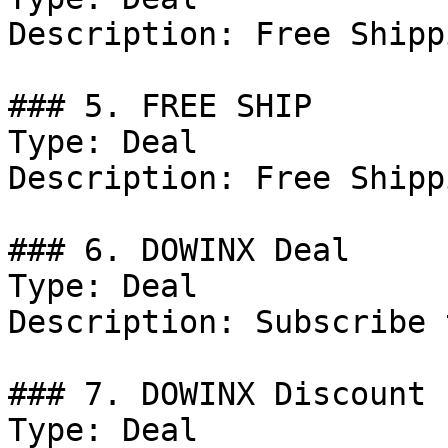
Description: Free Shipp
### 5. FREE SHIP

Type: Deal

Description: Free Shipp
### 6. DOWINX Deal

Type: Deal

Description: Subscribe 
### 7. DOWINX Discount

Type: Deal
