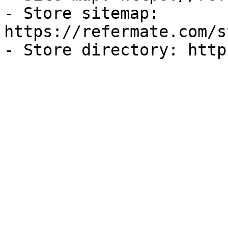
- Store sitemap: 
https://refermate.com/s
- Store directory: http