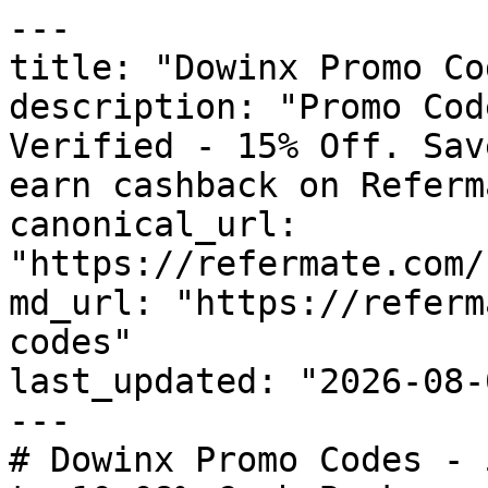
---

title: "Dowinx Promo Co
description: "Promo Cod
Verified - 15% Off. Sav
earn cashback on Referm
canonical_url: 
"https://refermate.com/
md_url: "https://referm
codes"

last_updated: "2026-08-
---

# Dowinx Promo Codes - 