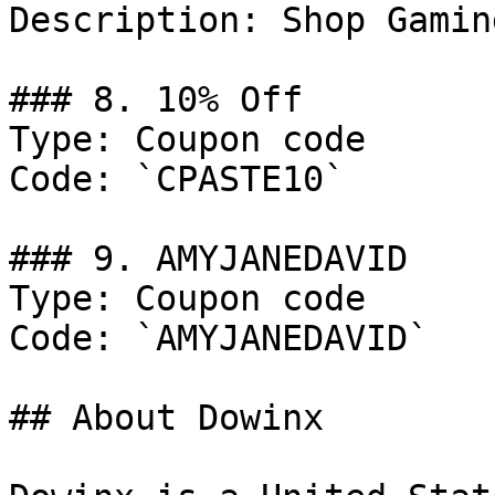
Description: Shop Gamin
### 8. 10% Off

Type: Coupon code

Code: `CPASTE10`

### 9. AMYJANEDAVID

Type: Coupon code

Code: `AMYJANEDAVID`

## About Dowinx
