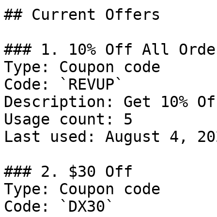
## Current Offers

### 1. 10% Off All Order
Type: Coupon code

Code: `REVUP`

Description: Get 10% Of
Usage count: 5

Last used: August 4, 202
### 2. $30 Off

Type: Coupon code

Code: `DX30`
