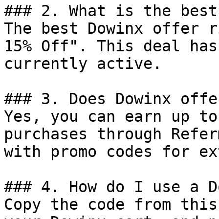
### 2. What is the best
The best Dowinx offer r
15% Off". This deal has
currently active.

### 3. Does Dowinx offe
Yes, you can earn up to
purchases through Refer
with promo codes for ex
### 4. How do I use a D
Copy the code from this