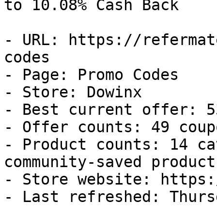
to 10.08% Cash Back

- URL: https://refermat
codes

- Page: Promo Codes

- Store: Dowinx

- Best current offer: 5
- Offer counts: 49 coup
- Product counts: 14 ca
community-saved products
- Store website: https:
- Last refreshed: Thurs