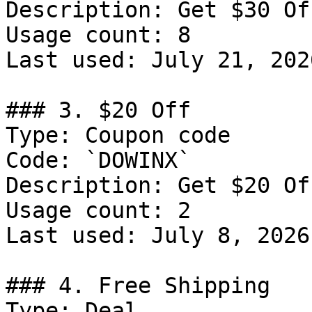
Description: Get $30 Of
Usage count: 8

Last used: July 21, 2026
### 3. $20 Off

Type: Coupon code

Code: `DOWINX`

Description: Get $20 Of
Usage count: 2

Last used: July 8, 2026

### 4. Free Shipping

Type: Deal
