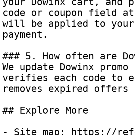
your Dowinx cart, and p
code or coupon field at
will be applied to your
payment.

### 5. How often are Do
We update Dowinx promo 
verifies each code to e
removes expired offers 
## Explore More

- Site map: https://ref