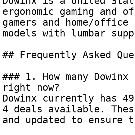
Dowinx is a United Stat
ergonomic gaming and of
gamers and home/office 
models with lumbar supp
## Frequently Asked Que
### 1. How many Dowinx 
right now?

Dowinx currently has 49
4 deals available. Thes
and updated to ensure t