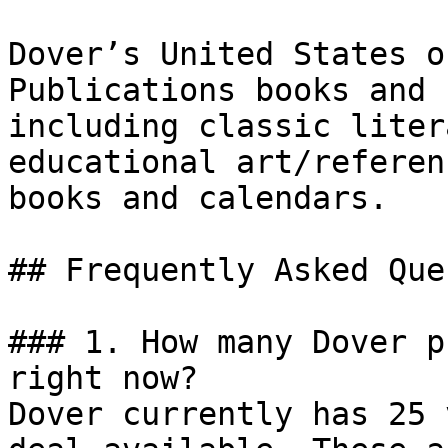
Dover’s United States o
Publications books and 
including classic liter
educational art/referen
books and calendars.

## Frequently Asked Que
### 1. How many Dover p
right now?

Dover currently has 25 