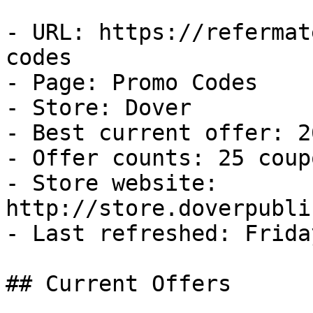
- URL: https://refermat
codes

- Page: Promo Codes

- Store: Dover

- Best current offer: 2
- Offer counts: 25 coup
- Store website: 
http://store.doverpubli
- Last refreshed: Frida
## Current Offers
