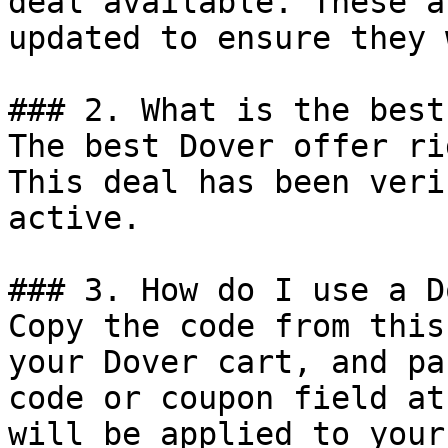
deal available. These a
updated to ensure they 
### 2. What is the best
The best Dover offer ri
This deal has been veri
active.

### 3. How do I use a D
Copy the code from this
your Dover cart, and pa
code or coupon field at
will be applied to your