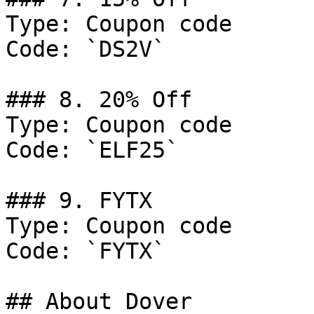
Type: Coupon code

Code: `DS2V`

### 8. 20% Off

Type: Coupon code

Code: `ELF25`

### 9. FYTX

Type: Coupon code

Code: `FYTX`

## About Dover
