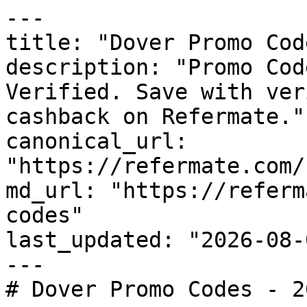
---

title: "Dover Promo Cod
description: "Promo Cod
Verified. Save with ver
cashback on Refermate."

canonical_url: 
"https://refermate.com/
md_url: "https://referm
codes"

last_updated: "2026-08-
---

# Dover Promo Codes - 2