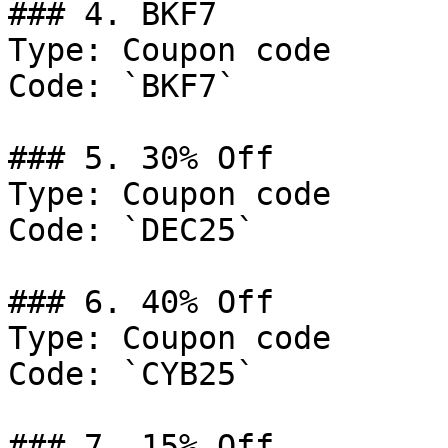
### 4. BKF7

Type: Coupon code

Code: `BKF7`

### 5. 30% Off

Type: Coupon code

Code: `DEC25`

### 6. 40% Off

Type: Coupon code

Code: `CYB25`

### 7. 15% Off
