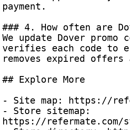
payment.

### 4. How often are Do
We update Dover promo c
verifies each code to e
removes expired offers 
## Explore More

- Site map: https://ref
- Store sitemap: 
https://refermate.com/s