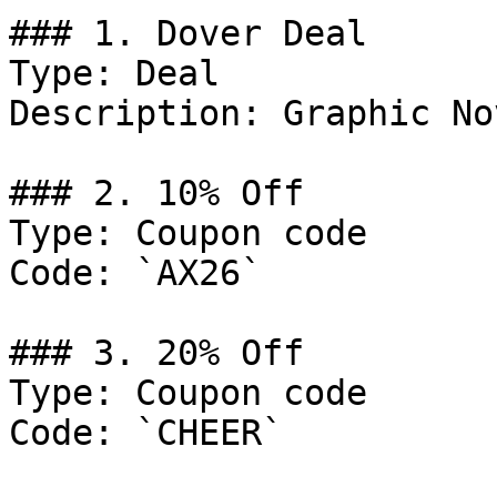
### 1. Dover Deal

Type: Deal

Description: Graphic No
### 2. 10% Off

Type: Coupon code

Code: `AX26`

### 3. 20% Off

Type: Coupon code

Code: `CHEER`
