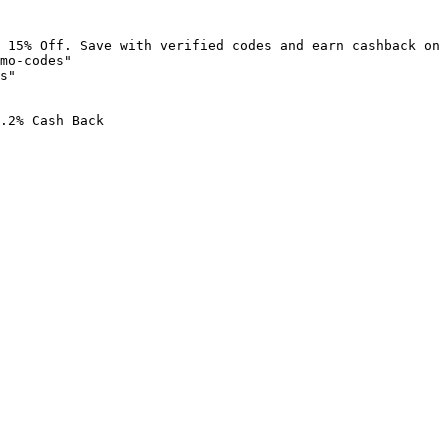
 15% Off. Save with verified codes and earn cashback on 
mo-codes"

s"

.2% Cash Back
