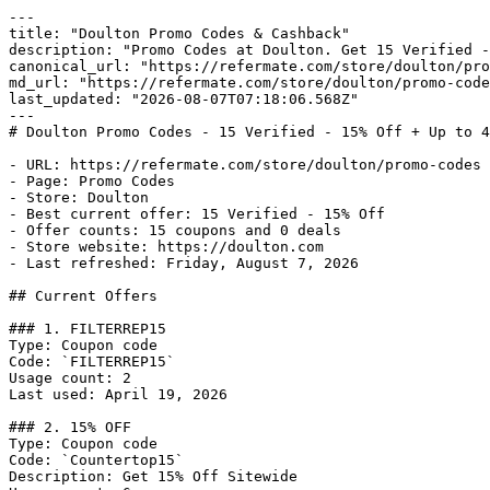
---

title: "Doulton Promo Codes & Cashback"

description: "Promo Codes at Doulton. Get 15 Verified -
canonical_url: "https://refermate.com/store/doulton/pro
md_url: "https://refermate.com/store/doulton/promo-code
last_updated: "2026-08-07T07:18:06.568Z"

---

# Doulton Promo Codes - 15 Verified - 15% Off + Up to 4
- URL: https://refermate.com/store/doulton/promo-codes

- Page: Promo Codes

- Store: Doulton

- Best current offer: 15 Verified - 15% Off

- Offer counts: 15 coupons and 0 deals

- Store website: https://doulton.com

- Last refreshed: Friday, August 7, 2026

## Current Offers

### 1. FILTERREP15

Type: Coupon code

Code: `FILTERREP15`

Usage count: 2

Last used: April 19, 2026

### 2. 15% OFF

Type: Coupon code

Code: `Countertop15`

Description: Get 15% Off Sitewide
