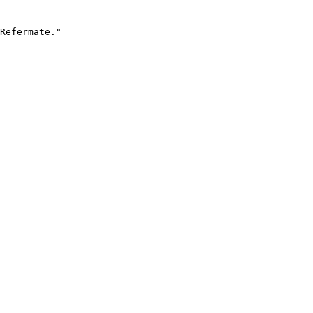
Refermate."
