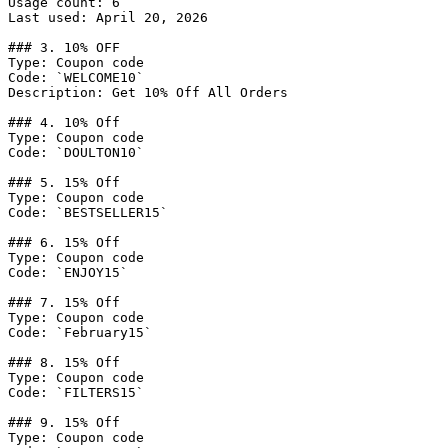
Usage count: 6

Last used: April 20, 2026

### 3. 10% OFF

Type: Coupon code

Code: `WELCOME10`

Description: Get 10% Off All Orders

### 4. 10% Off

Type: Coupon code

Code: `DOULTON10`

### 5. 15% Off

Type: Coupon code

Code: `BESTSELLER15`

### 6. 15% Off

Type: Coupon code

Code: `ENJOY15`

### 7. 15% Off

Type: Coupon code

Code: `February15`

### 8. 15% Off

Type: Coupon code

Code: `FILTERS15`

### 9. 15% Off

Type: Coupon code
