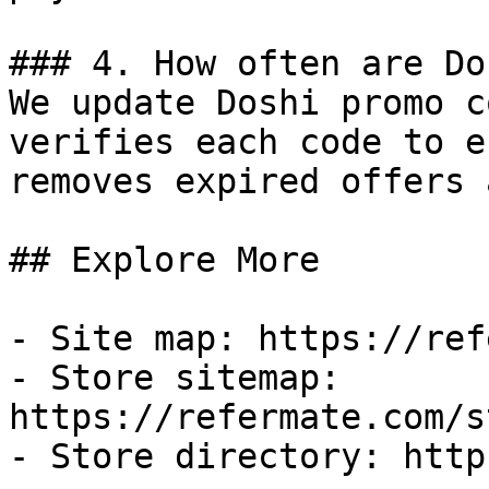
### 4. How often are Do
We update Doshi promo c
verifies each code to e
removes expired offers 
## Explore More

- Site map: https://ref
- Store sitemap: 
https://refermate.com/s
- Store directory: http