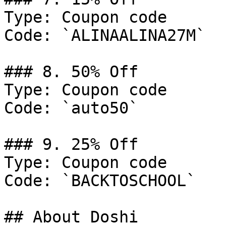
Type: Coupon code

Code: `ALINAALINA27M`

### 8. 50% Off

Type: Coupon code

Code: `auto50`

### 9. 25% Off

Type: Coupon code

Code: `BACKTOSCHOOL`

## About Doshi
