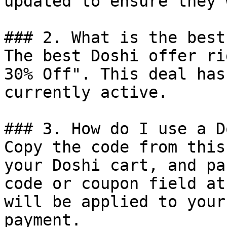
updated to ensure they 
### 2. What is the best
The best Doshi offer ri
30% Off". This deal has
currently active.

### 3. How do I use a D
Copy the code from this
your Doshi cart, and pa
code or coupon field at
will be applied to your
payment.
