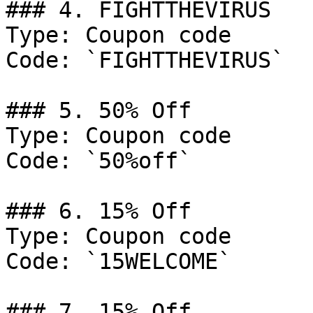
### 4. FIGHTTHEVIRUS

Type: Coupon code

Code: `FIGHTTHEVIRUS`

### 5. 50% Off

Type: Coupon code

Code: `50%off`

### 6. 15% Off

Type: Coupon code

Code: `15WELCOME`

### 7. 15% Off
