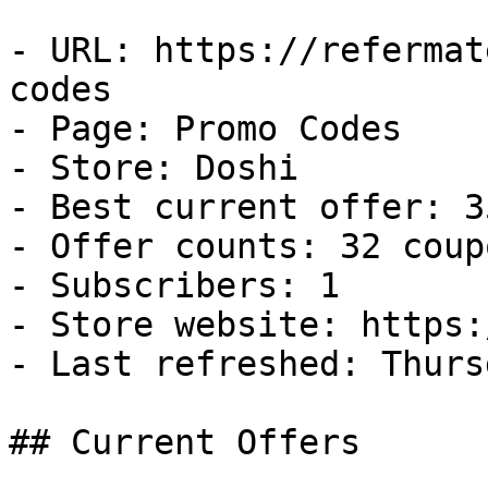
- URL: https://refermat
codes

- Page: Promo Codes

- Store: Doshi

- Best current offer: 3
- Offer counts: 32 coup
- Subscribers: 1

- Store website: https:
- Last refreshed: Thurs
## Current Offers
