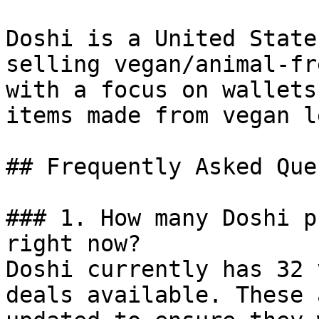
Doshi is a United State
selling vegan/animal-fr
with a focus on wallets
items made from vegan l
## Frequently Asked Que
### 1. How many Doshi p
right now?

Doshi currently has 32 
deals available. These 