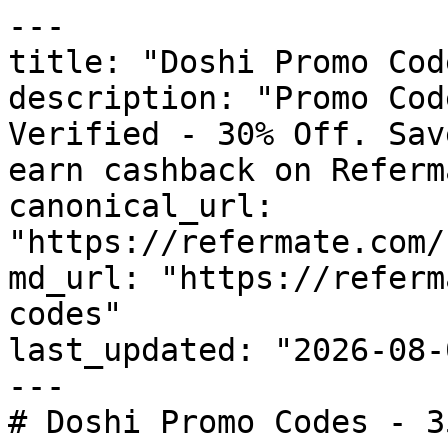
---

title: "Doshi Promo Cod
description: "Promo Cod
Verified - 30% Off. Sav
earn cashback on Referm
canonical_url: 
"https://refermate.com/
md_url: "https://referm
codes"

last_updated: "2026-08-
---

# Doshi Promo Codes - 3