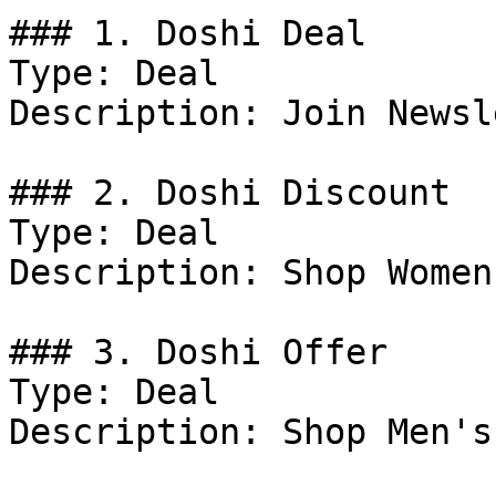
### 1. Doshi Deal

Type: Deal

Description: Join Newsl
### 2. Doshi Discount

Type: Deal

Description: Shop Women
### 3. Doshi Offer

Type: Deal

Description: Shop Men's