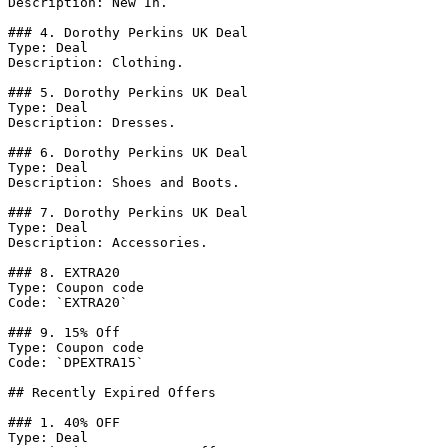
Description: New In.

### 4. Dorothy Perkins UK Deal

Type: Deal

Description: Clothing.

### 5. Dorothy Perkins UK Deal

Type: Deal

Description: Dresses.

### 6. Dorothy Perkins UK Deal

Type: Deal

Description: Shoes and Boots.

### 7. Dorothy Perkins UK Deal

Type: Deal

Description: Accessories.

### 8. EXTRA20

Type: Coupon code

Code: `EXTRA20`

### 9. 15% Off

Type: Coupon code

Code: `DPEXTRA15`

## Recently Expired Offers

### 1. 40% OFF

Type: Deal
