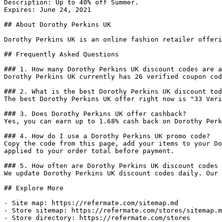
Description: Up to 40% off Summer.

Expires: June 24, 2021

## About Dorothy Perkins UK

Dorothy Perkins UK is an online fashion retailer offeri
## Frequently Asked Questions

### 1. How many Dorothy Perkins UK discount codes are a
Dorothy Perkins UK currently has 26 verified coupon cod
### 2. What is the best Dorothy Perkins UK discount tod
The best Dorothy Perkins UK offer right now is "33 Veri
### 3. Does Dorothy Perkins UK offer cashback?

Yes, you can earn up to 1.68% cash back on Dorothy Perk
### 4. How do I use a Dorothy Perkins UK promo code?

Copy the code from this page, add your items to your Do
applied to your order total before payment.

### 5. How often are Dorothy Perkins UK discount codes 
We update Dorothy Perkins UK discount codes daily. Our 
## Explore More

- Site map: https://refermate.com/sitemap.md

- Store sitemap: https://refermate.com/stores/sitemap.m
- Store directory: https://refermate.com/stores