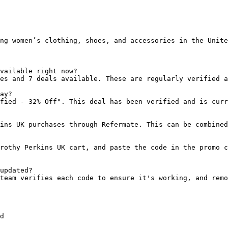
ng women’s clothing, shoes, and accessories in the Unite
vailable right now?

es and 7 deals available. These are regularly verified a
ay?

fied - 32% Off". This deal has been verified and is curr
ins UK purchases through Refermate. This can be combined
rothy Perkins UK cart, and paste the code in the promo c
updated?

team verifies each code to ensure it's working, and remo
d
