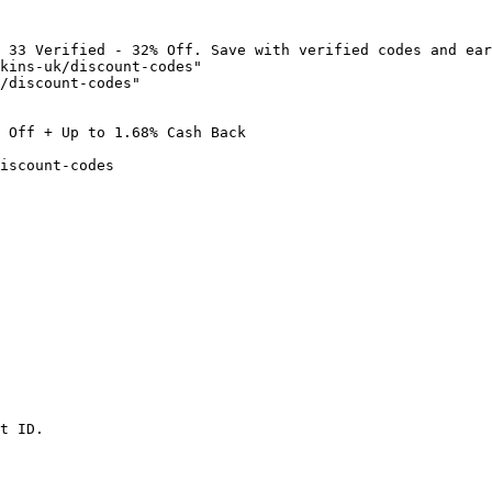
 33 Verified - 32% Off. Save with verified codes and ear
kins-uk/discount-codes"

/discount-codes"

 Off + Up to 1.68% Cash Back

iscount-codes

t ID.
