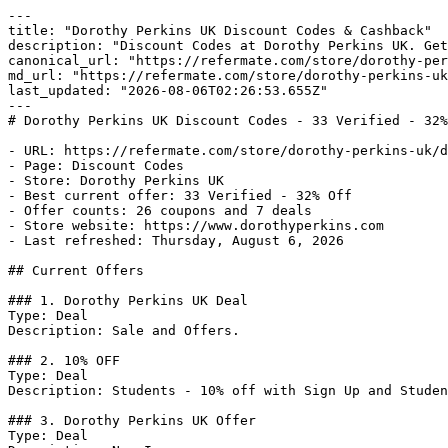
---

title: "Dorothy Perkins UK Discount Codes & Cashback"

description: "Discount Codes at Dorothy Perkins UK. Get
canonical_url: "https://refermate.com/store/dorothy-per
md_url: "https://refermate.com/store/dorothy-perkins-uk
last_updated: "2026-08-06T02:26:53.655Z"

---

# Dorothy Perkins UK Discount Codes - 33 Verified - 32%
- URL: https://refermate.com/store/dorothy-perkins-uk/d
- Page: Discount Codes

- Store: Dorothy Perkins UK

- Best current offer: 33 Verified - 32% Off

- Offer counts: 26 coupons and 7 deals

- Store website: https://www.dorothyperkins.com

- Last refreshed: Thursday, August 6, 2026

## Current Offers

### 1. Dorothy Perkins UK Deal

Type: Deal

Description: Sale and Offers.

### 2. 10% OFF

Type: Deal

Description: Students - 10% off with Sign Up and Studen
### 3. Dorothy Perkins UK Offer

Type: Deal
