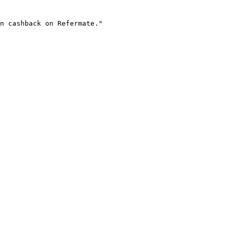
n cashback on Refermate."
