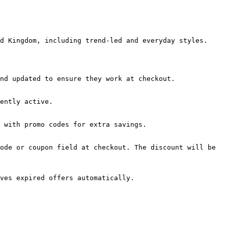
d Kingdom, including trend-led and everyday styles.

nd updated to ensure they work at checkout.

ently active.

 with promo codes for extra savings.

ode or coupon field at checkout. The discount will be 
ves expired offers automatically.
