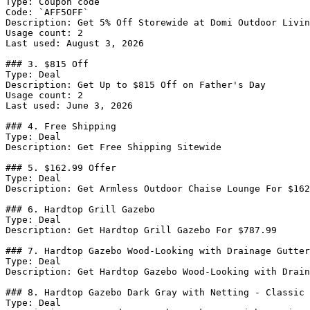
Type: Coupon code

Code: `AFF5OFF`

Description: Get 5% Off Storewide at Domi Outdoor Livin
Usage count: 2

Last used: August 3, 2026

### 3. $815 Off

Type: Deal

Description: Get Up to $815 Off on Father's Day

Usage count: 2

Last used: June 3, 2026

### 4. Free Shipping

Type: Deal

Description: Get Free Shipping Sitewide

### 5. $162.99 Offer

Type: Deal

Description: Get Armless Outdoor Chaise Lounge For $162
### 6. Hardtop Grill Gazebo

Type: Deal

Description: Get Hardtop Grill Gazebo For $787.99

### 7. Hardtop Gazebo Wood-Looking with Drainage Gutter
Type: Deal

Description: Get Hardtop Gazebo Wood-Looking with Drain
### 8. Hardtop Gazebo Dark Gray with Netting - Classic

Type: Deal
