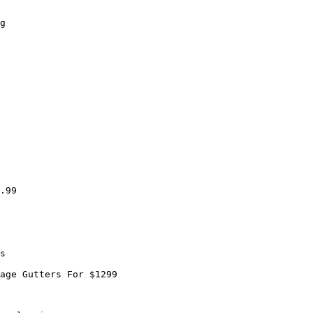
g

.99

s

age Gutters For $1299
