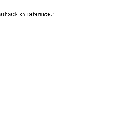
ashback on Refermate."
