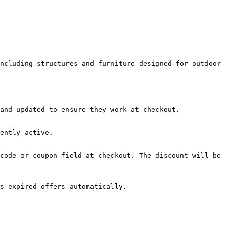
ncluding structures and furniture designed for outdoor 
and updated to ensure they work at checkout.

ently active.

code or coupon field at checkout. The discount will be 
s expired offers automatically.
