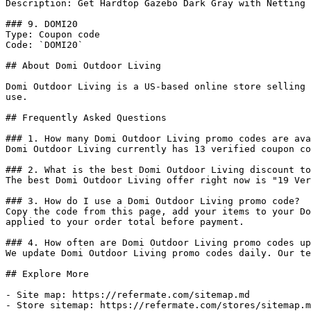
Description: Get Hardtop Gazebo Dark Gray with Netting 
### 9. DOMI20

Type: Coupon code

Code: `DOMI20`

## About Domi Outdoor Living

Domi Outdoor Living is a US-based online store selling 
use.

## Frequently Asked Questions

### 1. How many Domi Outdoor Living promo codes are ava
Domi Outdoor Living currently has 13 verified coupon co
### 2. What is the best Domi Outdoor Living discount to
The best Domi Outdoor Living offer right now is "19 Ver
### 3. How do I use a Domi Outdoor Living promo code?

Copy the code from this page, add your items to your Do
applied to your order total before payment.

### 4. How often are Domi Outdoor Living promo codes up
We update Domi Outdoor Living promo codes daily. Our te
## Explore More

- Site map: https://refermate.com/sitemap.md

- Store sitemap: https://refermate.com/stores/sitemap.m