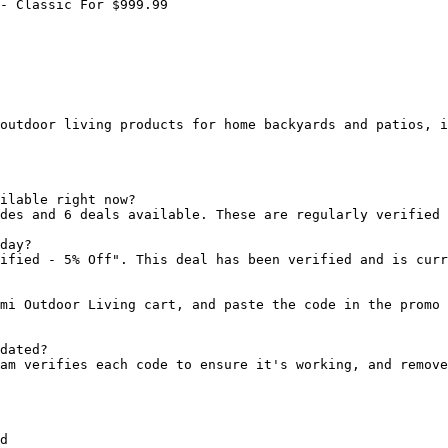
- Classic For $999.99

outdoor living products for home backyards and patios, i
ilable right now?

des and 6 deals available. These are regularly verified 
day?

ified - 5% Off". This deal has been verified and is curr
mi Outdoor Living cart, and paste the code in the promo 
dated?

am verifies each code to ensure it's working, and remove
d
