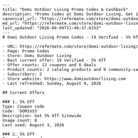
---

title: "Domi Outdoor Living Promo Codes & Cashback"

description: "Promo Codes at Domi Outdoor Living. Get 1
canonical_url: "https://refermate.com/store/domi-outdoo
md_url: "https://refermate.com/store/domi-outdoor-livin
last_updated: "2026-08-09T11:40:37.625Z"

---

# Domi Outdoor Living Promo Codes - 19 Verified - 5% Of
- URL: https://refermate.com/store/domi-outdoor-living/
- Page: Promo Codes

- Store: Domi Outdoor Living

- Best current offer: 19 Verified - 5% Off

- Offer counts: 13 coupons and 6 deals

- Product counts: 2 catalog products and 0 community-sa
- Subscribers: 2

- Store website: https://www.domioutdoorliving.com

- Last refreshed: Sunday, August 9, 2026

## Current Offers

### 1. 5% Off

Type: Coupon code

Code: `DOMIUS5`

Description: Get 5% Off Sitewide

Usage count: 8

Last used: August 3, 2026

### 2. 5% Off
