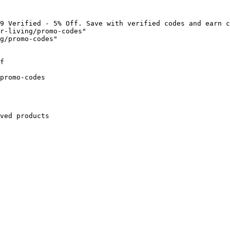
9 Verified - 5% Off. Save with verified codes and earn c
r-living/promo-codes"

g/promo-codes"

f

promo-codes

ved products
