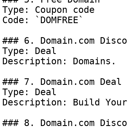
Type: Coupon code

Code: `DOMFREE`

### 6. Domain.com Discou
Type: Deal

Description: Domains.

### 7. Domain.com Deal

Type: Deal

Description: Build Your
### 8. Domain.com Discou