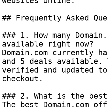
websites online.

## Frequently Asked Que
### 1. How many Domain.
available right now?

Domain.com currently ha
and 5 deals available. 
verified and updated to
checkout.

### 2. What is the best
The best Domain.com off