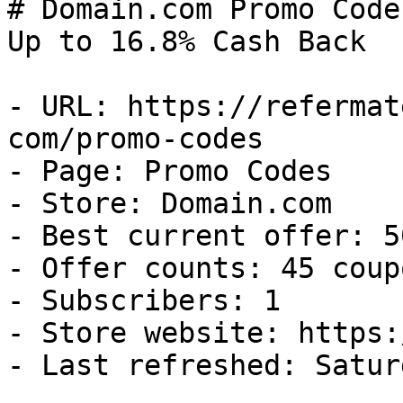
# Domain.com Promo Code
Up to 16.8% Cash Back

- URL: https://refermat
com/promo-codes

- Page: Promo Codes

- Store: Domain.com

- Best current offer: 5
- Offer counts: 45 coup
- Subscribers: 1

- Store website: https:
- Last refreshed: Satur