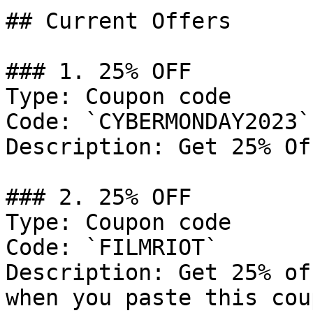
## Current Offers

### 1. 25% OFF

Type: Coupon code

Code: `CYBERMONDAY2023`

Description: Get 25% Of
### 2. 25% OFF

Type: Coupon code

Code: `FILMRIOT`

Description: Get 25% of
when you paste this cou