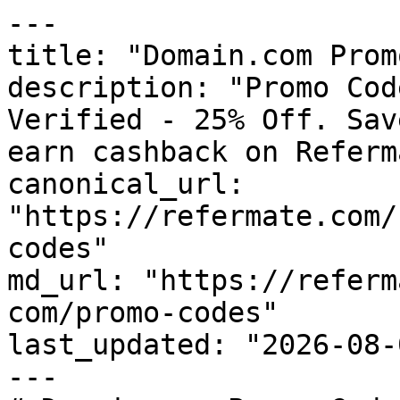
---

title: "Domain.com Prom
description: "Promo Cod
Verified - 25% Off. Sav
earn cashback on Referm
canonical_url: 
"https://refermate.com/
codes"

md_url: "https://referm
com/promo-codes"

last_updated: "2026-08-
---
