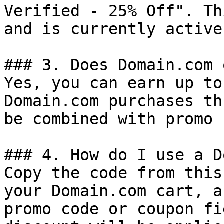
Verified - 25% Off". Th
and is currently active.
### 3. Does Domain.com 
Yes, you can earn up to
Domain.com purchases th
be combined with promo 
### 4. How do I use a D
Copy the code from this
your Domain.com cart, a
promo code or coupon fi