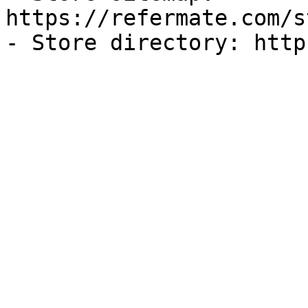
https://refermate.com/s
- Store directory: http