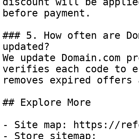
discount will be applie
before payment.

### 5. How often are Do
updated?

We update Domain.com pr
verifies each code to e
removes expired offers 
## Explore More

- Site map: https://ref
- Store sitemap: 