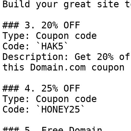
Build your great site t
### 3. 20% OFF

Type: Coupon code

Code: `HAK5`

Description: Get 20% of
this Domain.com coupon 
### 4. 25% OFF

Type: Coupon code

Code: `HONEY25`

### 5. Free Domain
