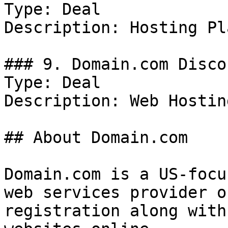
Type: Deal

Description: Hosting Pl
### 9. Domain.com Discou
Type: Deal

Description: Web Hosting
## About Domain.com

Domain.com is a US-focu
web services provider o
registration along with