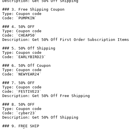
Description: Get 50% Off Shipping

### 3. Free Shipping Coupon

Type: Coupon code

Code: `PUMPKIN`

### 4. 50% OFF

Type: Coupon code

Code: `CHEAP50`

Description: Get 50% Off First Order Subscription Items

### 5. 50% Off Shipping

Type: Coupon code

Code: `EARLYBIRD23`

### 6. 50% Off Coupon

Type: Coupon code

Code: `NEWYEAR24`

### 7. 50% OFF

Type: Coupon code

Code: `FESTIVE23`

Description: Get 50% Off Free Shipping

### 8. 50% OFF

Type: Coupon code

Code: `cyber23`

Description: Get 50% Off Shipping

### 9. FREE SHIP
