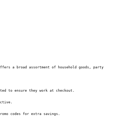
ffers a broad assortment of household goods, party 
ted to ensure they work at checkout.

ctive.

romo codes for extra savings.
