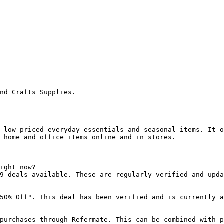
nd Crafts Supplies.

 low-priced everyday essentials and seasonal items. It o
 home and office items online and in stores.

ight now?

9 deals available. These are regularly verified and upda
50% Off". This deal has been verified and is currently a
purchases through Refermate. This can be combined with p