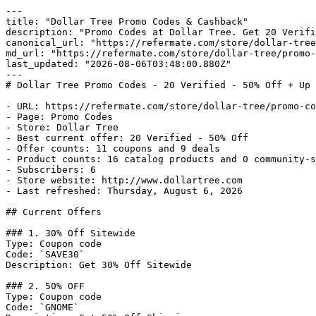
---

title: "Dollar Tree Promo Codes & Cashback"

description: "Promo Codes at Dollar Tree. Get 20 Verifi
canonical_url: "https://refermate.com/store/dollar-tree
md_url: "https://refermate.com/store/dollar-tree/promo-
last_updated: "2026-08-06T03:48:00.880Z"

---

# Dollar Tree Promo Codes - 20 Verified - 50% Off + Up 
- URL: https://refermate.com/store/dollar-tree/promo-co
- Page: Promo Codes

- Store: Dollar Tree

- Best current offer: 20 Verified - 50% Off

- Offer counts: 11 coupons and 9 deals

- Product counts: 16 catalog products and 0 community-s
- Subscribers: 6

- Store website: http://www.dollartree.com

- Last refreshed: Thursday, August 6, 2026

## Current Offers

### 1. 30% Off Sitewide

Type: Coupon code

Code: `SAVE30`

Description: Get 30% Off Sitewide

### 2. 50% OFF

Type: Coupon code

Code: `GNOME`
