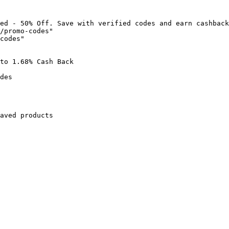
ed - 50% Off. Save with verified codes and earn cashback
/promo-codes"

codes"

to 1.68% Cash Back

des

aved products
