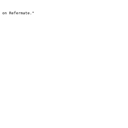
 on Refermate."
