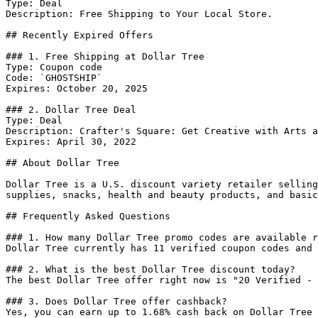
Type: Deal

Description: Free Shipping to Your Local Store.

## Recently Expired Offers

### 1. Free Shipping at Dollar Tree

Type: Coupon code

Code: `GHOSTSHIP`

Expires: October 20, 2025

### 2. Dollar Tree Deal

Type: Deal

Description: Crafter's Square: Get Creative with Arts a
Expires: April 30, 2022

## About Dollar Tree

Dollar Tree is a U.S. discount variety retailer selling
supplies, snacks, health and beauty products, and basic
## Frequently Asked Questions

### 1. How many Dollar Tree promo codes are available r
Dollar Tree currently has 11 verified coupon codes and 
### 2. What is the best Dollar Tree discount today?

The best Dollar Tree offer right now is "20 Verified - 
### 3. Does Dollar Tree offer cashback?

Yes, you can earn up to 1.68% cash back on Dollar Tree 