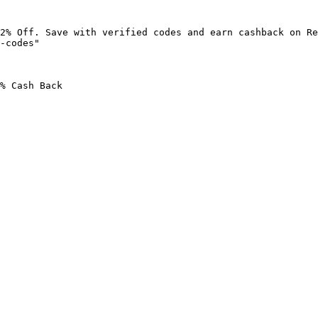
2% Off. Save with verified codes and earn cashback on Re
-codes"

% Cash Back
