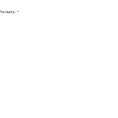
fermate."
