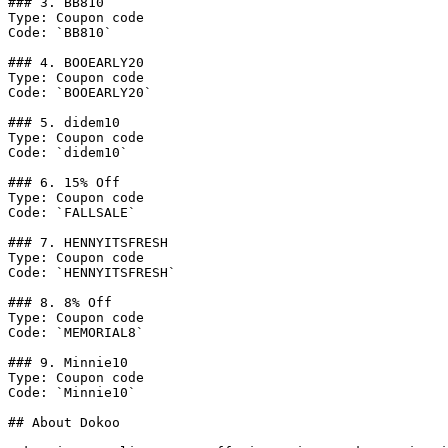
### 3. BB810

Type: Coupon code

Code: `BB810`

### 4. BOOEARLY20

Type: Coupon code

Code: `BOOEARLY20`

### 5. didem10

Type: Coupon code

Code: `didem10`

### 6. 15% Off

Type: Coupon code

Code: `FALLSALE`

### 7. HENNYITSFRESH

Type: Coupon code

Code: `HENNYITSFRESH`

### 8. 8% Off

Type: Coupon code

Code: `MEMORIAL8`

### 9. Minnie10

Type: Coupon code

Code: `Minnie10`

## About Dokoo
