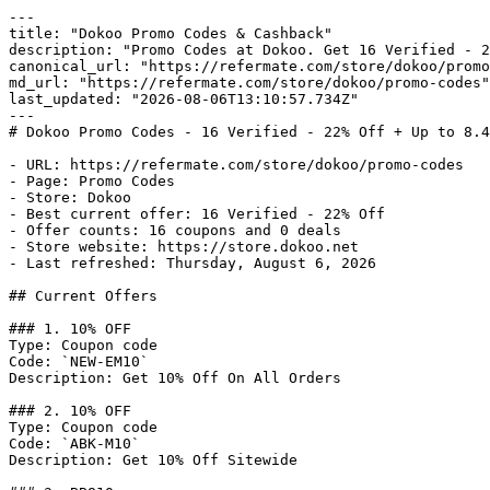
---

title: "Dokoo Promo Codes & Cashback"

description: "Promo Codes at Dokoo. Get 16 Verified - 2
canonical_url: "https://refermate.com/store/dokoo/promo
md_url: "https://refermate.com/store/dokoo/promo-codes"

last_updated: "2026-08-06T13:10:57.734Z"

---

# Dokoo Promo Codes - 16 Verified - 22% Off + Up to 8.4
- URL: https://refermate.com/store/dokoo/promo-codes

- Page: Promo Codes

- Store: Dokoo

- Best current offer: 16 Verified - 22% Off

- Offer counts: 16 coupons and 0 deals

- Store website: https://store.dokoo.net

- Last refreshed: Thursday, August 6, 2026

## Current Offers

### 1. 10% OFF

Type: Coupon code

Code: `NEW-EM10`

Description: Get 10% Off On All Orders

### 2. 10% OFF

Type: Coupon code

Code: `ABK-M10`

Description: Get 10% Off Sitewide
