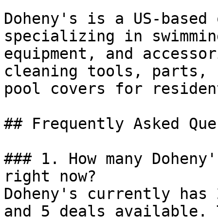
Doheny's is a US-based 
specializing in swimmin
equipment, and accessor
cleaning tools, parts, 
pool covers for residen
## Frequently Asked Que
### 1. How many Doheny'
right now?

Doheny's currently has 
and 5 deals available. 