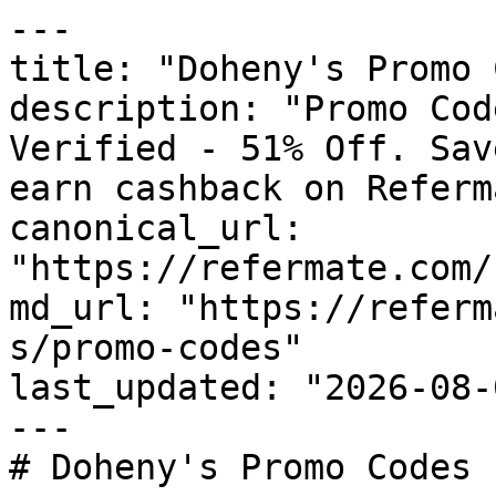
---

title: "Doheny's Promo 
description: "Promo Cod
Verified - 51% Off. Sav
earn cashback on Referm
canonical_url: 
"https://refermate.com/
md_url: "https://referm
s/promo-codes"

last_updated: "2026-08-
---

# Doheny's Promo Codes 