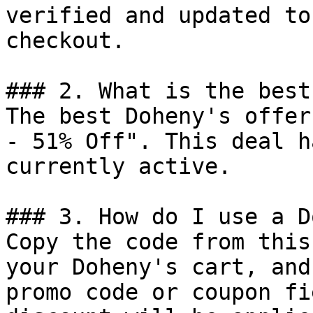
verified and updated to
checkout.

### 2. What is the best
The best Doheny's offer
- 51% Off". This deal h
currently active.

### 3. How do I use a D
Copy the code from this
your Doheny's cart, and
promo code or coupon fi