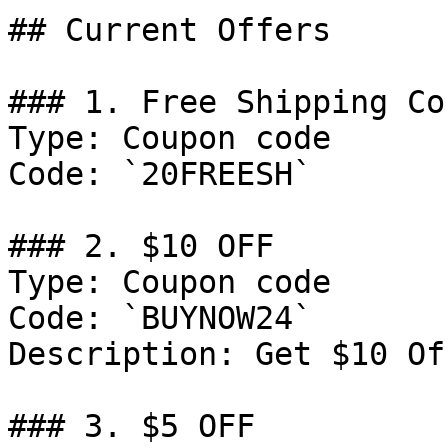
## Current Offers

### 1. Free Shipping Cou
Type: Coupon code

Code: `20FREESH`

### 2. $10 OFF

Type: Coupon code

Code: `BUYNOW24`

Description: Get $10 Of
### 3. $5 OFF
