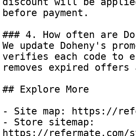
discount will be applie
before payment.

### 4. How often are Do
We update Doheny's prom
verifies each code to e
removes expired offers 
## Explore More

- Site map: https://ref
- Store sitemap: 
https://refermate.com/s