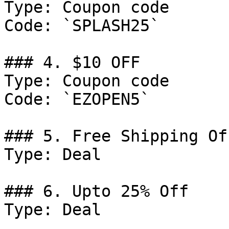
Type: Coupon code

Code: `SPLASH25`

### 4. $10 OFF

Type: Coupon code

Code: `EZOPEN5`

### 5. Free Shipping Off
Type: Deal

### 6. Upto 25% Off

Type: Deal
