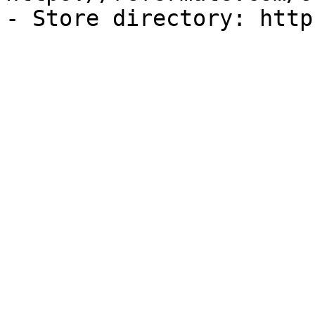
- Store directory: http