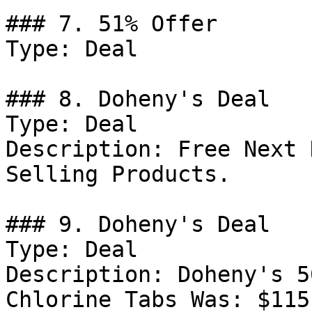
### 7. 51% Offer

Type: Deal

### 8. Doheny's Deal

Type: Deal

Description: Free Next 
Selling Products.

### 9. Doheny's Deal

Type: Deal

Description: Doheny's 5
Chlorine Tabs Was: $115