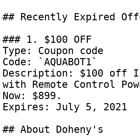
## Recently Expired Offe
### 1. $100 OFF

Type: Coupon code

Code: `AQUABOT1`

Description: $100 off I
with Remote Control Pow
Now: $899.

Expires: July 5, 2021

## About Doheny's
