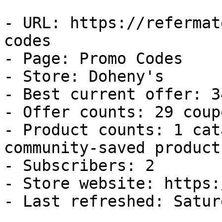
- URL: https://refermat
codes

- Page: Promo Codes

- Store: Doheny's

- Best current offer: 3
- Offer counts: 29 coup
- Product counts: 1 cat
community-saved products
- Subscribers: 2

- Store website: https:
- Last refreshed: Satur