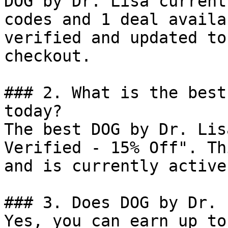
DOG by Dr. Lisa current
codes and 1 deal availa
verified and updated to
checkout.

### 2. What is the best
today?

The best DOG by Dr. Lis
Verified - 15% Off". Th
and is currently active.
### 3. Does DOG by Dr. 
Yes, you can earn up to