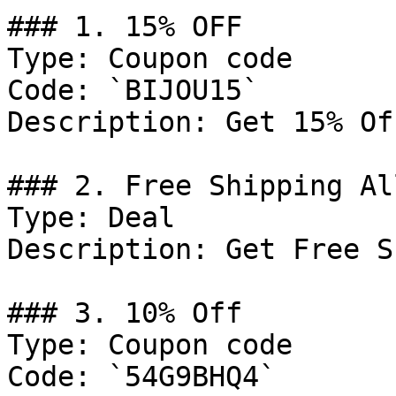
### 1. 15% OFF

Type: Coupon code

Code: `BIJOU15`

Description: Get 15% Of
### 2. Free Shipping Al
Type: Deal

Description: Get Free S
### 3. 10% Off

Type: Coupon code

Code: `54G9BHQ4`
