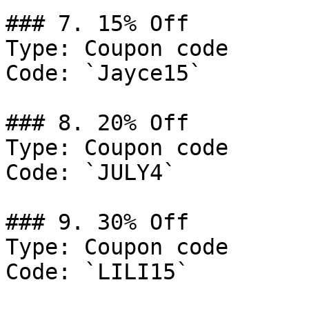
### 7. 15% Off

Type: Coupon code

Code: `Jayce15`

### 8. 20% Off

Type: Coupon code

Code: `JULY4`

### 9. 30% Off

Type: Coupon code

Code: `LILI15`
