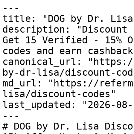
---

title: "DOG by Dr. Lisa
description: "Discount 
Get 15 Verified - 15% O
codes and earn cashback
canonical_url: "https:/
by-dr-lisa/discount-code
md_url: "https://referm
lisa/discount-codes"

last_updated: "2026-08-
---

# DOG by Dr. Lisa Disco