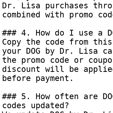
Dr. Lisa purchases thro
combined with promo cod
### 4. How do I use a D
Copy the code from this
your DOG by Dr. Lisa ca
the promo code or coupo
discount will be applie
before payment.

### 5. How often are DO
codes updated?
