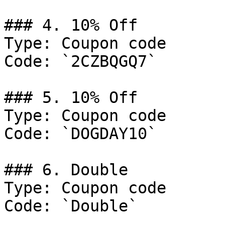
### 4. 10% Off

Type: Coupon code

Code: `2CZBQGQ7`

### 5. 10% Off

Type: Coupon code

Code: `DOGDAY10`

### 6. Double

Type: Coupon code

Code: `Double`
