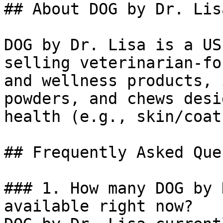
## About DOG by Dr. Lisa
DOG by Dr. Lisa is a US
selling veterinarian-fo
and wellness products, 
powders, and chews desi
health (e.g., skin/coat
## Frequently Asked Que
### 1. How many DOG by 
available right now?
