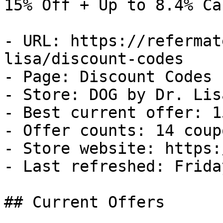
15% Off + Up to 8.4% Ca
- URL: https://refermat
lisa/discount-codes

- Page: Discount Codes

- Store: DOG by Dr. Lisa
- Best current offer: 1
- Offer counts: 14 coup
- Store website: https:
- Last refreshed: Frida
## Current Offers
