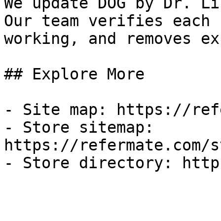
We update DOG by Dr. Li
Our team verifies each 
working, and removes ex
## Explore More

- Site map: https://ref
- Store sitemap: 
https://refermate.com/s
- Store directory: http