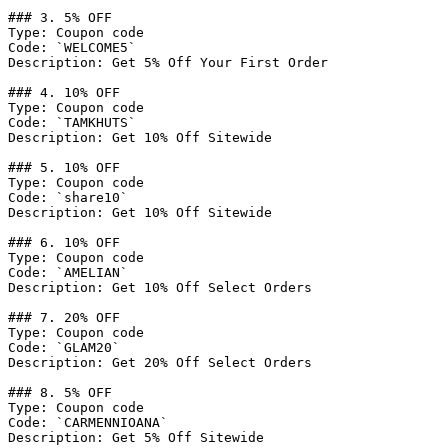
### 3. 5% OFF

Type: Coupon code

Code: `WELCOME5`

Description: Get 5% Off Your First Order

### 4. 10% OFF

Type: Coupon code

Code: `TAMKHUTS`

Description: Get 10% Off Sitewide

### 5. 10% OFF

Type: Coupon code

Code: `share10`

Description: Get 10% Off Sitewide

### 6. 10% OFF

Type: Coupon code

Code: `AMELIAN`

Description: Get 10% Off Select Orders

### 7. 20% OFF

Type: Coupon code

Code: `GLAM20`

Description: Get 20% Off Select Orders

### 8. 5% OFF

Type: Coupon code

Code: `CARMENNIOANA`

Description: Get 5% Off Sitewide
