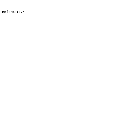
 Refermate."
