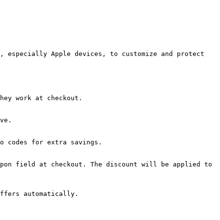
, especially Apple devices, to customize and protect 
hey work at checkout.

ve.

o codes for extra savings.

pon field at checkout. The discount will be applied to 
ffers automatically.
