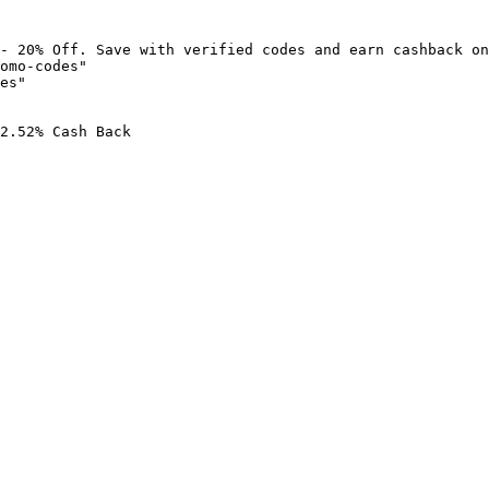
- 20% Off. Save with verified codes and earn cashback on
omo-codes"

es"

2.52% Cash Back
