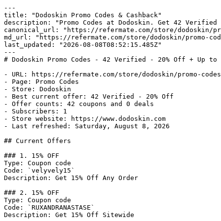
---

title: "Dodoskin Promo Codes & Cashback"

description: "Promo Codes at Dodoskin. Get 42 Verified 
canonical_url: "https://refermate.com/store/dodoskin/pr
md_url: "https://refermate.com/store/dodoskin/promo-cod
last_updated: "2026-08-08T08:52:15.485Z"

---

# Dodoskin Promo Codes - 42 Verified - 20% Off + Up to 
- URL: https://refermate.com/store/dodoskin/promo-codes

- Page: Promo Codes

- Store: Dodoskin

- Best current offer: 42 Verified - 20% Off

- Offer counts: 42 coupons and 0 deals

- Subscribers: 1

- Store website: https://www.dodoskin.com

- Last refreshed: Saturday, August 8, 2026

## Current Offers

### 1. 15% OFF

Type: Coupon code

Code: `velyvely15`

Description: Get 15% Off Any Order

### 2. 15% OFF

Type: Coupon code

Code: `RUXANDRANASTASE`

Description: Get 15% Off Sitewide
