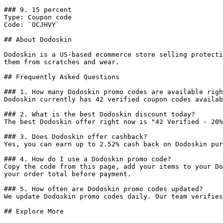
### 9. 15 percent

Type: Coupon code

Code: `OCJHVY`

## About Dodoskin

Dodoskin is a US-based ecommerce store selling protecti
them from scratches and wear.

## Frequently Asked Questions

### 1. How many Dodoskin promo codes are available righ
Dodoskin currently has 42 verified coupon codes availab
### 2. What is the best Dodoskin discount today?

The best Dodoskin offer right now is "42 Verified - 20%
### 3. Does Dodoskin offer cashback?

Yes, you can earn up to 2.52% cash back on Dodoskin pur
### 4. How do I use a Dodoskin promo code?

Copy the code from this page, add your items to your Do
your order total before payment.

### 5. How often are Dodoskin promo codes updated?

We update Dodoskin promo codes daily. Our team verifies
## Explore More
