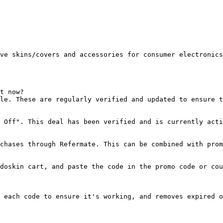
ve skins/covers and accessories for consumer electronics
t now?

le. These are regularly verified and updated to ensure t
 Off". This deal has been verified and is currently acti
chases through Refermate. This can be combined with prom
doskin cart, and paste the code in the promo code or cou
 each code to ensure it's working, and removes expired o