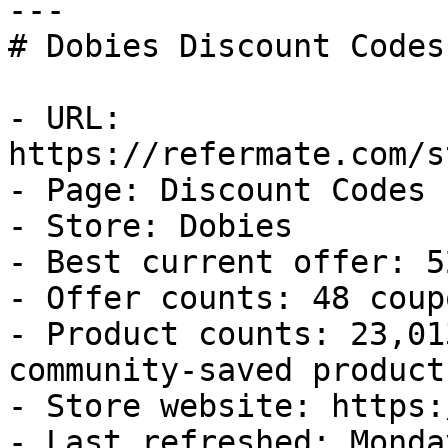
---

# Dobies Discount Codes
- URL: 
https://refermate.com/s
- Page: Discount Codes

- Store: Dobies

- Best current offer: 5
- Offer counts: 48 coup
- Product counts: 23,01
community-saved products
- Store website: https:
- Last refreshed: Monda