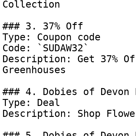
Collection

### 3. 37% Off

Type: Coupon code

Code: `SUDAW32`

Description: Get 37% Of
Greenhouses

### 4. Dobies of Devon D
Type: Deal

Description: Shop Flower
### 5. Dobies of Devon 