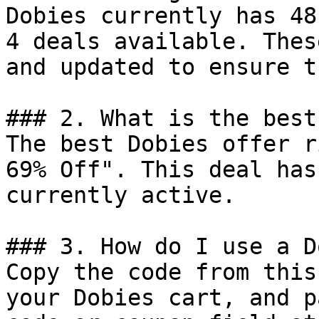
Dobies currently has 48
4 deals available. Thes
and updated to ensure t
### 2. What is the best
The best Dobies offer r
69% Off". This deal has
currently active.

### 3. How do I use a D
Copy the code from this
your Dobies cart, and p