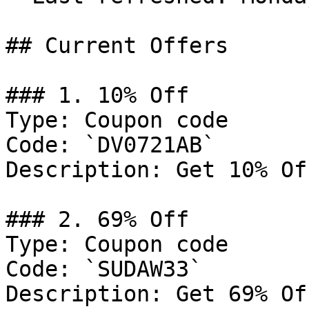
## Current Offers

### 1. 10% Off

Type: Coupon code

Code: `DV0721AB`

Description: Get 10% Of
### 2. 69% Off

Type: Coupon code

Code: `SUDAW33`

Description: Get 69% Of