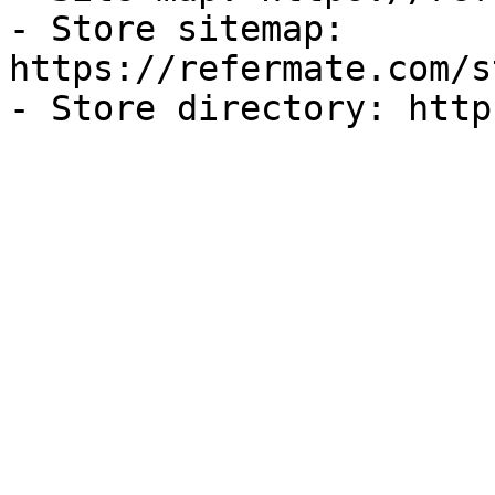
- Store sitemap: 
https://refermate.com/s
- Store directory: http