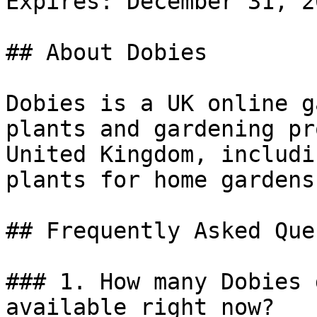
Expires: December 31, 20
## About Dobies

Dobies is a UK online g
plants and gardening pr
United Kingdom, includi
plants for home gardens.
## Frequently Asked Que
### 1. How many Dobies 
available right now?
