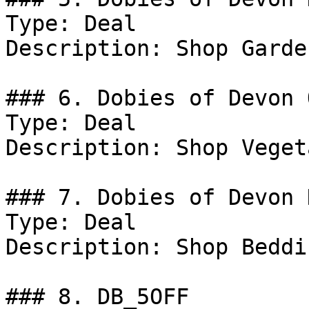
Type: Deal

Description: Shop Garde
### 6. Dobies of Devon 
Type: Deal

Description: Shop Veget
### 7. Dobies of Devon D
Type: Deal

Description: Shop Beddi
### 8. DB_5OFF
