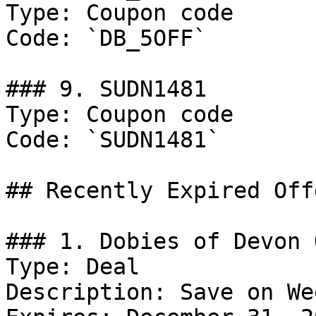
Type: Coupon code

Code: `DB_5OFF`

### 9. SUDN1481

Type: Coupon code

Code: `SUDN1481`

## Recently Expired Offe
### 1. Dobies of Devon 
Type: Deal

Description: Save on We