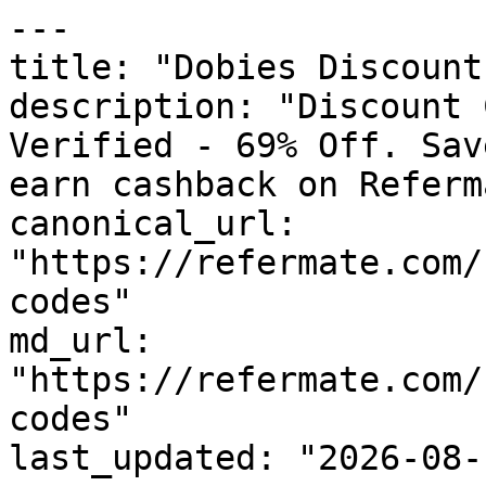
---

title: "Dobies Discount
description: "Discount 
Verified - 69% Off. Sav
earn cashback on Referm
canonical_url: 
"https://refermate.com/
codes"

md_url: 
"https://refermate.com/
codes"

last_updated: "2026-08-