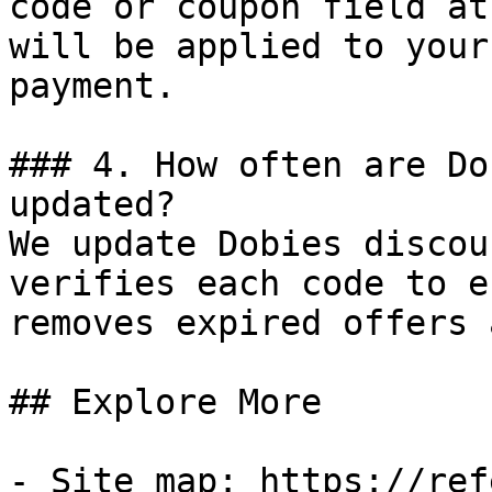
code or coupon field at
will be applied to your
payment.

### 4. How often are Do
updated?

We update Dobies discou
verifies each code to e
removes expired offers 
## Explore More

- Site map: https://ref