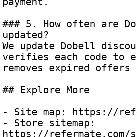
payment.

### 5. How often are Do
updated?

We update Dobell discou
verifies each code to e
removes expired offers 
## Explore More

- Site map: https://ref
- Store sitemap: 
https://refermate.com/s