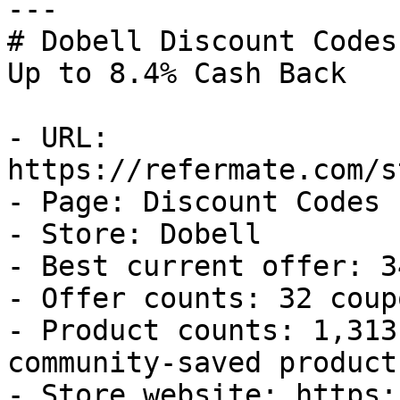
---

# Dobell Discount Codes
Up to 8.4% Cash Back

- URL: 
https://refermate.com/s
- Page: Discount Codes

- Store: Dobell

- Best current offer: 3
- Offer counts: 32 coup
- Product counts: 1,313
community-saved products
- Store website: https: