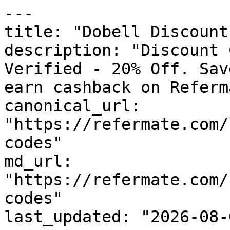
---

title: "Dobell Discount
description: "Discount 
Verified - 20% Off. Sav
earn cashback on Referm
canonical_url: 
"https://refermate.com/
codes"

md_url: 
"https://refermate.com/
codes"

last_updated: "2026-08-