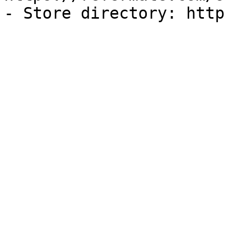
- Store directory: http