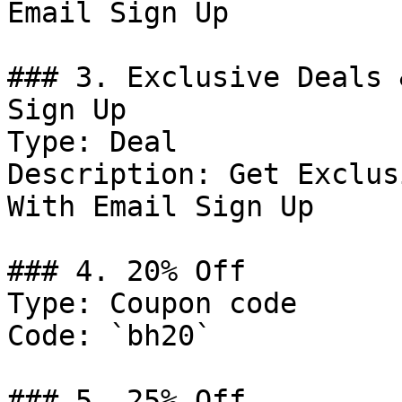
Email Sign Up

### 3. Exclusive Deals 
Sign Up

Type: Deal

Description: Get Exclus
With Email Sign Up

### 4. 20% Off

Type: Coupon code

Code: `bh20`

### 5. 25% Off
