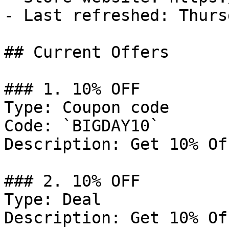
- Last refreshed: Thurs
## Current Offers

### 1. 10% OFF

Type: Coupon code

Code: `BIGDAY10`

Description: Get 10% Of
### 2. 10% OFF

Type: Deal

Description: Get 10% Of