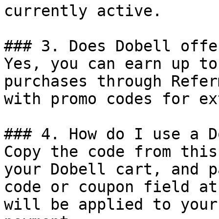
currently active.

### 3. Does Dobell offe
Yes, you can earn up to
purchases through Refer
with promo codes for ex
### 4. How do I use a D
Copy the code from this
your Dobell cart, and p
code or coupon field at
will be applied to your