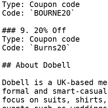
Type: Coupon code

Code: `BOURNE20`

### 9. 20% Off

Type: Coupon code

Code: `Burns20`

## About Dobell

Dobell is a UK-based me
formal and smart-casual
focus on suits, shirts,