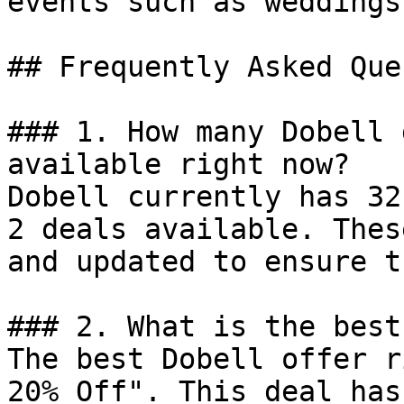
events such as weddings
## Frequently Asked Que
### 1. How many Dobell 
available right now?

Dobell currently has 32
2 deals available. Thes
and updated to ensure t
### 2. What is the best
The best Dobell offer r
20% Off". This deal has