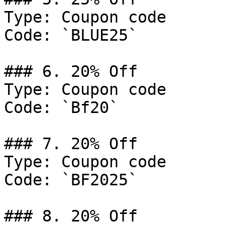
Type: Coupon code

Code: `BLUE25`

### 6. 20% Off

Type: Coupon code

Code: `Bf20`

### 7. 20% Off

Type: Coupon code

Code: `BF2025`

### 8. 20% Off
