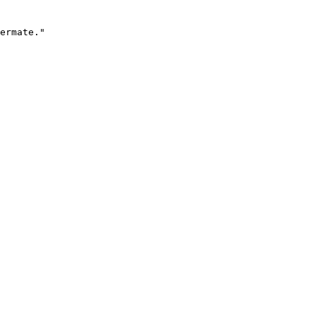
ermate."
