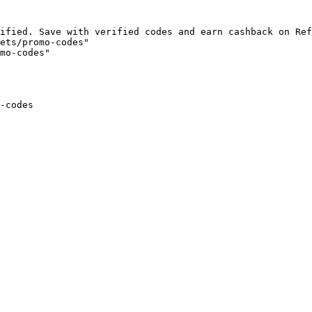
ified. Save with verified codes and earn cashback on Ref
ets/promo-codes"

mo-codes"

-codes
