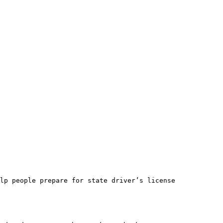
lp people prepare for state driver’s license 