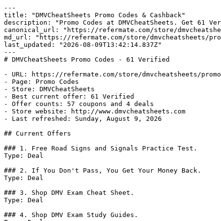
---

title: "DMVCheatSheets Promo Codes & Cashback"

description: "Promo Codes at DMVCheatSheets. Get 61 Ver
canonical_url: "https://refermate.com/store/dmvcheatshe
md_url: "https://refermate.com/store/dmvcheatsheets/pro
last_updated: "2026-08-09T13:42:14.837Z"

---

# DMVCheatSheets Promo Codes - 61 Verified

- URL: https://refermate.com/store/dmvcheatsheets/promo
- Page: Promo Codes

- Store: DMVCheatSheets

- Best current offer: 61 Verified

- Offer counts: 57 coupons and 4 deals

- Store website: http://www.dmvcheatsheets.com

- Last refreshed: Sunday, August 9, 2026

## Current Offers

### 1. Free Road Signs and Signals Practice Test.

Type: Deal

### 2. If You Don't Pass, You Get Your Money Back.

Type: Deal

### 3. Shop DMV Exam Cheat Sheet.

Type: Deal

### 4. Shop DMV Exam Study Guides.
