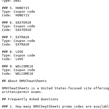
Type: Deal

### 5. HONEY15

Type: Coupon code

Code: `HONEY15`

### 6. EASTER20

Type: Coupon code

Code: `EASTER20`

### 7. EXTRA20

Type: Coupon code

Code: `EXTRA20`

### 8. LOVE

Type: Coupon code

Code: `LOVE`

### 9. WELCOME10

Type: Coupon code

Code: `WELCOME10`

## About DMVCheatSheets

DMVCheatSheets is a United States-focused site offering
written/permit exams.

## Frequently Asked Questions

### 1. How many DMVCheatSheets promo codes are availabl