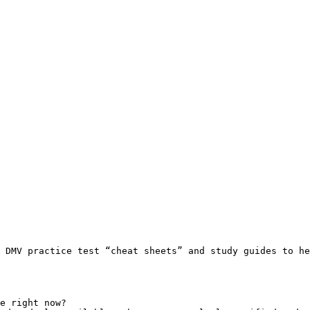
 DMV practice test “cheat sheets” and study guides to he
e right now?
