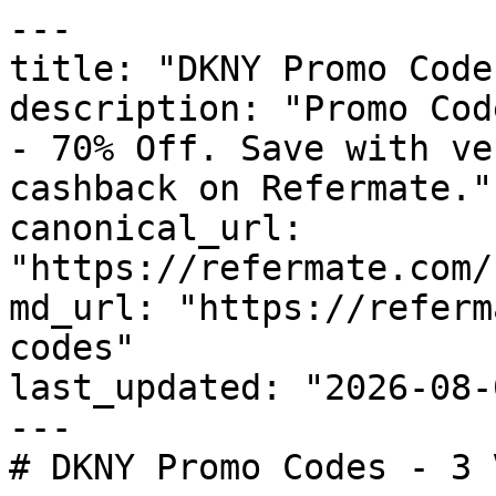
---

title: "DKNY Promo Code
description: "Promo Cod
- 70% Off. Save with ve
cashback on Refermate."

canonical_url: 
"https://refermate.com/
md_url: "https://referm
codes"

last_updated: "2026-08-
---

# DKNY Promo Codes - 3 