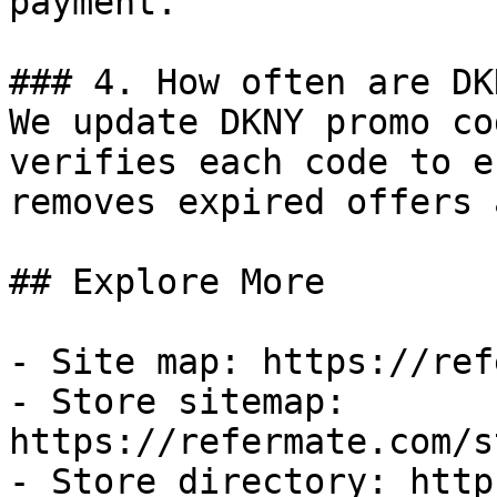
payment.

### 4. How often are DK
We update DKNY promo co
verifies each code to e
removes expired offers 
## Explore More

- Site map: https://ref
- Store sitemap: 
https://refermate.com/s
- Store directory: http