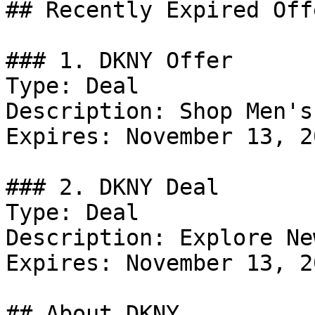
## Recently Expired Offe
### 1. DKNY Offer

Type: Deal

Description: Shop Men's
Expires: November 13, 20
### 2. DKNY Deal

Type: Deal

Description: Explore Ne
Expires: November 13, 20
## About DKNY
