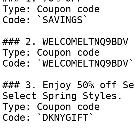
Type: Coupon code

Code: `SAVINGS`

### 2. WELCOMELTNQ9BDV

Type: Coupon code

Code: `WELCOMELTNQ9BDV`

### 3. Enjoy 50% off Se
Select Spring Styles.

Type: Coupon code

Code: `DKNYGIFT`
