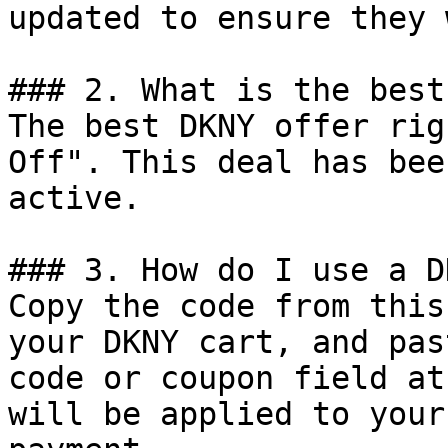
updated to ensure they 
### 2. What is the best
The best DKNY offer rig
Off". This deal has bee
active.

### 3. How do I use a D
Copy the code from this
your DKNY cart, and pas
code or coupon field at
will be applied to your