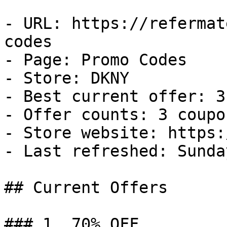
- URL: https://refermat
codes

- Page: Promo Codes

- Store: DKNY

- Best current offer: 3
- Offer counts: 3 coupo
- Store website: https:
- Last refreshed: Sunda
## Current Offers

### 1. 70% OFF
