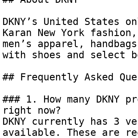
DKNY’s United States on
Karan New York fashion,
men’s apparel, handbags
with shoes and select b
## Frequently Asked Que
### 1. How many DKNY pr
right now?

DKNY currently has 3 ve
available. These are re