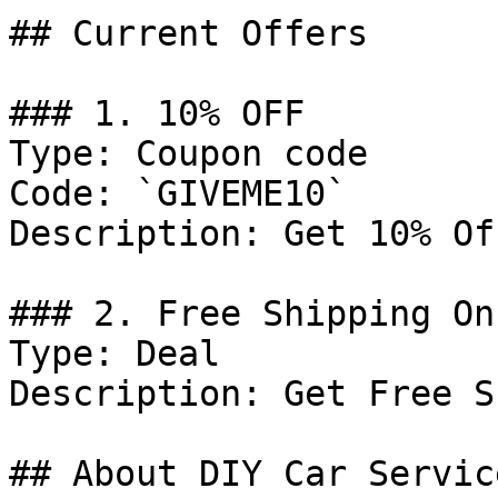
## Current Offers

### 1. 10% OFF

Type: Coupon code

Code: `GIVEME10`

Description: Get 10% Of
### 2. Free Shipping On
Type: Deal

Description: Get Free S
## About DIY Car Servic