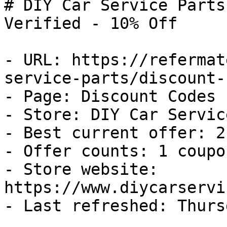
# DIY Car Service Parts
Verified - 10% Off

- URL: https://refermat
service-parts/discount-
- Page: Discount Codes

- Store: DIY Car Servic
- Best current offer: 2
- Offer counts: 1 coupo
- Store website: 
https://www.diycarservi
- Last refreshed: Thurs