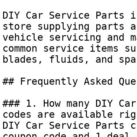
DIY Car Service Parts i
store supplying parts a
vehicle servicing and m
common service items su
blades, fluids, and spa
## Frequently Asked Que
### 1. How many DIY Car
codes are available rig
DIY Car Service Parts c
coupon code and 1 deal 