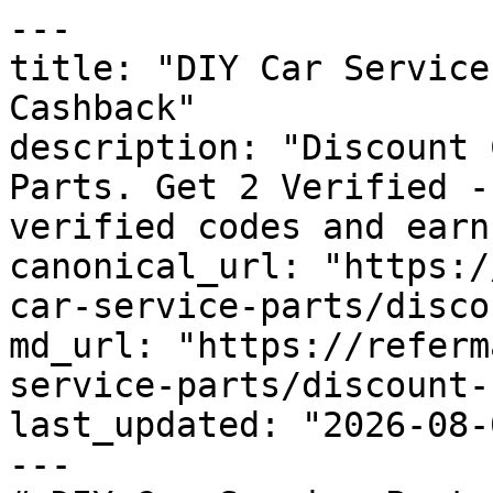
---

title: "DIY Car Service
Cashback"

description: "Discount 
Parts. Get 2 Verified -
verified codes and earn
canonical_url: "https:/
car-service-parts/disco
md_url: "https://referm
service-parts/discount-
last_updated: "2026-08-
---
