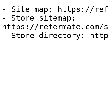
- Site map: https://ref
- Store sitemap: 
https://refermate.com/s
- Store directory: http