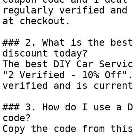
regularly verified and 
at checkout.

### 2. What is the best
discount today?

The best DIY Car Servic
"2 Verified - 10% Off".
verified and is current
### 3. How do I use a D
code?

Copy the code from this