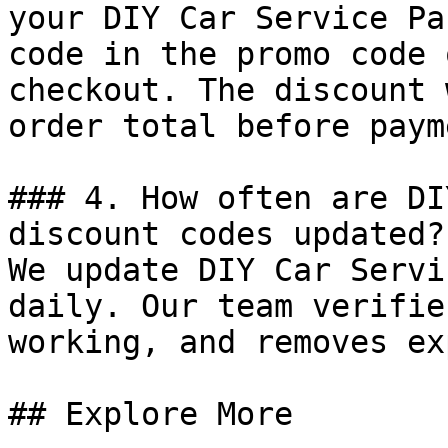
your DIY Car Service Pa
code in the promo code 
checkout. The discount 
order total before payme
### 4. How often are DI
discount codes updated?

We update DIY Car Servi
daily. Our team verifie
working, and removes ex
## Explore More
