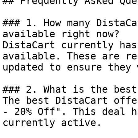
## Frequently Asked Que
### 1. How many DistaCa
available right now?

DistaCart currently has
available. These are re
updated to ensure they 
### 2. What is the best
The best DistaCart offe
- 20% Off". This deal h
currently active.
