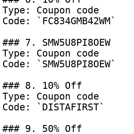
Type: Coupon code

Code: `FC834GMB42WM`

### 7. SMW5U8PI8OEW

Type: Coupon code

Code: `SMW5U8PI8OEW`

### 8. 10% Off

Type: Coupon code

Code: `DISTAFIRST`

### 9. 50% Off
