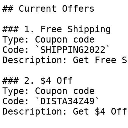
## Current Offers

### 1. Free Shipping

Type: Coupon code

Code: `SHIPPING2022`

Description: Get Free S
### 2. $4 Off

Type: Coupon code

Code: `DISTA34Z49`

Description: Get $4 Off