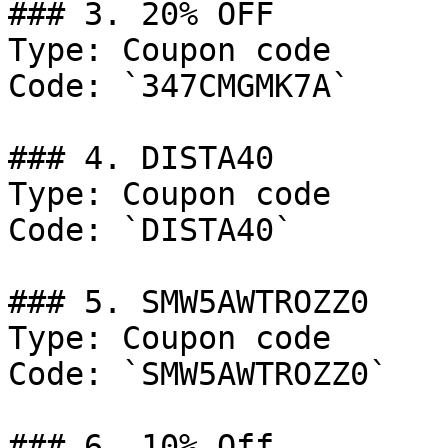
### 3. 20% OFF

Type: Coupon code

Code: `347CMGMK7A`

### 4. DISTA40

Type: Coupon code

Code: `DISTA40`

### 5. SMW5AWTROZZ0

Type: Coupon code

Code: `SMW5AWTROZZ0`

### 6. 10% Off
