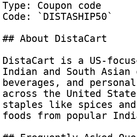
Type: Coupon code

Code: `DISTASHIP50`

## About DistaCart

DistaCart is a US-focus
Indian and South Asian 
beverages, and personal
across the United State
staples like spices and
foods from popular Indi