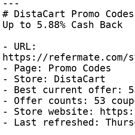
---

# DistaCart Promo Codes
Up to 5.88% Cash Back

- URL: 
https://refermate.com/s
- Page: Promo Codes

- Store: DistaCart

- Best current offer: 5
- Offer counts: 53 coup
- Store website: https:
- Last refreshed: Thurs