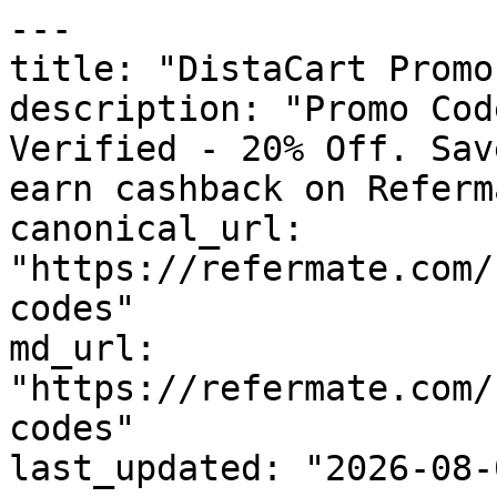
---

title: "DistaCart Promo
description: "Promo Cod
Verified - 20% Off. Sav
earn cashback on Referm
canonical_url: 
"https://refermate.com/
codes"

md_url: 
"https://refermate.com/
codes"

last_updated: "2026-08-