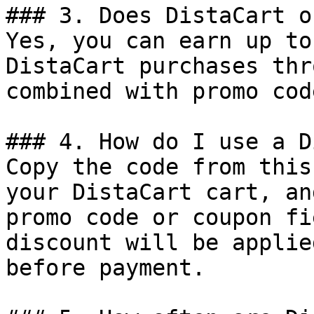
### 3. Does DistaCart o
Yes, you can earn up to
DistaCart purchases thr
combined with promo cod
### 4. How do I use a D
Copy the code from this
your DistaCart cart, an
promo code or coupon fi
discount will be applie
before payment.
