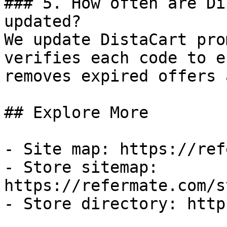
### 5. How often are Di
updated?

We update DistaCart pro
verifies each code to e
removes expired offers 
## Explore More

- Site map: https://ref
- Store sitemap: 
https://refermate.com/s
- Store directory: http