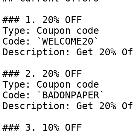
### 1. 20% OFF

Type: Coupon code

Code: `WELCOME20`

Description: Get 20% Of
### 2. 20% OFF

Type: Coupon code

Code: `BADONPAPER`

Description: Get 20% Of
### 3. 10% OFF
