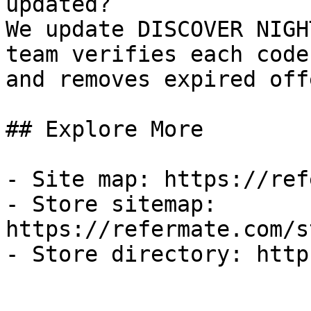
updated?

We update DISCOVER NIGH
team verifies each code
and removes expired off
## Explore More

- Site map: https://ref
- Store sitemap: 
https://refermate.com/s
- Store directory: http