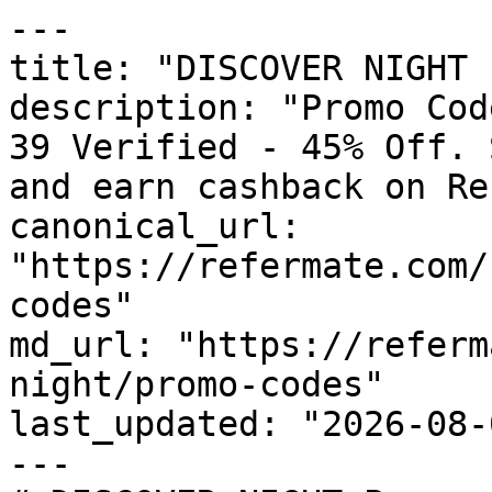
---

title: "DISCOVER NIGHT 
description: "Promo Cod
39 Verified - 45% Off. 
and earn cashback on Re
canonical_url: 
"https://refermate.com/
codes"

md_url: "https://referm
night/promo-codes"

last_updated: "2026-08-
---
