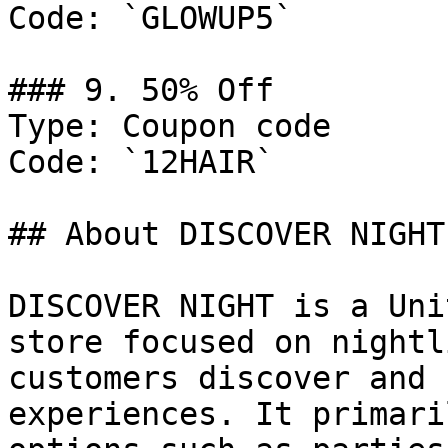
Code: `GLOWUP5`

### 9. 50% Off

Type: Coupon code

Code: `12HAIR`

## About DISCOVER NIGHT

DISCOVER NIGHT is a Uni
store focused on nightl
customers discover and 
experiences. It primari