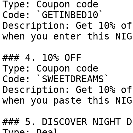
Type: Coupon code

Code: `GETINBED10`

Description: Get 10% of
when you enter this NIG
### 4. 10% OFF

Type: Coupon code

Code: `SWEETDREAMS`

Description: Get 10% of
when you paste this NIG
### 5. DISCOVER NIGHT D
Type: Deal
