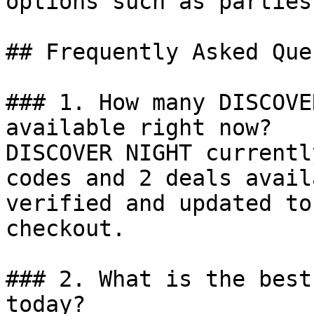
options such as parties
## Frequently Asked Que
### 1. How many DISCOVE
available right now?

DISCOVER NIGHT currentl
codes and 2 deals avail
verified and updated to
checkout.

### 2. What is the best
today?
