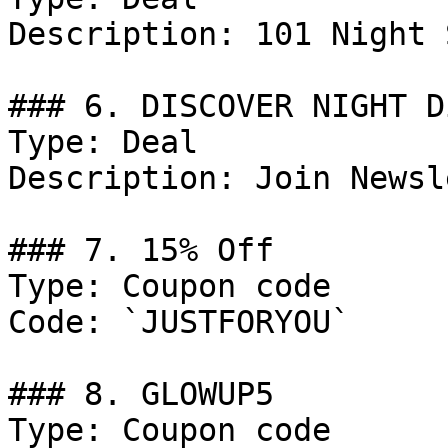
Description: 101 Night 
### 6. DISCOVER NIGHT D
Type: Deal

Description: Join Newsl
### 7. 15% Off

Type: Coupon code

Code: `JUSTFORYOU`

### 8. GLOWUP5

Type: Coupon code
