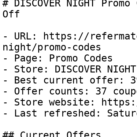
# DISCOVER NIGHT Promo 
Off

- URL: https://refermat
night/promo-codes

- Page: Promo Codes

- Store: DISCOVER NIGHT

- Best current offer: 3
- Offer counts: 37 coup
- Store website: https:
- Last refreshed: Satur
## Current Offers
