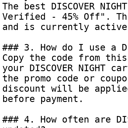
The best DISCOVER NIGHT
Verified - 45% Off". Th
and is currently active.
### 3. How do I use a D
Copy the code from this
your DISCOVER NIGHT car
the promo code or coupo
discount will be applie
before payment.

### 4. How often are DI