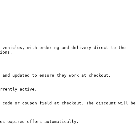
 vehicles, with ordering and delivery direct to the 
ions.

 and updated to ensure they work at checkout.

rrently active.

 code or coupon field at checkout. The discount will be 
es expired offers automatically.
