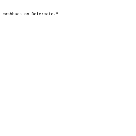
 cashback on Refermate."
