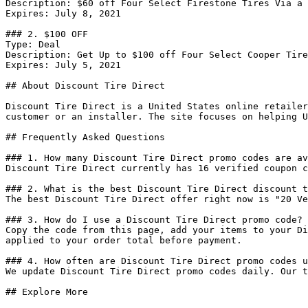
Description: $60 off Four Select Firestone Tires Via a 
Expires: July 8, 2021

### 2. $100 OFF

Type: Deal

Description: Get Up to $100 off Four Select Cooper Tire
Expires: July 5, 2021

## About Discount Tire Direct

Discount Tire Direct is a United States online retailer
customer or an installer. The site focuses on helping U
## Frequently Asked Questions

### 1. How many Discount Tire Direct promo codes are av
Discount Tire Direct currently has 16 verified coupon c
### 2. What is the best Discount Tire Direct discount t
The best Discount Tire Direct offer right now is "20 Ve
### 3. How do I use a Discount Tire Direct promo code?

Copy the code from this page, add your items to your Di
applied to your order total before payment.

### 4. How often are Discount Tire Direct promo codes u
We update Discount Tire Direct promo codes daily. Our t
## Explore More
