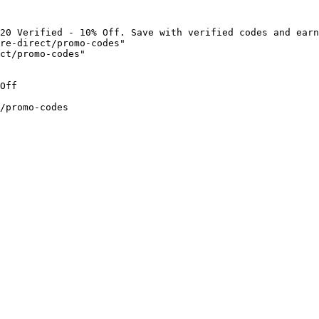
20 Verified - 10% Off. Save with verified codes and earn
re-direct/promo-codes"

ct/promo-codes"

Off

/promo-codes
