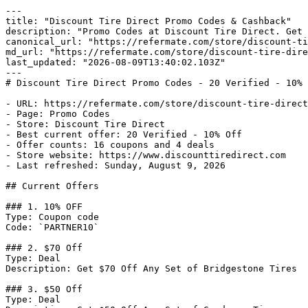
---

title: "Discount Tire Direct Promo Codes & Cashback"

description: "Promo Codes at Discount Tire Direct. Get 
canonical_url: "https://refermate.com/store/discount-ti
md_url: "https://refermate.com/store/discount-tire-dire
last_updated: "2026-08-09T13:40:02.103Z"

---

# Discount Tire Direct Promo Codes - 20 Verified - 10% 
- URL: https://refermate.com/store/discount-tire-direct
- Page: Promo Codes

- Store: Discount Tire Direct

- Best current offer: 20 Verified - 10% Off

- Offer counts: 16 coupons and 4 deals

- Store website: https://www.discounttiredirect.com

- Last refreshed: Sunday, August 9, 2026

## Current Offers

### 1. 10% OFF

Type: Coupon code

Code: `PARTNER10`

### 2. $70 Off

Type: Deal

Description: Get $70 Off Any Set of Bridgestone Tires

### 3. $50 Off

Type: Deal
