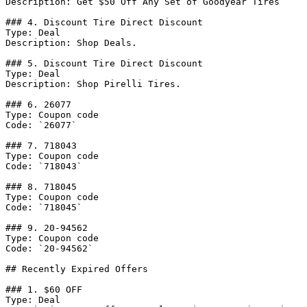
Description: Get $50 Off Any Set of Goodyear Tires

### 4. Discount Tire Direct Discount

Type: Deal

Description: Shop Deals.

### 5. Discount Tire Direct Discount

Type: Deal

Description: Shop Pirelli Tires.

### 6. 26077

Type: Coupon code

Code: `26077`

### 7. 718043

Type: Coupon code

Code: `718043`

### 8. 718045

Type: Coupon code

Code: `718045`

### 9. 20-94562

Type: Coupon code

Code: `20-94562`

## Recently Expired Offers

### 1. $60 OFF

Type: Deal
