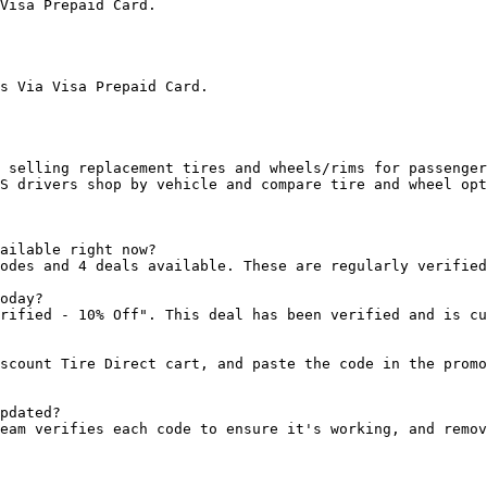
Visa Prepaid Card.

s Via Visa Prepaid Card.

 selling replacement tires and wheels/rims for passenger
S drivers shop by vehicle and compare tire and wheel opt
ailable right now?

odes and 4 deals available. These are regularly verified
oday?

rified - 10% Off". This deal has been verified and is cu
scount Tire Direct cart, and paste the code in the promo
pdated?

eam verifies each code to ensure it's working, and remov