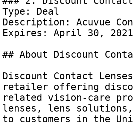
### 2. Discount Contact
Type: Deal

Description: Acuvue Con
Expires: April 30, 2021

## About Discount Conta
Discount Contact Lenses
retailer offering disco
related vision-care pro
lenses, lens solutions,
to customers in the Uni