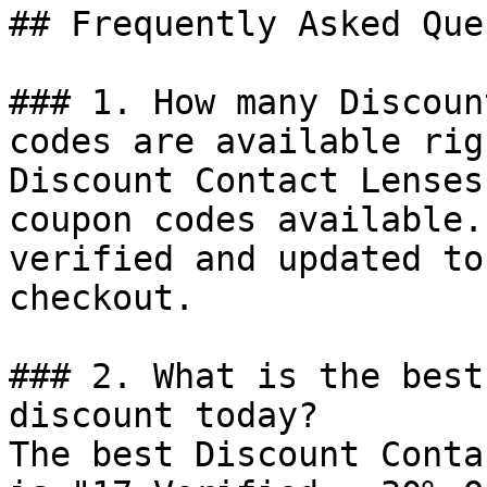
## Frequently Asked Que
### 1. How many Discoun
codes are available rig
Discount Contact Lenses
coupon codes available.
verified and updated to
checkout.

### 2. What is the best
discount today?

The best Discount Conta