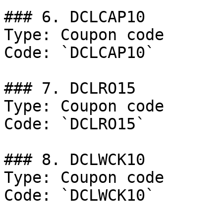
### 6. DCLCAP10

Type: Coupon code

Code: `DCLCAP10`

### 7. DCLRO15

Type: Coupon code

Code: `DCLRO15`

### 8. DCLWCK10

Type: Coupon code

Code: `DCLWCK10`
