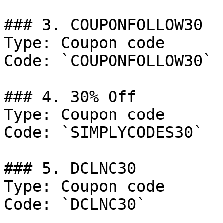
### 3. COUPONFOLLOW30

Type: Coupon code

Code: `COUPONFOLLOW30`

### 4. 30% Off

Type: Coupon code

Code: `SIMPLYCODES30`

### 5. DCLNC30

Type: Coupon code

Code: `DCLNC30`
