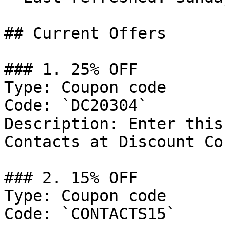
## Current Offers

### 1. 25% OFF

Type: Coupon code

Code: `DC20304`

Description: Enter this
Contacts at Discount Co
### 2. 15% OFF

Type: Coupon code

Code: `CONTACTS15`
