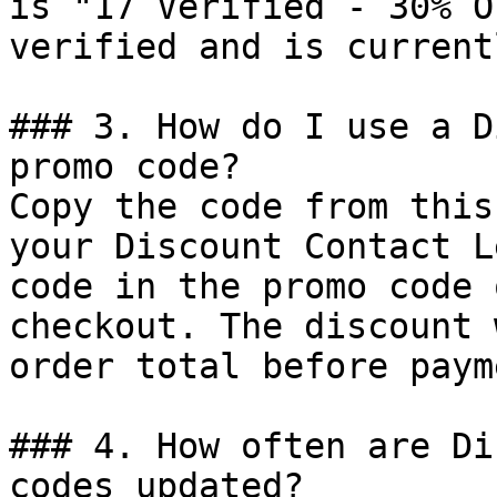
is "17 Verified - 30% O
verified and is current
### 3. How do I use a D
promo code?

Copy the code from this
your Discount Contact L
code in the promo code 
checkout. The discount 
order total before payme
### 4. How often are Di
codes updated?
