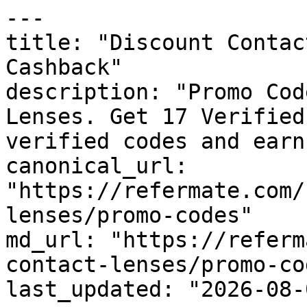
---

title: "Discount Contac
Cashback"

description: "Promo Cod
Lenses. Get 17 Verified
verified codes and earn
canonical_url: 
"https://refermate.com/
lenses/promo-codes"

md_url: "https://referm
contact-lenses/promo-cod
last_updated: "2026-08-