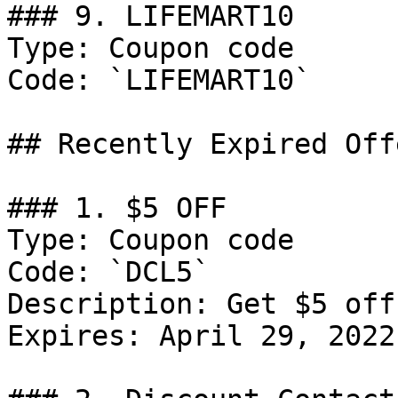
### 9. LIFEMART10

Type: Coupon code

Code: `LIFEMART10`

## Recently Expired Offe
### 1. $5 OFF

Type: Coupon code

Code: `DCL5`

Description: Get $5 off
Expires: April 29, 2022
