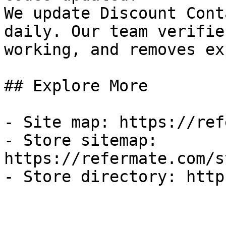
We update Discount Cont
daily. Our team verifie
working, and removes ex
## Explore More

- Site map: https://ref
- Store sitemap: 
https://refermate.com/s
- Store directory: http