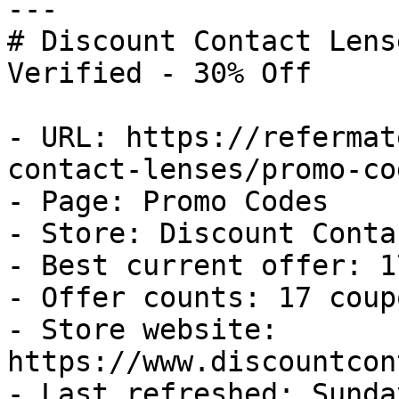
---

# Discount Contact Lens
Verified - 30% Off

- URL: https://refermat
contact-lenses/promo-cod
- Page: Promo Codes

- Store: Discount Conta
- Best current offer: 1
- Offer counts: 17 coup
- Store website: 
https://www.discountcon
- Last refreshed: Sunda