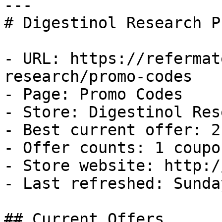
---

# Digestinol Research P
- URL: https://refermat
research/promo-codes

- Page: Promo Codes

- Store: Digestinol Res
- Best current offer: 2
- Offer counts: 1 coupo
- Store website: http:/
- Last refreshed: Sunda
## Current Offers
