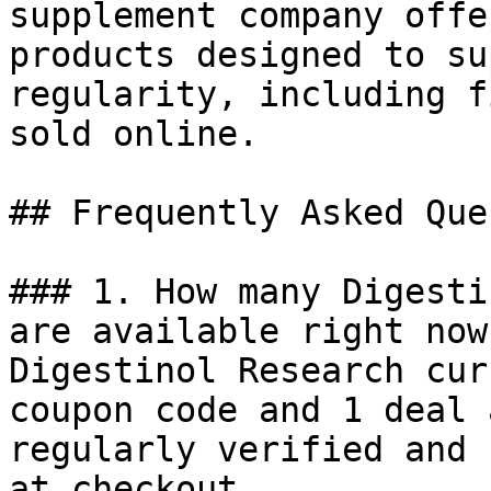
supplement company offe
products designed to su
regularity, including f
sold online.

## Frequently Asked Que
### 1. How many Digesti
are available right now?
Digestinol Research cur
coupon code and 1 deal 
regularly verified and 
at checkout.
