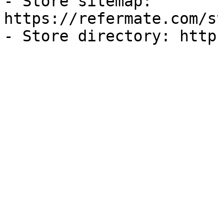
- Store sitemap: 
https://refermate.com/s
- Store directory: http