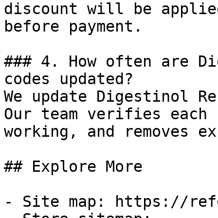
discount will be applie
before payment.

### 4. How often are Di
codes updated?

We update Digestinol Re
Our team verifies each 
working, and removes ex
## Explore More

- Site map: https://ref