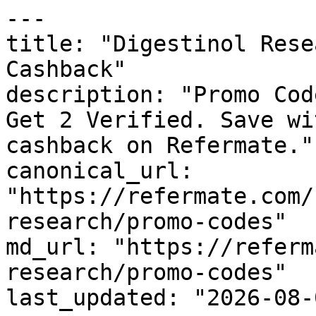
---

title: "Digestinol Rese
Cashback"

description: "Promo Cod
Get 2 Verified. Save wi
cashback on Refermate."

canonical_url: 
"https://refermate.com/
research/promo-codes"

md_url: "https://referm
research/promo-codes"

last_updated: "2026-08-