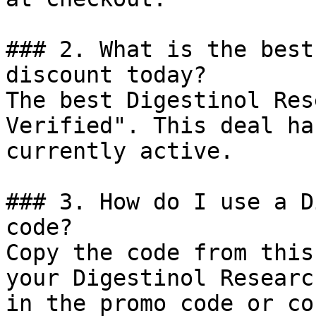
### 2. What is the best
discount today?

The best Digestinol Res
Verified". This deal ha
currently active.

### 3. How do I use a D
code?

Copy the code from this
your Digestinol Researc
in the promo code or co