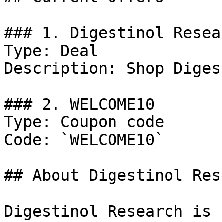
### 1. Digestinol Resea
Type: Deal

Description: Shop Diges
### 2. WELCOME10

Type: Coupon code

Code: `WELCOME10`

## About Digestinol Res
Digestinol Research is 