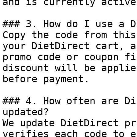
and is currently active.
### 3. How do I use a D
Copy the code from this
your DietDirect cart, a
promo code or coupon fi
discount will be applie
before payment.

### 4. How often are Di
updated?

We update DietDirect pr
verifies each code to e