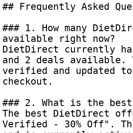
## Frequently Asked Que
### 1. How many DietDir
available right now?

DietDirect currently ha
and 2 deals available. 
verified and updated to
checkout.

### 2. What is the best
The best DietDirect off
Verified - 30% Off". Th