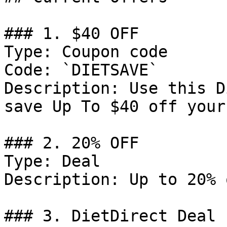
### 1. $40 OFF

Type: Coupon code

Code: `DIETSAVE`

Description: Use this D
save Up To $40 off your
### 2. 20% OFF

Type: Deal

Description: Up to 20% 
### 3. DietDirect Deal
