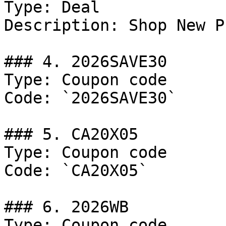
Type: Deal

Description: Shop New P
### 4. 2026SAVE30

Type: Coupon code

Code: `2026SAVE30`

### 5. CA20X05

Type: Coupon code

Code: `CA20X05`

### 6. 2026WB

Type: Coupon code
