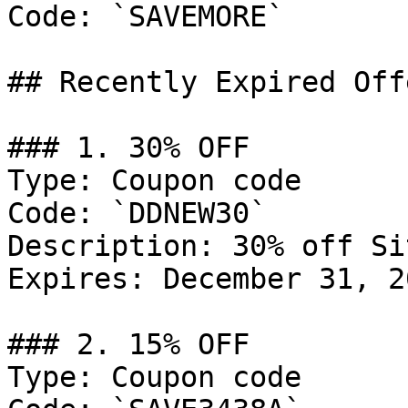
Code: `SAVEMORE`

## Recently Expired Offe
### 1. 30% OFF

Type: Coupon code

Code: `DDNEW30`

Description: 30% off Si
Expires: December 31, 20
### 2. 15% OFF

Type: Coupon code
