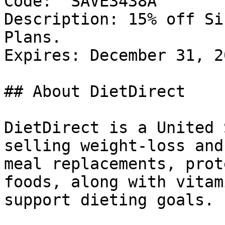
Code: `SAVE3438A`

Description: 15% off Si
Plans.

Expires: December 31, 20
## About DietDirect

DietDirect is a United 
selling weight-loss and
meal replacements, prot
foods, along with vitam
support dieting goals.
