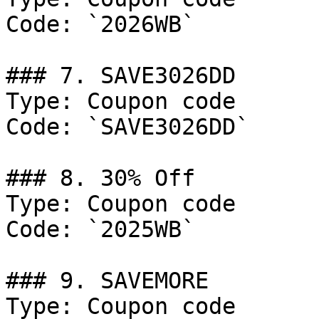
Code: `2026WB`

### 7. SAVE3026DD

Type: Coupon code

Code: `SAVE3026DD`

### 8. 30% Off

Type: Coupon code

Code: `2025WB`

### 9. SAVEMORE

Type: Coupon code
