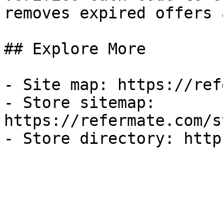
removes expired offers 
## Explore More

- Site map: https://ref
- Store sitemap: 
https://refermate.com/s
- Store directory: http