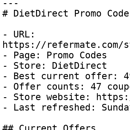
---

# DietDirect Promo Code
- URL: 
https://refermate.com/s
- Page: Promo Codes

- Store: DietDirect

- Best current offer: 4
- Offer counts: 47 coup
- Store website: https:
- Last refreshed: Sunda
## Current Offers
