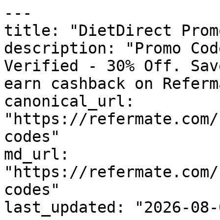
---

title: "DietDirect Prom
description: "Promo Cod
Verified - 30% Off. Sav
earn cashback on Referm
canonical_url: 
"https://refermate.com/
codes"

md_url: 
"https://refermate.com/
codes"

last_updated: "2026-08-