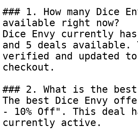
### 1. How many Dice En
available right now?

Dice Envy currently has
and 5 deals available. 
verified and updated to
checkout.

### 2. What is the best
The best Dice Envy offe
- 10% Off". This deal h
currently active.
