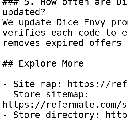
### 5. How often are Di
updated?

We update Dice Envy pro
verifies each code to e
removes expired offers 
## Explore More

- Site map: https://ref
- Store sitemap: 
https://refermate.com/s
- Store directory: http