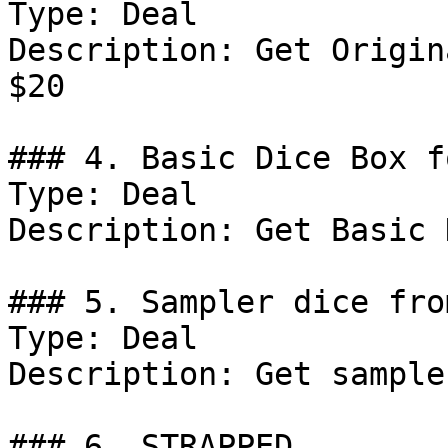
Type: Deal

Description: Get Origin
$20

### 4. Basic Dice Box f
Type: Deal

Description: Get Basic 
### 5. Sampler dice fro
Type: Deal

Description: Get sample
### 6. STRAPPED
