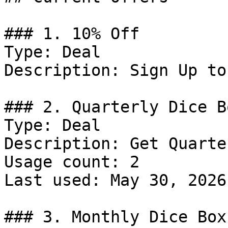
### 1. 10% Off

Type: Deal

Description: Sign Up to
### 2. Quarterly Dice B
Type: Deal

Description: Get Quarte
Usage count: 2

Last used: May 30, 2026

### 3. Monthly Dice Box