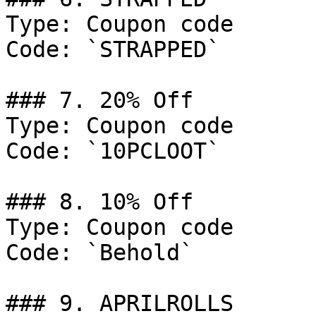
Type: Coupon code

Code: `STRAPPED`

### 7. 20% Off

Type: Coupon code

Code: `10PCLOOT`

### 8. 10% Off

Type: Coupon code

Code: `Behold`

### 9. APRILROLLS
