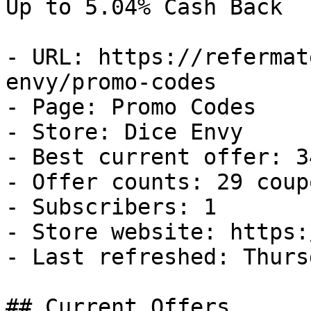
Up to 5.04% Cash Back

- URL: https://refermat
envy/promo-codes

- Page: Promo Codes

- Store: Dice Envy

- Best current offer: 3
- Offer counts: 29 coup
- Subscribers: 1

- Store website: https:
- Last refreshed: Thurs
## Current Offers
