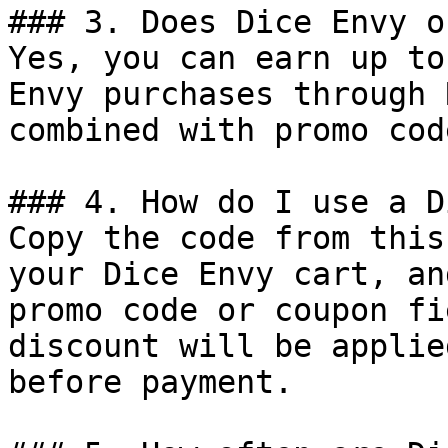
### 3. Does Dice Envy o
Yes, you can earn up to
Envy purchases through 
combined with promo cod
### 4. How do I use a D
Copy the code from this
your Dice Envy cart, an
promo code or coupon fi
discount will be applie
before payment.
