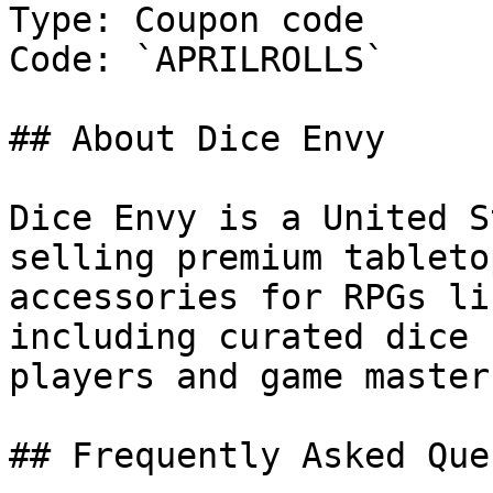
Type: Coupon code

Code: `APRILROLLS`

## About Dice Envy

Dice Envy is a United S
selling premium tableto
accessories for RPGs li
including curated dice 
players and game masters
## Frequently Asked Que