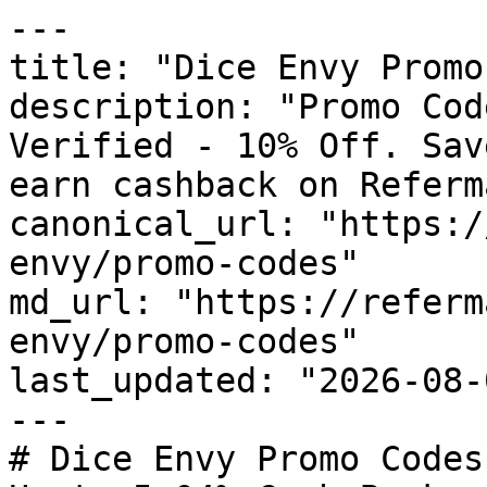
---

title: "Dice Envy Promo
description: "Promo Cod
Verified - 10% Off. Sav
earn cashback on Referm
canonical_url: "https:/
envy/promo-codes"

md_url: "https://referm
envy/promo-codes"

last_updated: "2026-08-
---

# Dice Envy Promo Codes