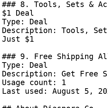
### 8. Tools, Sets & Ac
$1 Deal

Type: Deal

Description: Tools, Set
Just $1

### 9. Free Shipping Al
Type: Deal

Description: Get Free S
Usage count: 1

Last used: August 5, 202