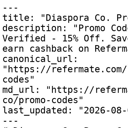
---

title: "Diaspora Co. Pr
description: "Promo Cod
Verified - 15% Off. Sav
earn cashback on Referm
canonical_url: 
"https://refermate.com/
codes"

md_url: "https://referm
co/promo-codes"

last_updated: "2026-08-
---
