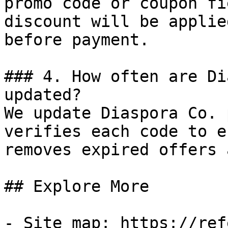
promo code or coupon fi
discount will be applie
before payment.

### 4. How often are Di
updated?

We update Diaspora Co. 
verifies each code to e
removes expired offers 
## Explore More

- Site map: https://ref