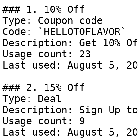
### 1. 10% Off

Type: Coupon code

Code: `HELLOTOFLAVOR`

Description: Get 10% Of
Usage count: 23

Last used: August 5, 202
### 2. 15% Off

Type: Deal

Description: Sign Up to
Usage count: 9

Last used: August 5, 202