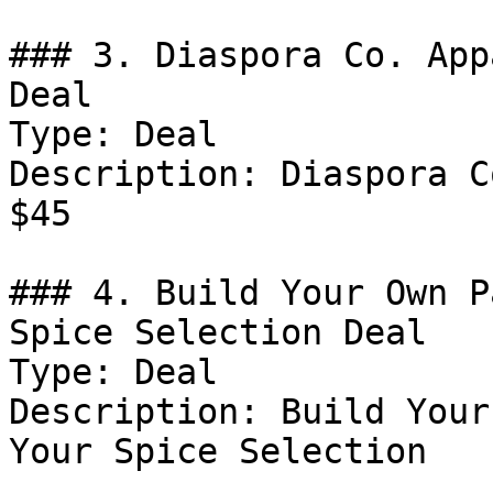
### 3. Diaspora Co. App
Deal

Type: Deal

Description: Diaspora C
$45

### 4. Build Your Own P
Spice Selection Deal

Type: Deal

Description: Build Your
Your Spice Selection
