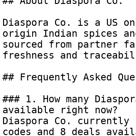
## About Diaspora Co.

Diaspora Co. is a US on
origin Indian spices an
sourced from partner fa
freshness and traceabili
## Frequently Asked Que
### 1. How many Diaspor
available right now?

Diaspora Co. currently 
codes and 8 deals avail