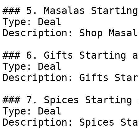
### 5. Masalas Starting
Type: Deal

Description: Shop Masal
### 6. Gifts Starting a
Type: Deal

Description: Gifts Star
### 7. Spices Starting 
Type: Deal

Description: Spices Sta