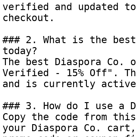
verified and updated to
checkout.

### 2. What is the best
today?

The best Diaspora Co. o
Verified - 15% Off". Th
and is currently active.
### 3. How do I use a D
Copy the code from this
your Diaspora Co. cart,