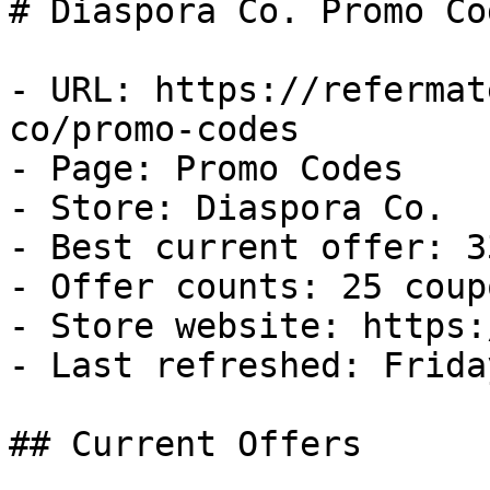
# Diaspora Co. Promo Co
- URL: https://refermat
co/promo-codes

- Page: Promo Codes

- Store: Diaspora Co.

- Best current offer: 3
- Offer counts: 25 coup
- Store website: https:
- Last refreshed: Frida
## Current Offers
