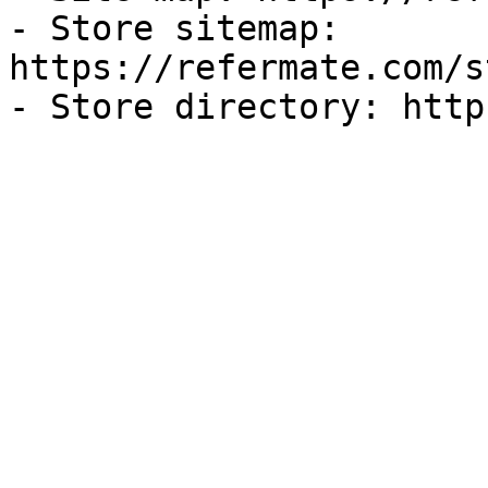
- Store sitemap: 
https://refermate.com/s
- Store directory: http