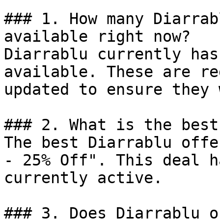
### 1. How many Diarrab
available right now?

Diarrablu currently has
available. These are re
updated to ensure they 
### 2. What is the best
The best Diarrablu offe
- 25% Off". This deal h
currently active.

### 3. Does Diarrablu o