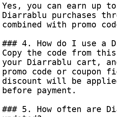
Yes, you can earn up to
Diarrablu purchases thr
combined with promo cod
### 4. How do I use a D
Copy the code from this
your Diarrablu cart, an
promo code or coupon fi
discount will be applie
before payment.

### 5. How often are Di