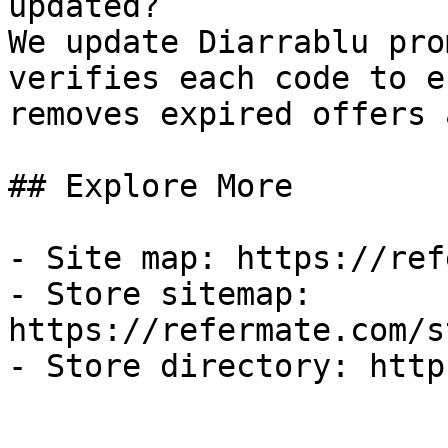
updated?

We update Diarrablu pro
verifies each code to e
removes expired offers 
## Explore More

- Site map: https://ref
- Store sitemap: 
https://refermate.com/s
- Store directory: http