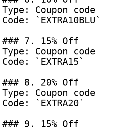
Type: Coupon code

Code: `EXTRA10BLU`

### 7. 15% Off

Type: Coupon code

Code: `EXTRA15`

### 8. 20% Off

Type: Coupon code

Code: `EXTRA20`

### 9. 15% Off
