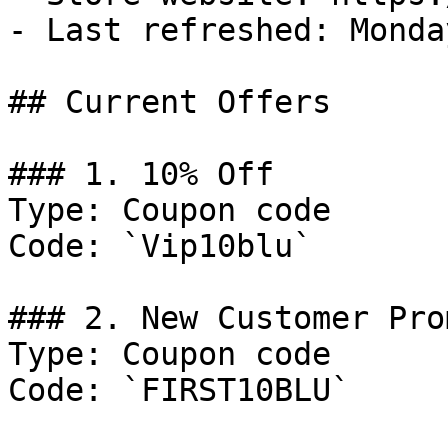
- Last refreshed: Monda
## Current Offers

### 1. 10% Off

Type: Coupon code

Code: `Vip10blu`

### 2. New Customer Pro
Type: Coupon code

Code: `FIRST10BLU`
