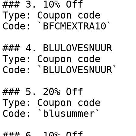
### 3. 10% Off

Type: Coupon code

Code: `BFCMEXTRA10`

### 4. BLULOVESNUUR

Type: Coupon code

Code: `BLULOVESNUUR`

### 5. 20% Off

Type: Coupon code

Code: `blusummer`

### 6. 10% Off
