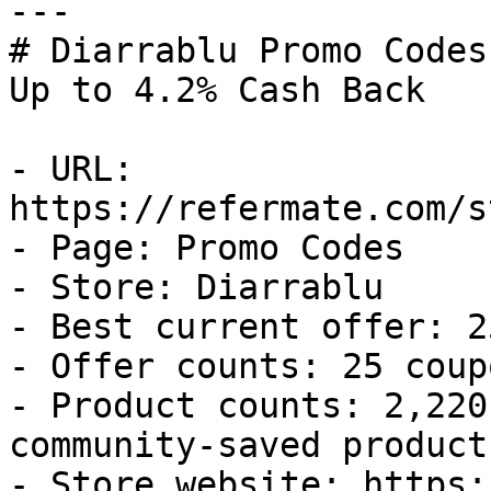
---

# Diarrablu Promo Codes
Up to 4.2% Cash Back

- URL: 
https://refermate.com/s
- Page: Promo Codes

- Store: Diarrablu

- Best current offer: 2
- Offer counts: 25 coup
- Product counts: 2,220
community-saved products
- Store website: https: