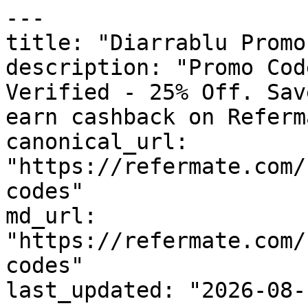
---

title: "Diarrablu Promo
description: "Promo Cod
Verified - 25% Off. Sav
earn cashback on Referm
canonical_url: 
"https://refermate.com/
codes"

md_url: 
"https://refermate.com/
codes"

last_updated: "2026-08-