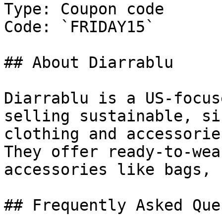
Type: Coupon code

Code: `FRIDAY15`

## About Diarrablu

Diarrablu is a US-focus
selling sustainable, si
clothing and accessorie
They offer ready-to-wea
accessories like bags, 
## Frequently Asked Que