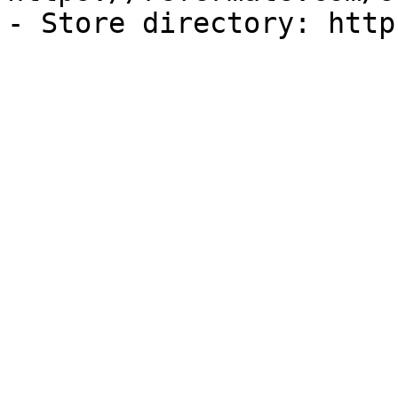
- Store directory: http