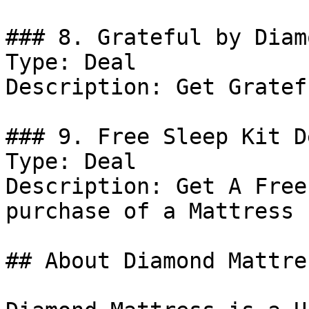
### 8. Grateful by Diam
Type: Deal

Description: Get Gratef
### 9. Free Sleep Kit De
Type: Deal

Description: Get A Free
purchase of a Mattress

## About Diamond Mattres