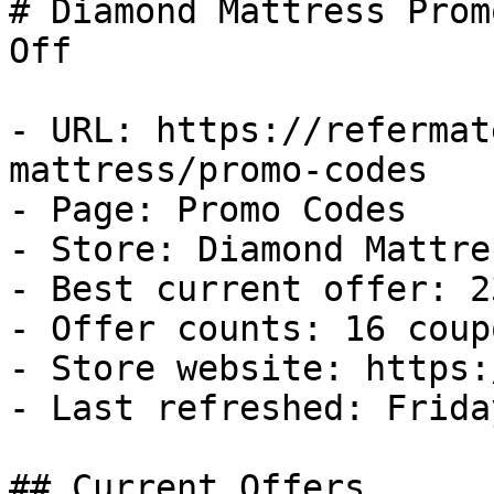
# Diamond Mattress Prom
Off

- URL: https://refermat
mattress/promo-codes

- Page: Promo Codes

- Store: Diamond Mattres
- Best current offer: 2
- Offer counts: 16 coup
- Store website: https:
- Last refreshed: Frida
## Current Offers
