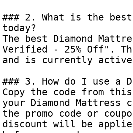
### 2. What is the best
today?

The best Diamond Mattre
Verified - 25% Off". Th
and is currently active.
### 3. How do I use a D
Copy the code from this
your Diamond Mattress c
the promo code or coupo
discount will be applie