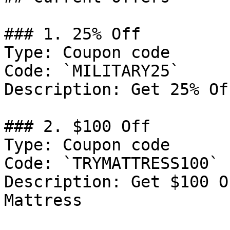
### 1. 25% Off

Type: Coupon code

Code: `MILITARY25`

Description: Get 25% Of
### 2. $100 Off

Type: Coupon code

Code: `TRYMATTRESS100`

Description: Get $100 O
Mattress
