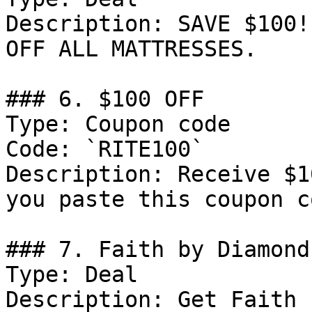
Description: SAVE $100!
OFF ALL MATTRESSES.

### 6. $100 OFF

Type: Coupon code

Code: `RITE100`

Description: Receive $1
you paste this coupon c
### 7. Faith by Diamond
Type: Deal

Description: Get Faith 