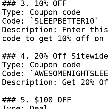
### 3. 10% OFF

Type: Coupon code

Code: `SLEEPBETTER10`

Description: Enter this
code to get 10% off on 
### 4. 20% Off Sitewide
Type: Coupon code

Code: `AWESOMENIGHTSLEEP
Description: Get 20% Of
### 5. $100 OFF

Type: Deal
