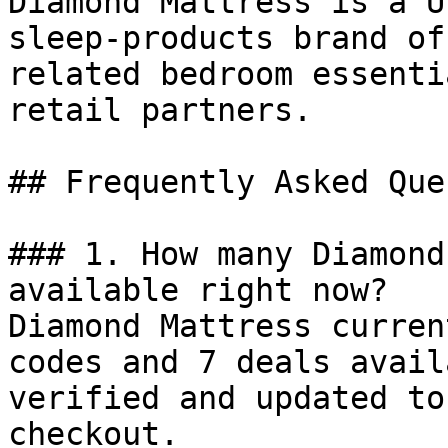
Diamond Mattress is a U
sleep-products brand of
related bedroom essenti
retail partners.

## Frequently Asked Que
### 1. How many Diamond
available right now?

Diamond Mattress curren
codes and 7 deals avail
verified and updated to
checkout.
