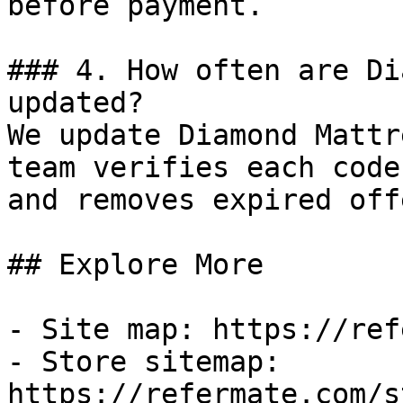
before payment.

### 4. How often are Di
updated?

We update Diamond Mattr
team verifies each code
and removes expired off
## Explore More

- Site map: https://ref
- Store sitemap: 
https://refermate.com/s