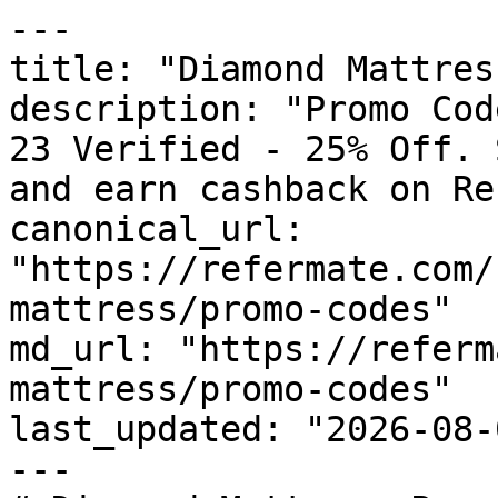
---

title: "Diamond Mattres
description: "Promo Cod
23 Verified - 25% Off. 
and earn cashback on Re
canonical_url: 
"https://refermate.com/
mattress/promo-codes"

md_url: "https://referm
mattress/promo-codes"

last_updated: "2026-08-
---
