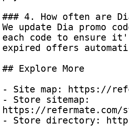
### 4. How often are Di
We update Dia promo cod
each code to ensure it'
expired offers automati
## Explore More

- Site map: https://ref
- Store sitemap: 
https://refermate.com/s
- Store directory: http