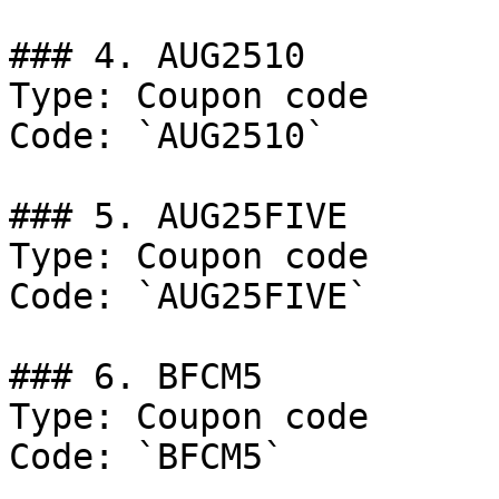
### 4. AUG2510

Type: Coupon code

Code: `AUG2510`

### 5. AUG25FIVE

Type: Coupon code

Code: `AUG25FIVE`

### 6. BFCM5

Type: Coupon code

Code: `BFCM5`
