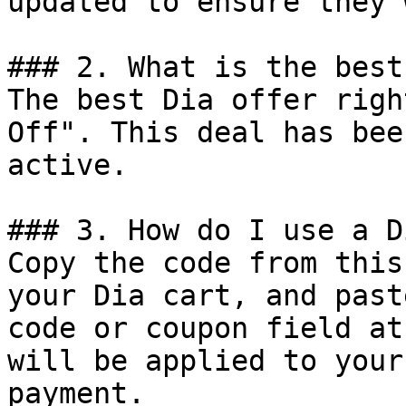
updated to ensure they 
### 2. What is the best
The best Dia offer righ
Off". This deal has bee
active.

### 3. How do I use a D
Copy the code from this
your Dia cart, and past
code or coupon field at
will be applied to your
payment.
