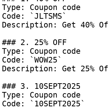
Type: Coupon code

Code: `JLTSMS`

Description: Get 40% Of
### 2. 25% OFF

Type: Coupon code

Code: `WOW25`

Description: Get 25% Of
### 3. 10SEPT2025

Type: Coupon code

Code: `10SEPT2025`
