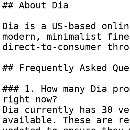
## About Dia

Dia is a US-based onlin
modern, minimalist fine
direct-to-consumer thro
## Frequently Asked Que
### 1. How many Dia pro
right now?

Dia currently has 30 ve
available. These are re