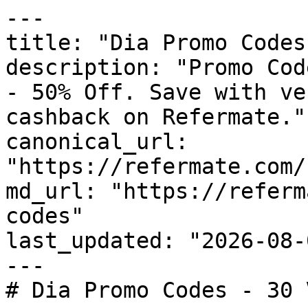
---

title: "Dia Promo Codes
description: "Promo Cod
- 50% Off. Save with ve
cashback on Refermate."

canonical_url: 
"https://refermate.com/
md_url: "https://referm
codes"

last_updated: "2026-08-
---

# Dia Promo Codes - 30 