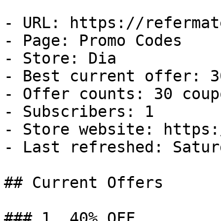
- URL: https://refermat
- Page: Promo Codes

- Store: Dia

- Best current offer: 3
- Offer counts: 30 coup
- Subscribers: 1

- Store website: https:
- Last refreshed: Satur
## Current Offers

### 1. 40% OFF
