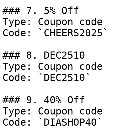
### 7. 5% Off

Type: Coupon code

Code: `CHEERS2025`

### 8. DEC2510

Type: Coupon code

Code: `DEC2510`

### 9. 40% Off

Type: Coupon code

Code: `DIASHOP40`
