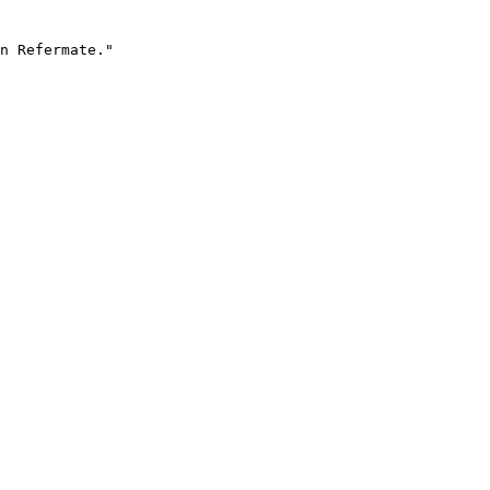
n Refermate."
