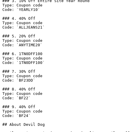
### 3. 10% Off Entire Site Year Round

Type: Coupon code

Code: `YEARLY10`

### 4. 40% Off

Type: Coupon code

Code: `ALLJEANS21`

### 5. 20% Off

Type: Coupon code

Code: `ANYTIME20`

### 6. 1TN0DFF100

Type: Coupon code

Code: `1TN0DFF100`

### 7. 30% Off

Type: Coupon code

Code: `BF23DD`

### 8. 40% Off

Type: Coupon code

Code: `BF22`

### 9. 40% Off

Type: Coupon code

Code: `BF24`

## About Devil Dog
