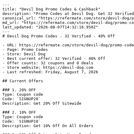
---

title: "Devil Dog Promo Codes & Cashback"

description: "Promo Codes at Devil Dog. Get 32 Verified
canonical_url: "https://refermate.com/store/devil-dog/p
md_url: "https://refermate.com/store/devil-dog/promo-co
last_updated: "2026-08-07T14:32:16.950Z"

---

# Devil Dog Promo Codes - 32 Verified - 40% Off

- URL: https://refermate.com/store/devil-dog/promo-code
- Page: Promo Codes

- Store: Devil Dog

- Best current offer: 32 Verified - 40% Off

- Offer counts: 32 coupons and 0 deals

- Store website: https://devil-dog.com

- Last refreshed: Friday, August 7, 2026

## Current Offers

### 1. 20% OFF

Type: Coupon code

Code: `SIGNUP20`

Description: Get 20% Off Sitewide

### 2. 10% OFF

Type: Coupon code

Code: `SIGNUP10`

Description: Get 10% Off On All Orders
