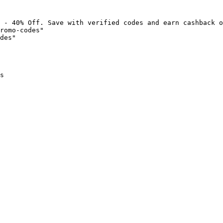
 - 40% Off. Save with verified codes and earn cashback o
romo-codes"

des"

s
