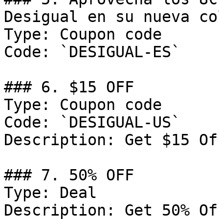
Desigual en su nueva co
Type: Coupon code

Code: `DESIGUAL-ES`

### 6. $15 OFF

Type: Coupon code

Code: `DESIGUAL-US`

Description: Get $15 Of
### 7. 50% OFF

Type: Deal

Description: Get 50% Of