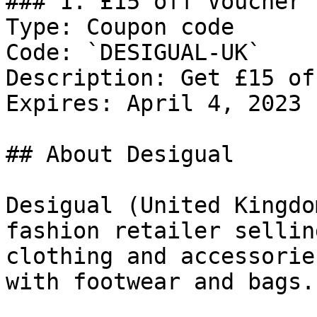
### 1. £15 off Voucher

Type: Coupon code

Code: `DESIGUAL-UK`

Description: Get £15 of
Expires: April 4, 2023

## About Desigual

Desigual (United Kingdo
fashion retailer sellin
clothing and accessorie
with footwear and bags.
