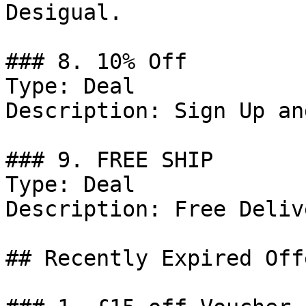
Desigual.

### 8. 10% Off

Type: Deal

Description: Sign Up an
### 9. FREE SHIP

Type: Deal

Description: Free Delive
## Recently Expired Offe