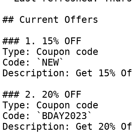
## Current Offers

### 1. 15% OFF

Type: Coupon code

Code: `NEW`

Description: Get 15% Of
### 2. 20% OFF

Type: Coupon code

Code: `BDAY2023`

Description: Get 20% Of