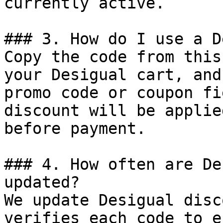
currently active.

### 3. How do I use a D
Copy the code from this
your Desigual cart, and
promo code or coupon fi
discount will be applie
before payment.

### 4. How often are De
updated?

We update Desigual disc
verifies each code to e