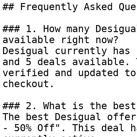
## Frequently Asked Que
### 1. How many Desigua
available right now?

Desigual currently has 
and 5 deals available. 
verified and updated to
checkout.

### 2. What is the best
The best Desigual offer
- 50% Off". This deal h