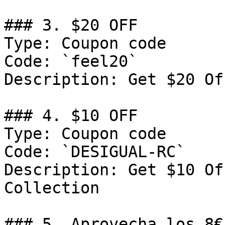
### 3. $20 OFF

Type: Coupon code

Code: `feel20`

Description: Get $20 Of
### 4. $10 OFF

Type: Coupon code

Code: `DESIGUAL-RC`

Description: Get $10 Of
Collection

### 5. Aprovecha los 8€