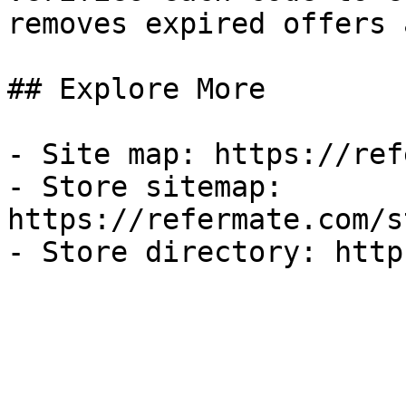
removes expired offers 
## Explore More

- Site map: https://ref
- Store sitemap: 
https://refermate.com/s
- Store directory: http