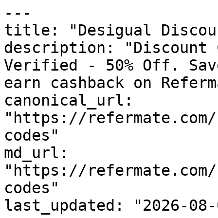
---

title: "Desigual Discou
description: "Discount 
Verified - 50% Off. Sav
earn cashback on Referm
canonical_url: 
"https://refermate.com/
codes"

md_url: 
"https://refermate.com/
codes"

last_updated: "2026-08-