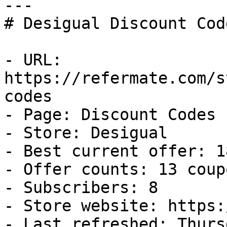
---

# Desigual Discount Cod
- URL: 
https://refermate.com/s
codes

- Page: Discount Codes

- Store: Desigual

- Best current offer: 1
- Offer counts: 13 coup
- Subscribers: 8

- Store website: https:
- Last refreshed: Thurs