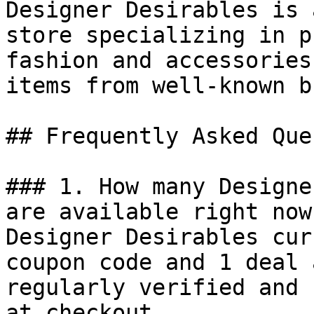
Designer Desirables is 
store specializing in p
fashion and accessories
items from well-known b
## Frequently Asked Que
### 1. How many Designe
are available right now?
Designer Desirables cur
coupon code and 1 deal 
regularly verified and 
at checkout.
