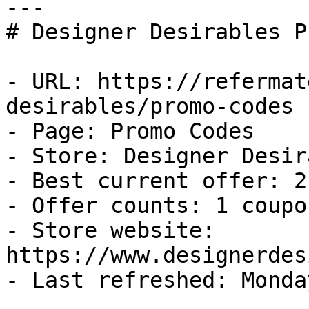
---

# Designer Desirables P
- URL: https://refermat
desirables/promo-codes

- Page: Promo Codes

- Store: Designer Desir
- Best current offer: 2
- Offer counts: 1 coupo
- Store website: 
https://www.designerdes
- Last refreshed: Monda