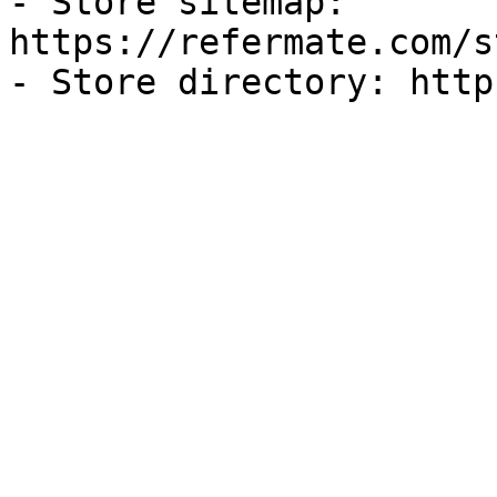
- Store sitemap: 
https://refermate.com/s
- Store directory: http