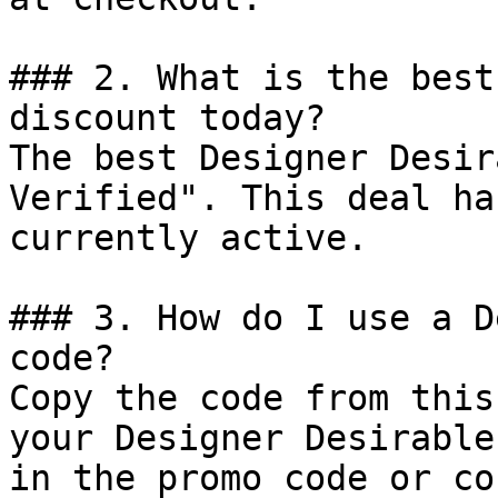
### 2. What is the best
discount today?

The best Designer Desir
Verified". This deal ha
currently active.

### 3. How do I use a D
code?

Copy the code from this
your Designer Desirable
in the promo code or co