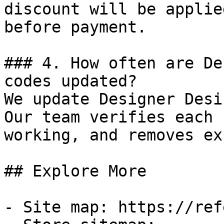
discount will be applie
before payment.

### 4. How often are De
codes updated?

We update Designer Desi
Our team verifies each 
working, and removes ex
## Explore More

- Site map: https://ref