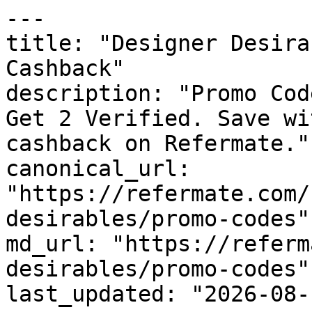
---

title: "Designer Desira
Cashback"

description: "Promo Cod
Get 2 Verified. Save wi
cashback on Refermate."

canonical_url: 
"https://refermate.com/
desirables/promo-codes"

md_url: "https://referm
desirables/promo-codes"

last_updated: "2026-08-