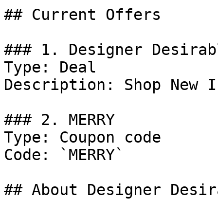
## Current Offers

### 1. Designer Desirab
Type: Deal

Description: Shop New In
### 2. MERRY

Type: Coupon code

Code: `MERRY`

## About Designer Desir