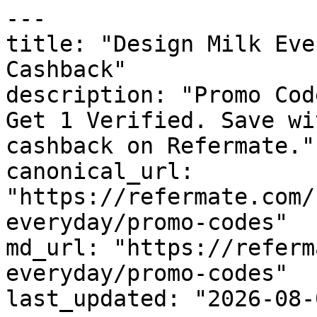
---

title: "Design Milk Eve
Cashback"

description: "Promo Cod
Get 1 Verified. Save wi
cashback on Refermate."

canonical_url: 
"https://refermate.com/
everyday/promo-codes"

md_url: "https://referm
everyday/promo-codes"

last_updated: "2026-08-