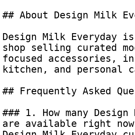
## About Design Milk Ev
Design Milk Everyday is
shop selling curated mo
focused accessories, in
kitchen, and personal c
## Frequently Asked Que
### 1. How many Design 
are available right now?
Design Milk Everyday cu