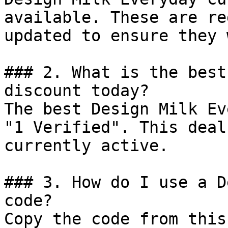
available. These are re
updated to ensure they 
### 2. What is the best
discount today?

The best Design Milk Ev
"1 Verified". This deal
currently active.

### 3. How do I use a D
code?

Copy the code from this