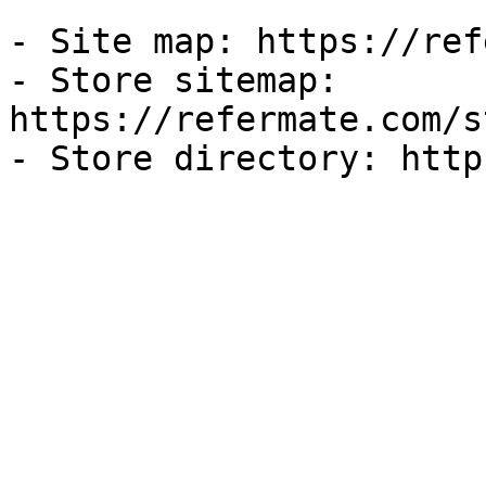
- Site map: https://ref
- Store sitemap: 
https://refermate.com/s
- Store directory: http