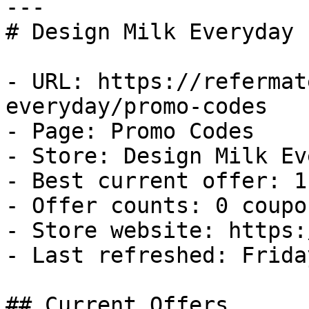
---

# Design Milk Everyday 
- URL: https://refermat
everyday/promo-codes

- Page: Promo Codes

- Store: Design Milk Ev
- Best current offer: 1
- Offer counts: 0 coupo
- Store website: https:
- Last refreshed: Frida
## Current Offers
