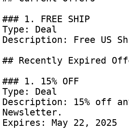
### 1. FREE SHIP

Type: Deal

Description: Free US Sh
## Recently Expired Offe
### 1. 15% OFF

Type: Deal

Description: 15% off an
Newsletter.

Expires: May 22, 2025
