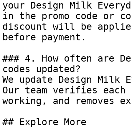
your Design Milk Everyd
in the promo code or co
discount will be applie
before payment.

### 4. How often are De
codes updated?

We update Design Milk E
Our team verifies each 
working, and removes ex
## Explore More
