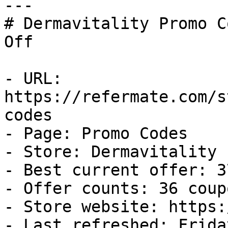
---

# Dermavitality Promo C
Off

- URL: 
https://refermate.com/s
codes

- Page: Promo Codes

- Store: Dermavitality

- Best current offer: 3
- Offer counts: 36 coup
- Store website: https:
- Last refreshed: Frida