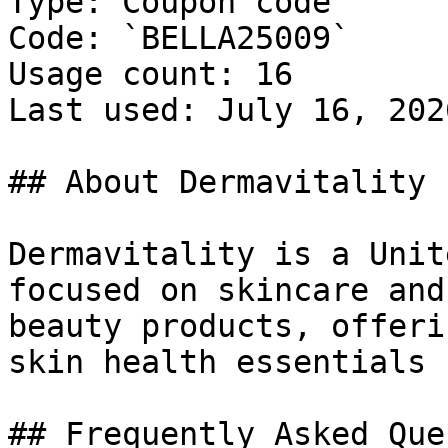
Type: Coupon code

Code: `BELLA25009`

Usage count: 16

Last used: July 16, 2026
## About Dermavitality

Dermavitality is a Unit
focused on skincare and
beauty products, offeri
skin health essentials 
## Frequently Asked Que