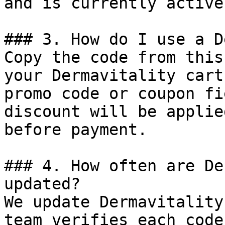
and is currently active.
### 3. How do I use a D
Copy the code from this
your Dermavitality cart
promo code or coupon fi
discount will be applie
before payment.

### 4. How often are De
updated?

We update Dermavitality
team verifies each code