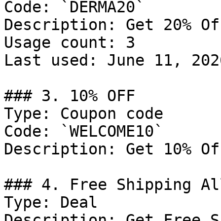
Code: `DERMA20`

Description: Get 20% Of
Usage count: 3

Last used: June 11, 2026
### 3. 10% OFF

Type: Coupon code

Code: `WELCOME10`

Description: Get 10% Of
### 4. Free Shipping Al
Type: Deal

Description: Get Free S