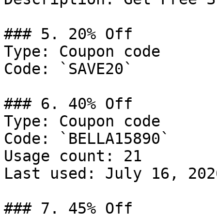
### 5. 20% Off

Type: Coupon code

Code: `SAVE20`

### 6. 40% Off

Type: Coupon code

Code: `BELLA15890`

Usage count: 21

Last used: July 16, 2026
### 7. 45% Off
