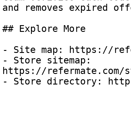
and removes expired off
## Explore More

- Site map: https://ref
- Store sitemap: 
https://refermate.com/s
- Store directory: http