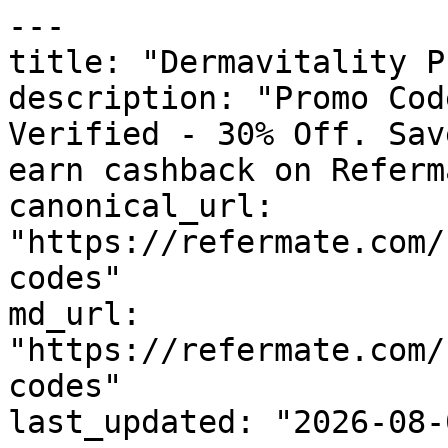
---

title: "Dermavitality P
description: "Promo Cod
Verified - 30% Off. Sav
earn cashback on Referm
canonical_url: 
"https://refermate.com/
codes"

md_url: 
"https://refermate.com/
codes"

last_updated: "2026-08-