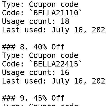
Type: Coupon code

Code: `BELLA21110`

Usage count: 18

Last used: July 16, 2026
### 8. 40% Off

Type: Coupon code

Code: `BELLA22415`

Usage count: 16

Last used: July 16, 2026
### 9. 45% Off
