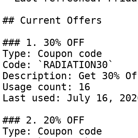
## Current Offers

### 1. 30% OFF

Type: Coupon code

Code: `RADIATION30`

Description: Get 30% Of
Usage count: 16

Last used: July 16, 2026
### 2. 20% OFF

Type: Coupon code
