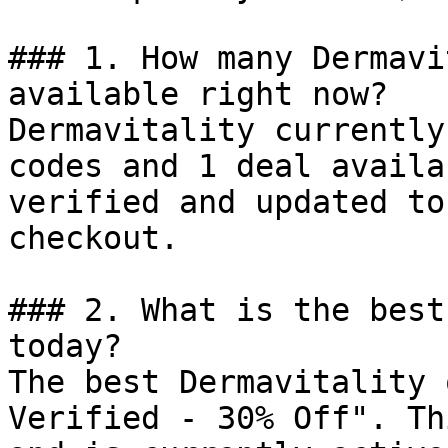
### 1. How many Dermavi
available right now?

Dermavitality currently
codes and 1 deal availa
verified and updated to
checkout.

### 2. What is the best
today?

The best Dermavitality 
Verified - 30% Off". Th