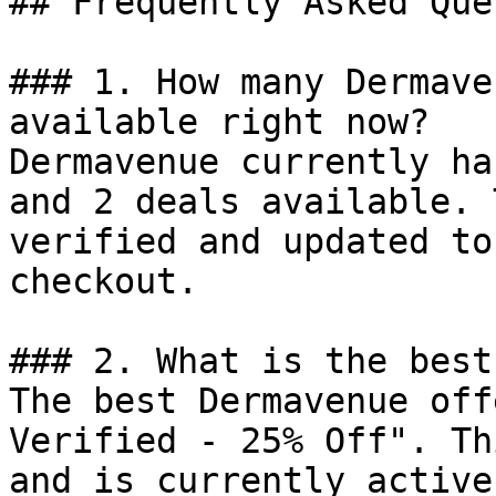
## Frequently Asked Que
### 1. How many Dermave
available right now?

Dermavenue currently ha
and 2 deals available. 
verified and updated to
checkout.

### 2. What is the best
The best Dermavenue off
Verified - 25% Off". Th
and is currently active.