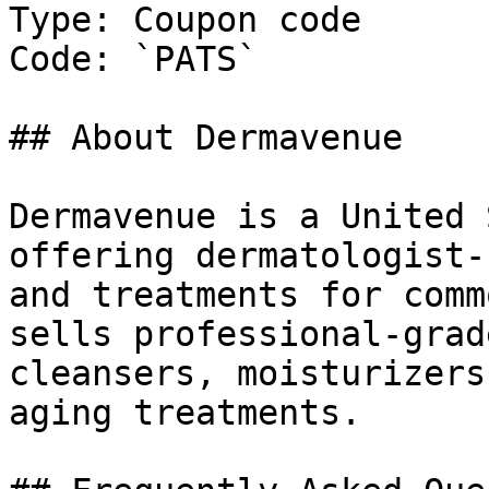
Type: Coupon code

Code: `PATS`

## About Dermavenue

Dermavenue is a United 
offering dermatologist-
and treatments for comm
sells professional-grad
cleansers, moisturizers
aging treatments.
