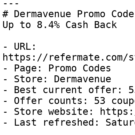
---

# Dermavenue Promo Code
Up to 8.4% Cash Back

- URL: 
https://refermate.com/s
- Page: Promo Codes

- Store: Dermavenue

- Best current offer: 5
- Offer counts: 53 coup
- Store website: https:
- Last refreshed: Satur