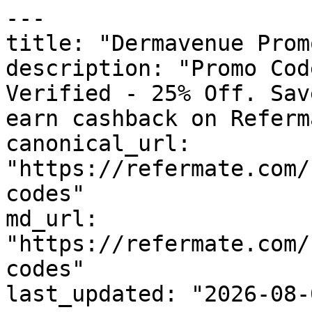
---

title: "Dermavenue Prom
description: "Promo Cod
Verified - 25% Off. Sav
earn cashback on Referm
canonical_url: 
"https://refermate.com/
codes"

md_url: 
"https://refermate.com/
codes"

last_updated: "2026-08-