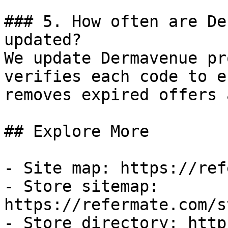
### 5. How often are De
updated?

We update Dermavenue pr
verifies each code to e
removes expired offers 
## Explore More

- Site map: https://ref
- Store sitemap: 
https://refermate.com/s
- Store directory: http