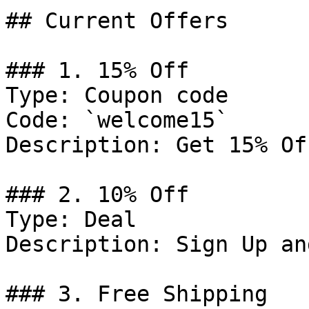
## Current Offers

### 1. 15% Off

Type: Coupon code

Code: `welcome15`

Description: Get 15% Of
### 2. 10% Off

Type: Deal

Description: Sign Up an
### 3. Free Shipping
