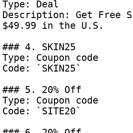
Type: Deal

Description: Get Free S
$49.99 in the U.S.

### 4. SKIN25

Type: Coupon code

Code: `SKIN25`

### 5. 20% Off

Type: Coupon code

Code: `SITE20`

### 6. 20% Off
