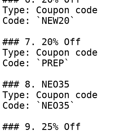
Type: Coupon code

Code: `NEW20`

### 7. 20% Off

Type: Coupon code

Code: `PREP`

### 8. NEO35

Type: Coupon code

Code: `NEO35`

### 9. 25% Off
