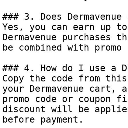
### 3. Does Dermavenue 
Yes, you can earn up to
Dermavenue purchases th
be combined with promo 
### 4. How do I use a D
Copy the code from this
your Dermavenue cart, a
promo code or coupon fi
discount will be applie
before payment.
