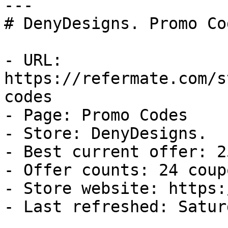
---

# DenyDesigns. Promo Co
- URL: 
https://refermate.com/s
codes

- Page: Promo Codes

- Store: DenyDesigns.

- Best current offer: 2
- Offer counts: 24 coup
- Store website: https:
- Last refreshed: Satur