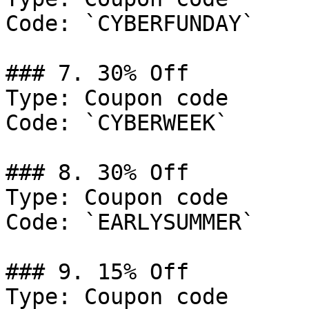
Code: `CYBERFUNDAY`

### 7. 30% Off

Type: Coupon code

Code: `CYBERWEEK`

### 8. 30% Off

Type: Coupon code

Code: `EARLYSUMMER`

### 9. 15% Off

Type: Coupon code
