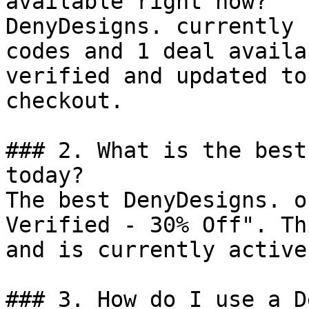
available right now?

DenyDesigns. currently 
codes and 1 deal availa
verified and updated to
checkout.

### 2. What is the best
today?

The best DenyDesigns. o
Verified - 30% Off". Th
and is currently active.
### 3. How do I use a D