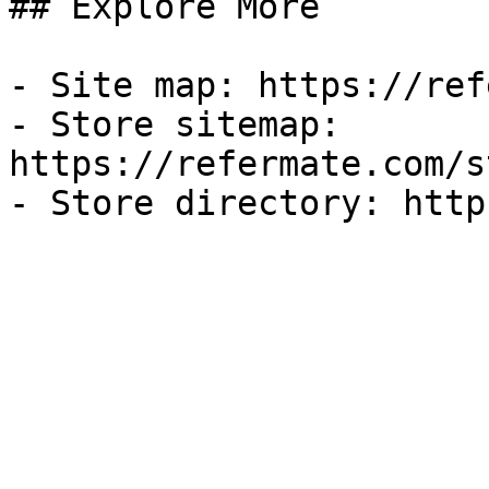
## Explore More

- Site map: https://ref
- Store sitemap: 
https://refermate.com/s
- Store directory: http