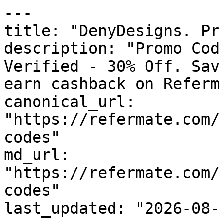
---

title: "DenyDesigns. Pr
description: "Promo Cod
Verified - 30% Off. Sav
earn cashback on Referm
canonical_url: 
"https://refermate.com/
codes"

md_url: 
"https://refermate.com/
codes"

last_updated: "2026-08-