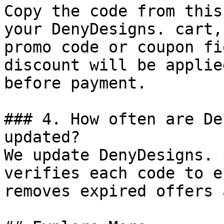
Copy the code from this
your DenyDesigns. cart,
promo code or coupon fi
discount will be applie
before payment.

### 4. How often are De
updated?

We update DenyDesigns. 
verifies each code to e
removes expired offers 