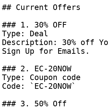
## Current Offers

### 1. 30% OFF

Type: Deal

Description: 30% off Yo
Sign Up for Emails.

### 2. EC-20NOW

Type: Coupon code

Code: `EC-20NOW`

### 3. 50% Off
