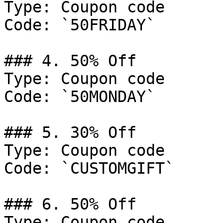
Type: Coupon code

Code: `50FRIDAY`

### 4. 50% Off

Type: Coupon code

Code: `50MONDAY`

### 5. 30% Off

Type: Coupon code

Code: `CUSTOMGIFT`

### 6. 50% Off

Type: Coupon code
