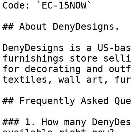
Code: `EC-15NOW`

## About DenyDesigns.

DenyDesigns is a US-bas
furnishings store selli
for decorating and outf
textiles, wall art, fur
## Frequently Asked Que
### 1. How many DenyDes