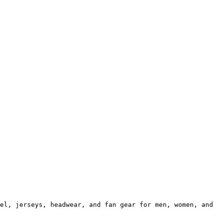
el, jerseys, headwear, and fan gear for men, women, and 