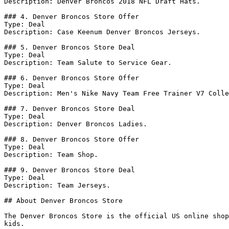
Description: Denver Broncos 2018 NFL Draft Hats.

### 4. Denver Broncos Store Offer

Type: Deal

Description: Case Keenum Denver Broncos Jerseys.

### 5. Denver Broncos Store Deal

Type: Deal

Description: Team Salute to Service Gear.

### 6. Denver Broncos Store Offer

Type: Deal

Description: Men's Nike Navy Team Free Trainer V7 Colle
### 7. Denver Broncos Store Deal

Type: Deal

Description: Denver Broncos Ladies.

### 8. Denver Broncos Store Offer

Type: Deal

Description: Team Shop.

### 9. Denver Broncos Store Deal

Type: Deal

Description: Team Jerseys.

## About Denver Broncos Store

The Denver Broncos Store is the official US online shop
kids.
