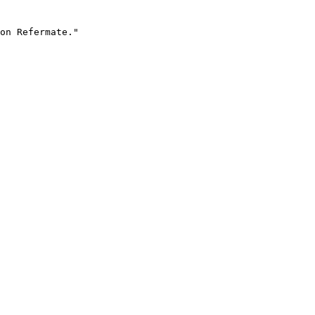
on Refermate."
