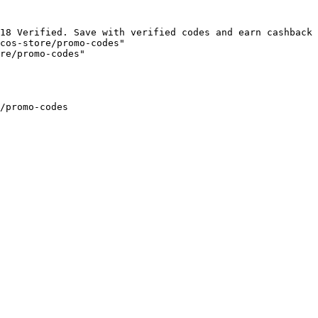
18 Verified. Save with verified codes and earn cashback 
cos-store/promo-codes"

re/promo-codes"

/promo-codes
