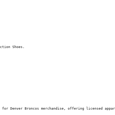
ction Shoes.

 for Denver Broncos merchandise, offering licensed appar