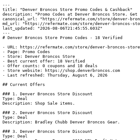
---

title: "Denver Broncos Store Promo Codes & Cashback"

description: "Promo Codes at Denver Broncos Store. Get 
canonical_url: "https://refermate.com/store/denver-bron
md_url: "https://refermate.com/store/denver-broncos-sto
last_updated: "2026-08-06T21:45:55.603Z"

---

# Denver Broncos Store Promo Codes - 18 Verified

- URL: https://refermate.com/store/denver-broncos-store
- Page: Promo Codes

- Store: Denver Broncos Store

- Best current offer: 18 Verified

- Offer counts: 0 coupons and 18 deals

- Store website: https://shop.denverbroncos.com

- Last refreshed: Thursday, August 6, 2026

## Current Offers

### 1. Denver Broncos Store Discount

Type: Deal

Description: Shop Sale items.

### 2. Denver Broncos Store Discount

Type: Deal

Description: Bradley Chubb Denver Broncos Gear.

### 3. Denver Broncos Store Discount

Type: Deal
