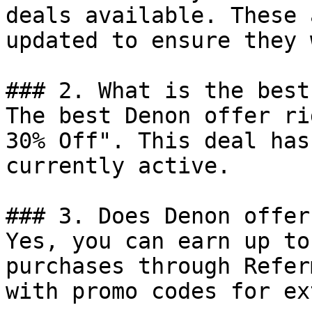
deals available. These 
updated to ensure they 
### 2. What is the best
The best Denon offer ri
30% Off". This deal has
currently active.

### 3. Does Denon offer
Yes, you can earn up to
purchases through Refer
with promo codes for ex