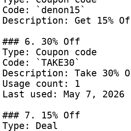
Code: `denon15`

Description: Get 15% Of
### 6. 30% Off

Type: Coupon code

Code: `TAKE30`

Description: Take 30% O
Usage count: 1

Last used: May 7, 2026

### 7. 15% Off

Type: Deal
