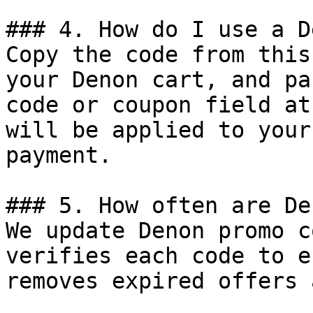
### 4. How do I use a D
Copy the code from this
your Denon cart, and pa
code or coupon field at
will be applied to your
payment.

### 5. How often are De
We update Denon promo c
verifies each code to e
removes expired offers 