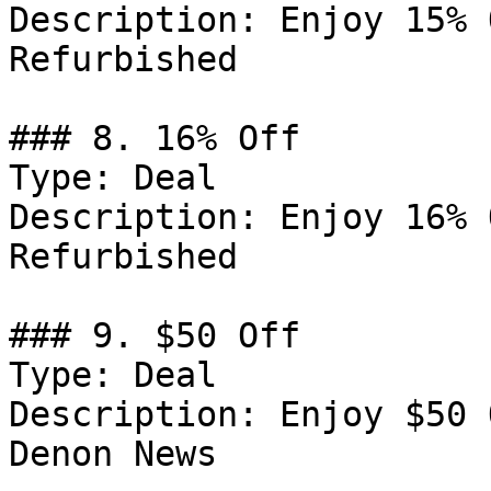
Description: Enjoy 15% 
Refurbished

### 8. 16% Off

Type: Deal

Description: Enjoy 16% 
Refurbished

### 9. $50 Off

Type: Deal

Description: Enjoy $50 
Denon News
