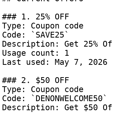
### 1. 25% OFF

Type: Coupon code

Code: `SAVE25`

Description: Get 25% Of
Usage count: 1

Last used: May 7, 2026

### 2. $50 OFF

Type: Coupon code

Code: `DENONWELCOME50`

Description: Get $50 Of