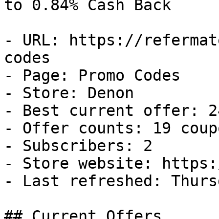
to 0.84% Cash Back

- URL: https://refermat
codes

- Page: Promo Codes

- Store: Denon

- Best current offer: 2
- Offer counts: 19 coup
- Subscribers: 2

- Store website: https:
- Last refreshed: Thurs
## Current Offers
