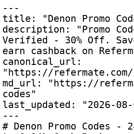
---

title: "Denon Promo Cod
description: "Promo Cod
Verified - 30% Off. Sav
earn cashback on Referm
canonical_url: 
"https://refermate.com/
md_url: "https://referm
codes"

last_updated: "2026-08-
---

# Denon Promo Codes - 2