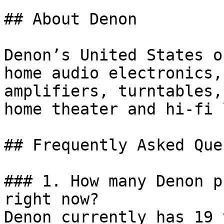
## About Denon

Denon’s United States o
home audio electronics,
amplifiers, turntables,
home theater and hi-fi 
## Frequently Asked Que
### 1. How many Denon p
right now?

Denon currently has 19 