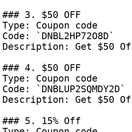
### 3. $50 OFF

Type: Coupon code

Code: `DNBL2HP72O8D`

Description: Get $50 Of
### 4. $50 OFF

Type: Coupon code

Code: `DNBLUP2SQMDY2D`

Description: Get $50 Of
### 5. 15% Off

Type: Coupon code
