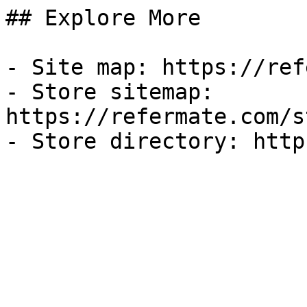
## Explore More

- Site map: https://ref
- Store sitemap: 
https://refermate.com/s
- Store directory: http