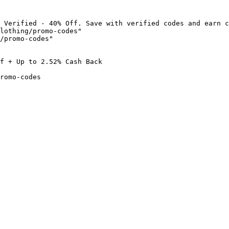
 Verified - 40% Off. Save with verified codes and earn c
lothing/promo-codes"

/promo-codes"

f + Up to 2.52% Cash Back

romo-codes
