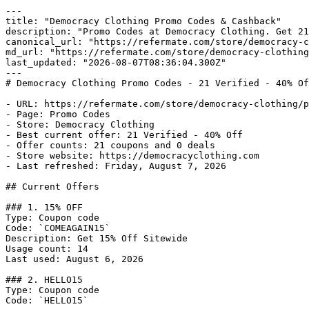
---

title: "Democracy Clothing Promo Codes & Cashback"

description: "Promo Codes at Democracy Clothing. Get 21
canonical_url: "https://refermate.com/store/democracy-c
md_url: "https://refermate.com/store/democracy-clothing
last_updated: "2026-08-07T08:36:04.300Z"

---

# Democracy Clothing Promo Codes - 21 Verified - 40% Of
- URL: https://refermate.com/store/democracy-clothing/p
- Page: Promo Codes

- Store: Democracy Clothing

- Best current offer: 21 Verified - 40% Off

- Offer counts: 21 coupons and 0 deals

- Store website: https://democracyclothing.com

- Last refreshed: Friday, August 7, 2026

## Current Offers

### 1. 15% OFF

Type: Coupon code

Code: `COMEAGAIN15`

Description: Get 15% Off Sitewide

Usage count: 14

Last used: August 6, 2026

### 2. HELLO15

Type: Coupon code

Code: `HELLO15`
