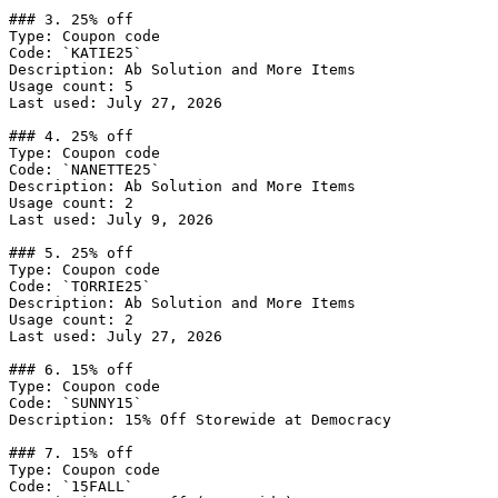
### 3. 25% off

Type: Coupon code

Code: `KATIE25`

Description: Ab Solution and More Items

Usage count: 5

Last used: July 27, 2026

### 4. 25% off

Type: Coupon code

Code: `NANETTE25`

Description: Ab Solution and More Items

Usage count: 2

Last used: July 9, 2026

### 5. 25% off

Type: Coupon code

Code: `TORRIE25`

Description: Ab Solution and More Items

Usage count: 2

Last used: July 27, 2026

### 6. 15% off

Type: Coupon code

Code: `SUNNY15`

Description: 15% Off Storewide at Democracy

### 7. 15% off

Type: Coupon code

Code: `15FALL`
