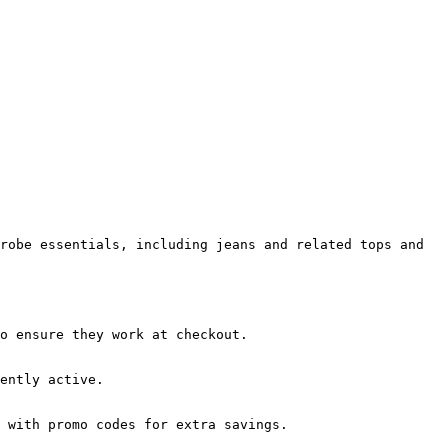
robe essentials, including jeans and related tops and 
o ensure they work at checkout.

ently active.

 with promo codes for extra savings.
