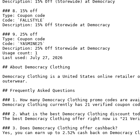
Description: 15% Off (Storewide) at Democracy

### 8. 15% off

Type: Coupon code

Code: `FALLSTYLE`

Description: 15% Off Storewide at Democracy

### 9. 25% off

Type: Coupon code

Code: `YASMINE25`

Description: 25% Off Storewide at Democracy

Usage count: 1

Last used: July 27, 2026

## About Democracy Clothing

Democracy Clothing is a United States online retailer o
outerwear.

## Frequently Asked Questions

### 1. How many Democracy Clothing promo codes are avai
Democracy Clothing currently has 21 verified coupon cod
### 2. What is the best Democracy Clothing discount tod
The best Democracy Clothing offer right now is "21 Veri
### 3. Does Democracy Clothing offer cashback?

Yes, you can earn up to 2.52% cash back on Democracy Cl