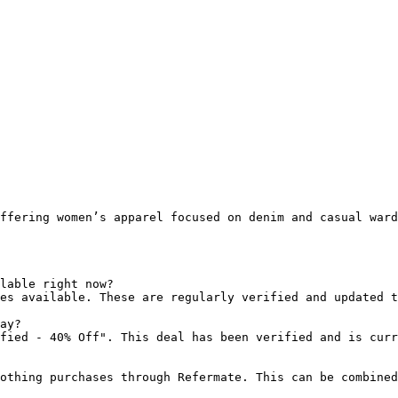
ffering women’s apparel focused on denim and casual ward
lable right now?

es available. These are regularly verified and updated t
ay?

fied - 40% Off". This deal has been verified and is curr
othing purchases through Refermate. This can be combined