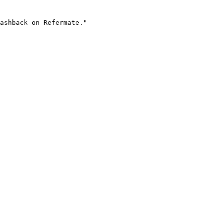
ashback on Refermate."
