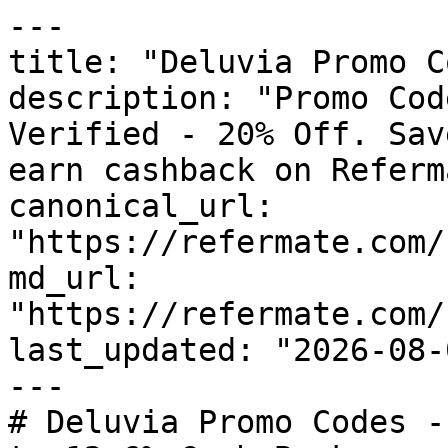
---

title: "Deluvia Promo C
description: "Promo Cod
Verified - 20% Off. Sav
earn cashback on Referm
canonical_url: 
"https://refermate.com/
md_url: 
"https://refermate.com/
last_updated: "2026-08-
---

# Deluvia Promo Codes -