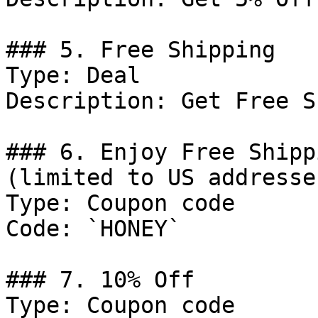
### 5. Free Shipping

Type: Deal

Description: Get Free S
### 6. Enjoy Free Shipp
(limited to US addresse
Type: Coupon code

Code: `HONEY`

### 7. 10% Off

Type: Coupon code
