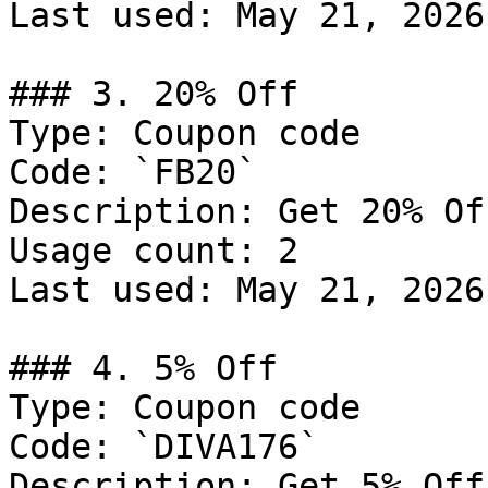
Last used: May 21, 2026

### 3. 20% Off

Type: Coupon code

Code: `FB20`

Description: Get 20% Of
Usage count: 2

Last used: May 21, 2026

### 4. 5% Off

Type: Coupon code

Code: `DIVA176`

Description: Get 5% Off