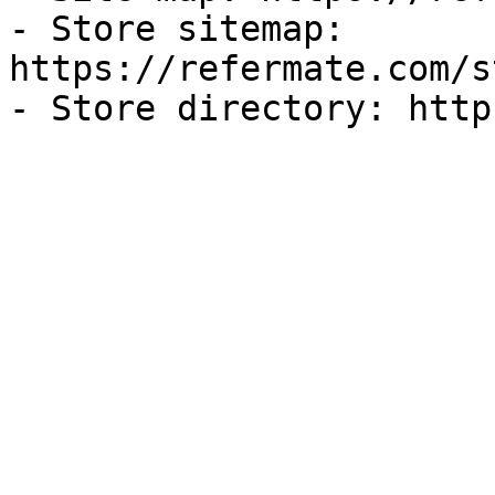
- Store sitemap: 
https://refermate.com/s
- Store directory: http