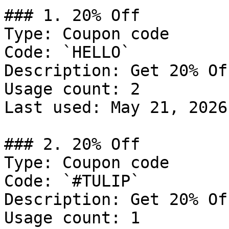
### 1. 20% Off

Type: Coupon code

Code: `HELLO`

Description: Get 20% Of
Usage count: 2

Last used: May 21, 2026

### 2. 20% Off

Type: Coupon code

Code: `#TULIP`

Description: Get 20% Of
Usage count: 1
