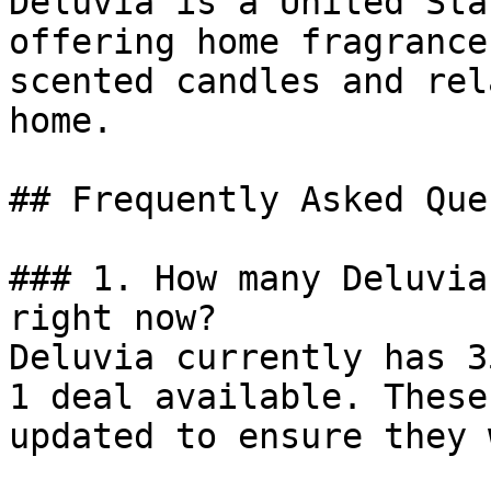
Deluvia is a United Sta
offering home fragrance
scented candles and rel
home.

## Frequently Asked Que
### 1. How many Deluvia
right now?

Deluvia currently has 3
1 deal available. These
updated to ensure they 