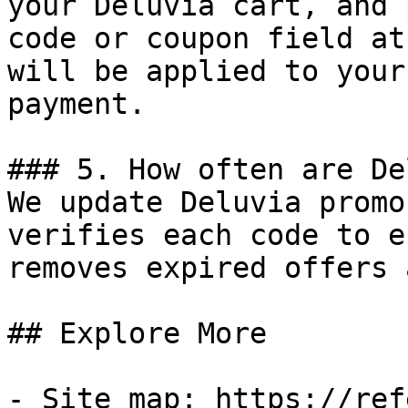
your Deluvia cart, and 
code or coupon field at
will be applied to your
payment.

### 5. How often are De
We update Deluvia promo
verifies each code to e
removes expired offers 
## Explore More

- Site map: https://ref