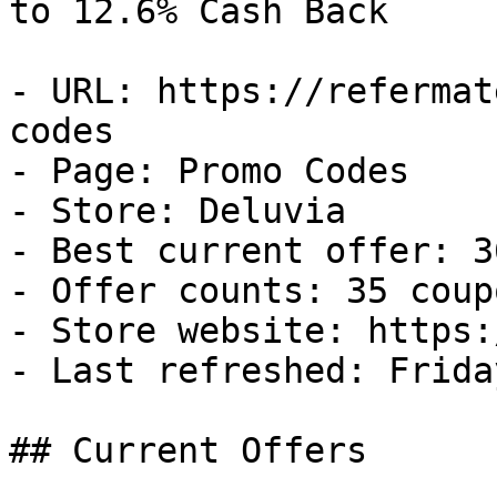
to 12.6% Cash Back

- URL: https://refermat
codes

- Page: Promo Codes

- Store: Deluvia

- Best current offer: 3
- Offer counts: 35 coup
- Store website: https:
- Last refreshed: Frida
## Current Offers
