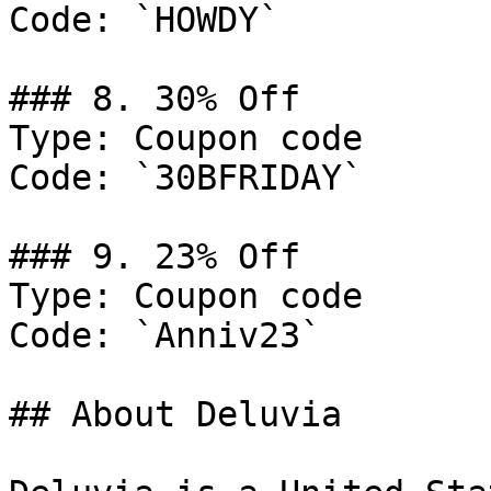
Code: `HOWDY`

### 8. 30% Off

Type: Coupon code

Code: `30BFRIDAY`

### 9. 23% Off

Type: Coupon code

Code: `Anniv23`

## About Deluvia
