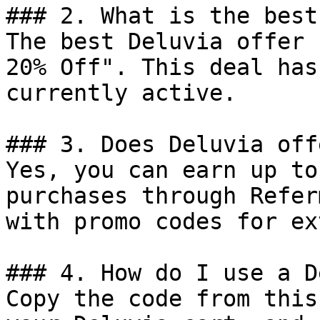
### 2. What is the best
The best Deluvia offer 
20% Off". This deal has
currently active.

### 3. Does Deluvia off
Yes, you can earn up to
purchases through Refer
with promo codes for ex
### 4. How do I use a D
Copy the code from this