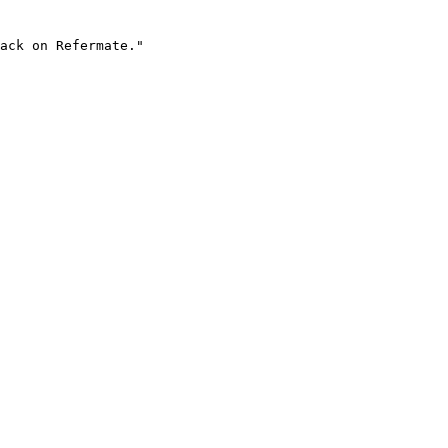
ack on Refermate."
