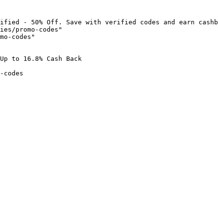
ified - 50% Off. Save with verified codes and earn cashb
ies/promo-codes"

mo-codes"

Up to 16.8% Cash Back

-codes
