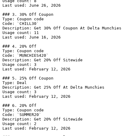
Usage count: 8

Last used: June 26, 2026

### 3. 30% Off Coupon

Type: Coupon code

Code: `CHILL30`

Description: Get 30% Off Coupon At Delta Munchies

Usage count: 11

Last used: June 16, 2026

### 4. 20% Off

Type: Coupon code

Code: `MUNCHIES420`

Description: Get 20% Off Sitewide

Usage count: 3

Last used: February 12, 2026

### 5. 25% Off Coupon

Type: Deal

Description: Get 25% Off At Delta Munchies

Usage count: 3

Last used: February 12, 2026

### 6. 20% Off

Type: Coupon code

Code: `SUMMER20`

Description: Get 20% Off Sitewide

Usage count: 2

Last used: February 12, 2026
