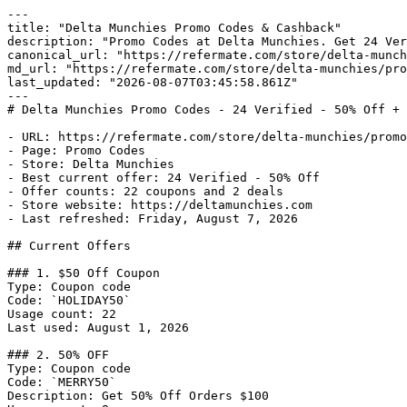
---

title: "Delta Munchies Promo Codes & Cashback"

description: "Promo Codes at Delta Munchies. Get 24 Ver
canonical_url: "https://refermate.com/store/delta-munch
md_url: "https://refermate.com/store/delta-munchies/pro
last_updated: "2026-08-07T03:45:58.861Z"

---

# Delta Munchies Promo Codes - 24 Verified - 50% Off + 
- URL: https://refermate.com/store/delta-munchies/promo
- Page: Promo Codes

- Store: Delta Munchies

- Best current offer: 24 Verified - 50% Off

- Offer counts: 22 coupons and 2 deals

- Store website: https://deltamunchies.com

- Last refreshed: Friday, August 7, 2026

## Current Offers

### 1. $50 Off Coupon

Type: Coupon code

Code: `HOLIDAY50`

Usage count: 22

Last used: August 1, 2026

### 2. 50% OFF

Type: Coupon code

Code: `MERRY50`

Description: Get 50% Off Orders $100
