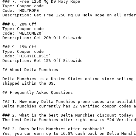
### 7. Free 1250 Mg D9 Holy Rope

Type: Coupon code

Code: `HOLYROPE`

Description: Get Free 1250 Mg D9 Holy Rope on all order
### 8. 20% Off

Type: Coupon code

Code: `WELCOME20`

Description: Get 20% Off Sitewide

### 9. 15% Off

Type: Coupon code

Code: `HIGHYIELDS15`

Description: Get 15% Off Sitewide

## About Delta Munchies

Delta Munchies is a United States online store selling 
shipped within the US.

## Frequently Asked Questions

### 1. How many Delta Munchies promo codes are availabl
Delta Munchies currently has 22 verified coupon codes a
### 2. What is the best Delta Munchies discount today?

The best Delta Munchies offer right now is "24 Verified
### 3. Does Delta Munchies offer cashback?

Yes, you can earn up to 16.8% cash back on Delta Munchi