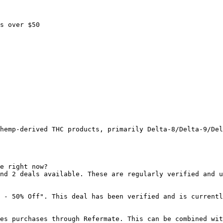
s over $50

hemp-derived THC products, primarily Delta-8/Delta-9/Del
e right now?

nd 2 deals available. These are regularly verified and u
 - 50% Off". This deal has been verified and is currentl
es purchases through Refermate. This can be combined wit