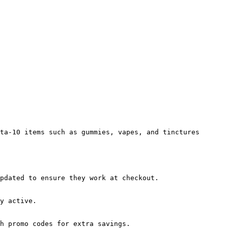
ta-10 items such as gummies, vapes, and tinctures 
pdated to ensure they work at checkout.

y active.

h promo codes for extra savings.
