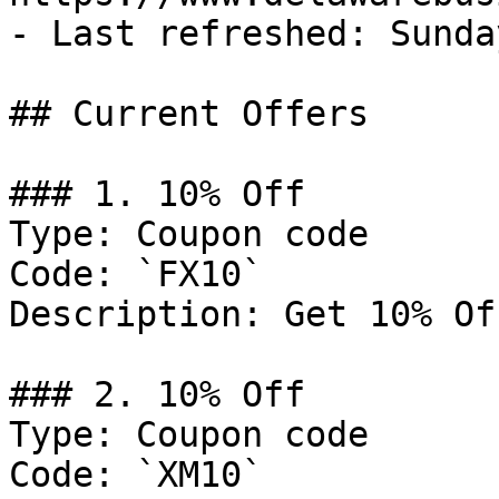
- Last refreshed: Sunda
## Current Offers

### 1. 10% Off

Type: Coupon code

Code: `FX10`

Description: Get 10% Of
### 2. 10% Off

Type: Coupon code

Code: `XM10`
