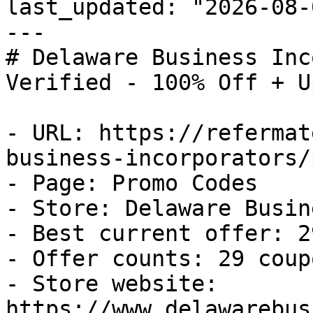
last_updated: "2026-08-
---

# Delaware Business Inc
Verified - 100% Off + U
- URL: https://refermat
business-incorporators/
- Page: Promo Codes

- Store: Delaware Busin
- Best current offer: 2
- Offer counts: 29 coup
- Store website: 
https://www.delawarebus