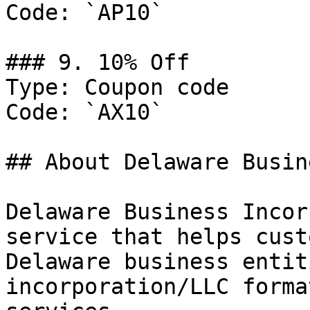
Code: `AP10`

### 9. 10% Off

Type: Coupon code

Code: `AX10`

## About Delaware Busin
Delaware Business Incor
service that helps cust
Delaware business entit
incorporation/LLC forma