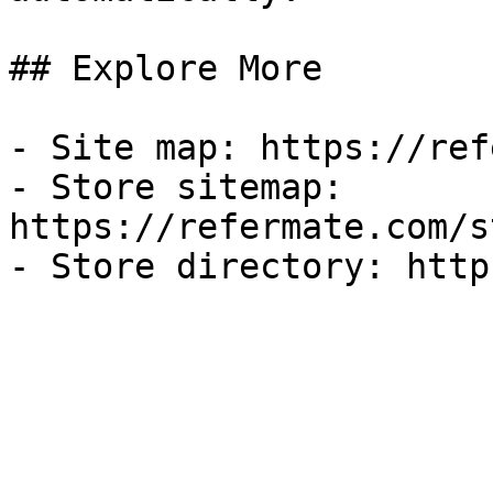
## Explore More

- Site map: https://ref
- Store sitemap: 
https://refermate.com/s
- Store directory: http