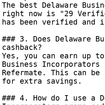
The best Delaware Busin
right now is "29 Verifi
has been verified and i
### 3. Does Delaware Bu
cashback?

Yes, you can earn up to
Business Incorporators 
Refermate. This can be 
for extra savings.

### 4. How do I use a D