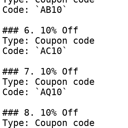
Code: `AB10`

### 6. 10% Off

Type: Coupon code

Code: `AC10`

### 7. 10% Off

Type: Coupon code

Code: `AQ10`

### 8. 10% Off

Type: Coupon code
