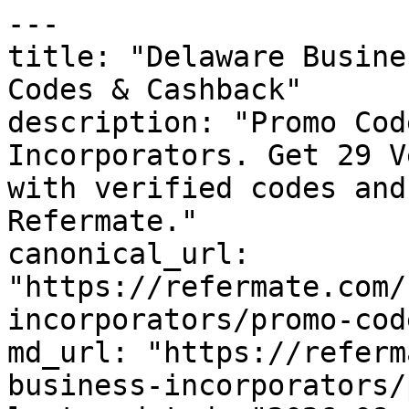
---

title: "Delaware Busine
Codes & Cashback"

description: "Promo Cod
Incorporators. Get 29 V
with verified codes and
Refermate."

canonical_url: 
"https://refermate.com/
incorporators/promo-code
md_url: "https://referm
business-incorporators/