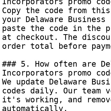
Incorporators promo code
Copy the code from this
your Delaware Business 
paste the code in the p
at checkout. The discou
order total before payme
### 5. How often are De
Incorporators promo cod
We update Delaware Busi
codes daily. Our team v
it's working, and remov
automatically.
