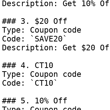
Description: Get 10% Of
### 3. $20 Off

Type: Coupon code

Code: `SAVE20`

Description: Get $20 Of
### 4. CT10

Type: Coupon code

Code: `CT10`

### 5. 10% Off

Type: Coupon code
