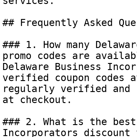
services.

## Frequently Asked Que
### 1. How many Delawar
promo codes are availab
Delaware Business Incor
verified coupon codes a
regularly verified and 
at checkout.

### 2. What is the best
Incorporators discount 