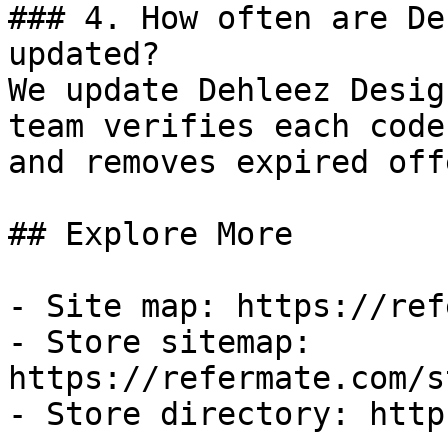
### 4. How often are De
updated?

We update Dehleez Desig
team verifies each code
and removes expired off
## Explore More

- Site map: https://ref
- Store sitemap: 
https://refermate.com/s
- Store directory: http