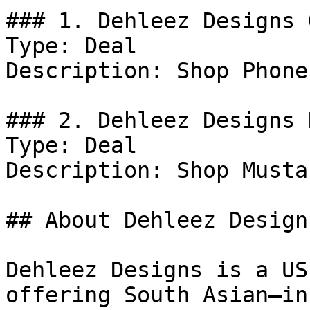
### 1. Dehleez Designs 
Type: Deal

Description: Shop Phone
### 2. Dehleez Designs D
Type: Deal

Description: Shop Musta
## About Dehleez Designs
Dehleez Designs is a US
offering South Asian–in