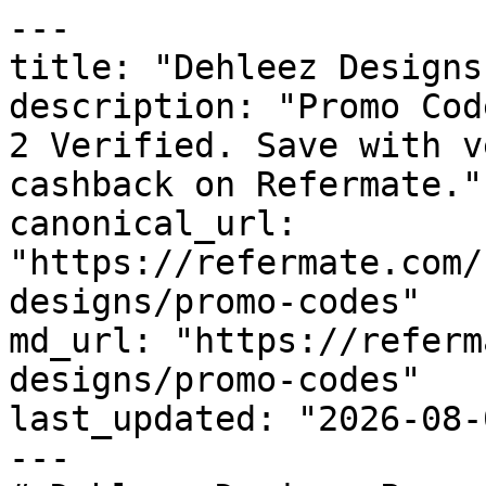
---

title: "Dehleez Designs
description: "Promo Cod
2 Verified. Save with v
cashback on Refermate."

canonical_url: 
"https://refermate.com/
designs/promo-codes"

md_url: "https://referm
designs/promo-codes"

last_updated: "2026-08-
---
