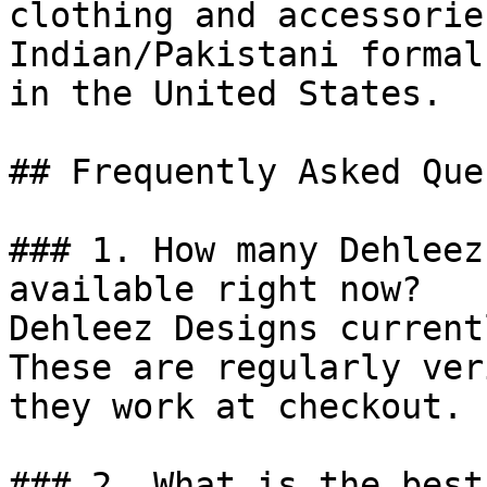
clothing and accessorie
Indian/Pakistani formal
in the United States.

## Frequently Asked Que
### 1. How many Dehleez
available right now?

Dehleez Designs current
These are regularly ver
they work at checkout.

### 2. What is the best