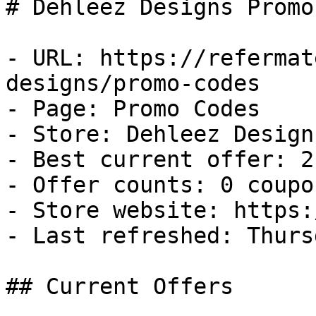
# Dehleez Designs Promo
- URL: https://refermat
designs/promo-codes

- Page: Promo Codes

- Store: Dehleez Designs
- Best current offer: 2
- Offer counts: 0 coupo
- Store website: https:
- Last refreshed: Thurs
## Current Offers
