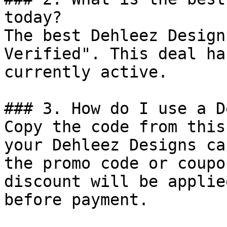
today?

The best Dehleez Design
Verified". This deal ha
currently active.

### 3. How do I use a D
Copy the code from this
your Dehleez Designs ca
the promo code or coupo
discount will be applie
before payment.
