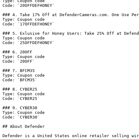
Type: Coupon code

Code: `20OFFDEFHONEY`

### 4. Take 17% Off at DefenderCameras.com. One Use Per
Type: Coupon code

Code: `17OFFDEFHONEY`

### 5. Exlusive for Honey Users: Take 25% Off at Defend
Type: Coupon code

Code: `25OFFDEFHONEY`

### 6. 20OFF

Type: Coupon code

Code: `20OFF`

### 7. BFCM35

Type: Coupon code

Code: `BFCM35`

### 8. CYBER25

Type: Coupon code

Code: `CYBER25`

### 9. CYBER30

Type: Coupon code

Code: `CYBER30`

## About Defender

Defender is a United States online retailer selling wir