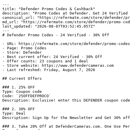
---

title: "Defender Promo Codes & Cashback"

description: "Promo Codes at Defender. Get 24 Verified 
canonical_url: "https://refermate.com/store/defender/pr
md_url: "https://refermate.com/store/defender/promo-cod
last_updated: "2026-08-07T03:52:45.057Z"

---

# Defender Promo Codes - 24 Verified - 30% Off

- URL: https://refermate.com/store/defender/promo-codes

- Page: Promo Codes

- Store: Defender

- Best current offer: 24 Verified - 30% Off

- Offer counts: 23 coupons and 1 deal

- Store website: https://www.defendercameras.com

- Last refreshed: Friday, August 7, 2026

## Current Offers

### 1. 25% OFF

Type: Coupon code

Code: `25OFFDEFPROCO`

Description: Exclusive! enter this DEFENDER coupon code
### 2. 30% OFF

Type: Deal

Description: Sign Up for the Newsletter and Get 30% off
### 3. Take 20% Off at DefenderCameras.com. One Use Per