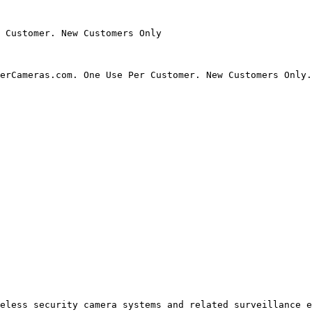
 Customer. New Customers Only

erCameras.com. One Use Per Customer. New Customers Only.
eless security camera systems and related surveillance e