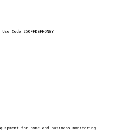
 Use Code 25OFFDEFHONEY.

quipment for home and business monitoring.
