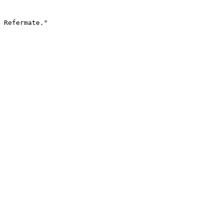
 Refermate."
