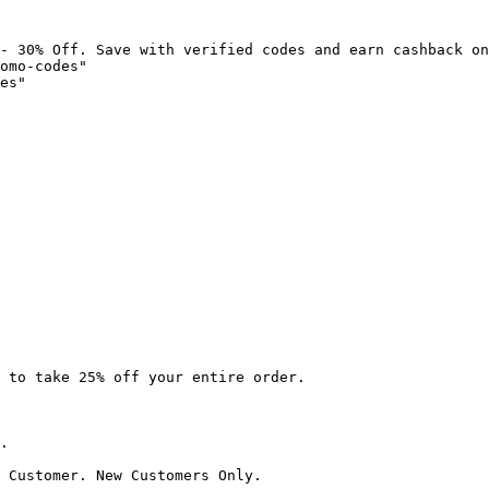
- 30% Off. Save with verified codes and earn cashback on
omo-codes"

es"

 to take 25% off your entire order.

.

 Customer. New Customers Only.
