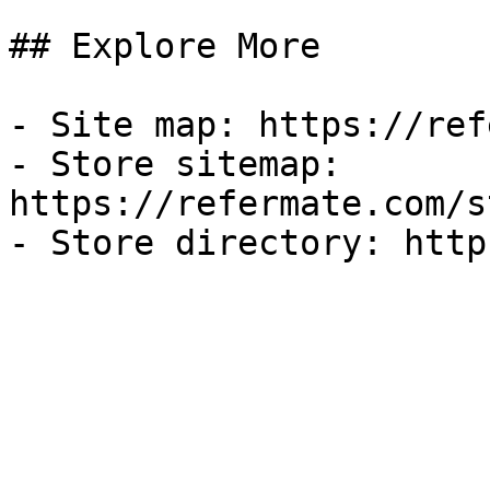
## Explore More

- Site map: https://ref
- Store sitemap: 
https://refermate.com/s
- Store directory: http