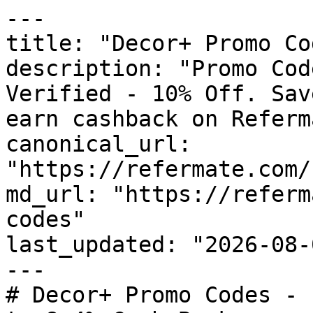
---

title: "Decor+ Promo Co
description: "Promo Cod
Verified - 10% Off. Sav
earn cashback on Referm
canonical_url: 
"https://refermate.com/
md_url: "https://referm
codes"

last_updated: "2026-08-
---

# Decor+ Promo Codes - 