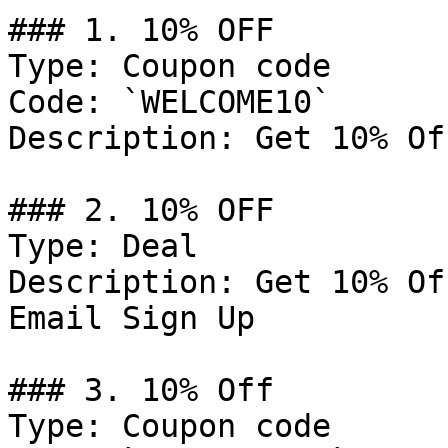
### 1. 10% OFF

Type: Coupon code

Code: `WELCOME10`

Description: Get 10% Of
### 2. 10% OFF

Type: Deal

Description: Get 10% Of
Email Sign Up

### 3. 10% Off

Type: Coupon code
