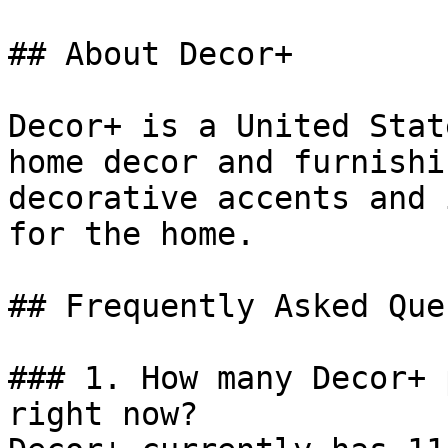
## About Decor+

Decor+ is a United Stat
home decor and furnishi
decorative accents and 
for the home.

## Frequently Asked Que
### 1. How many Decor+ 
right now?
