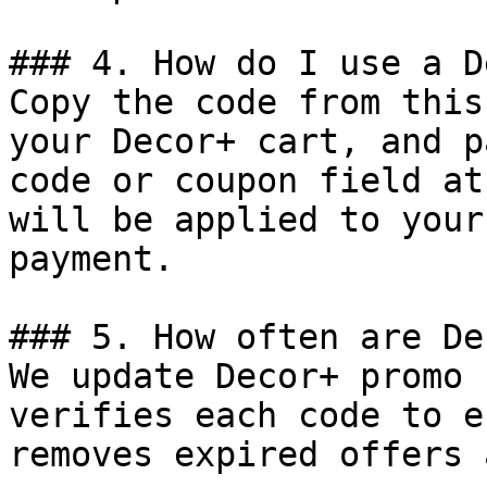
### 4. How do I use a D
Copy the code from this
your Decor+ cart, and p
code or coupon field at
will be applied to your
payment.

### 5. How often are De
We update Decor+ promo 
verifies each code to e
removes expired offers 