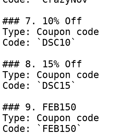
### 7. 10% Off

Type: Coupon code

Code: `DSC10`

### 8. 15% Off

Type: Coupon code

Code: `DSC15`

### 9. FEB150

Type: Coupon code

Code: `FEB150`
