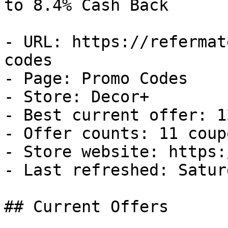
to 8.4% Cash Back

- URL: https://refermat
codes

- Page: Promo Codes

- Store: Decor+

- Best current offer: 1
- Offer counts: 11 coup
- Store website: https:
- Last refreshed: Satur
## Current Offers
