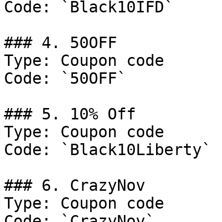
Code: `Black10IFD`

### 4. 50OFF

Type: Coupon code

Code: `50OFF`

### 5. 10% Off

Type: Coupon code

Code: `Black10Liberty`

### 6. CrazyNov

Type: Coupon code

Code: `CrazyNov`
