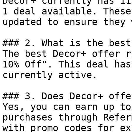
Decor+ currently has 11
1 deal available. These
updated to ensure they 
### 2. What is the best
The best Decor+ offer r
10% Off". This deal has
currently active.

### 3. Does Decor+ offe
Yes, you can earn up to
purchases through Refer
with promo codes for ex