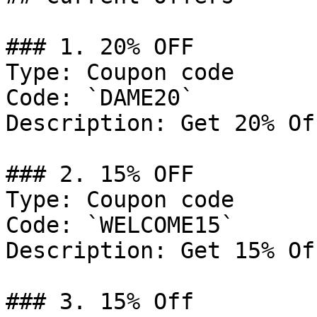
### 1. 20% OFF

Type: Coupon code

Code: `DAME20`

Description: Get 20% Of
### 2. 15% OFF

Type: Coupon code

Code: `WELCOME15`

Description: Get 15% Of
### 3. 15% Off
