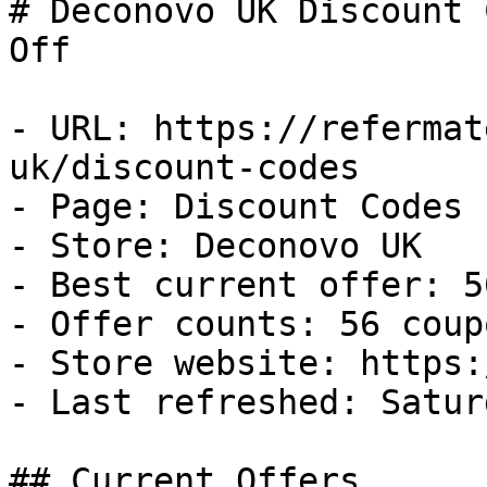
# Deconovo UK Discount 
Off

- URL: https://refermat
uk/discount-codes

- Page: Discount Codes

- Store: Deconovo UK

- Best current offer: 5
- Offer counts: 56 coup
- Store website: https:
- Last refreshed: Satur
## Current Offers
