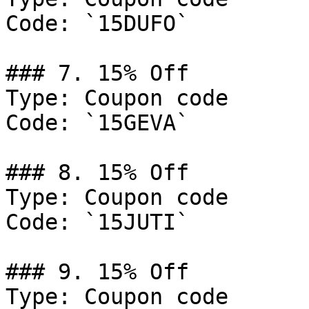
Code: `15DUFO`

### 7. 15% Off

Type: Coupon code

Code: `15GEVA`

### 8. 15% Off

Type: Coupon code

Code: `15JUTI`

### 9. 15% Off

Type: Coupon code
