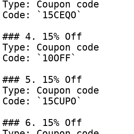
Type: Coupon code

Code: `15CEQO`

### 4. 15% Off

Type: Coupon code

Code: `10OFF`

### 5. 15% Off

Type: Coupon code

Code: `15CUPO`

### 6. 15% Off

Type: Coupon code
