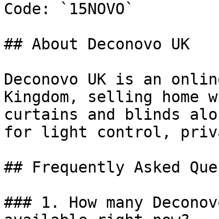
Code: `15NOVO`

## About Deconovo UK

Deconovo UK is an onlin
Kingdom, selling home w
curtains and blinds alo
for light control, priv
## Frequently Asked Que
### 1. How many Deconov