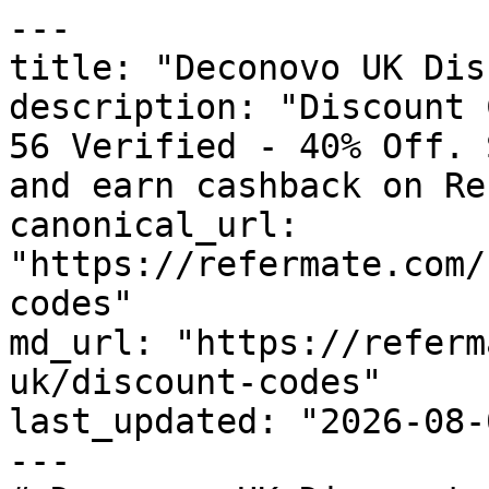
---

title: "Deconovo UK Dis
description: "Discount 
56 Verified - 40% Off. 
and earn cashback on Re
canonical_url: 
"https://refermate.com/
codes"

md_url: "https://referm
uk/discount-codes"

last_updated: "2026-08-
---
