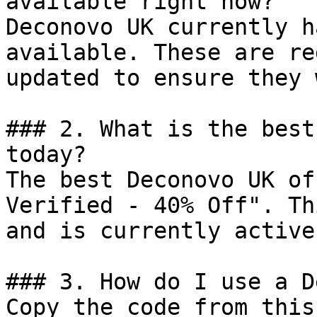
available right now?

Deconovo UK currently h
available. These are re
updated to ensure they 
### 2. What is the best
today?

The best Deconovo UK of
Verified - 40% Off". Th
and is currently active.
### 3. How do I use a D
Copy the code from this