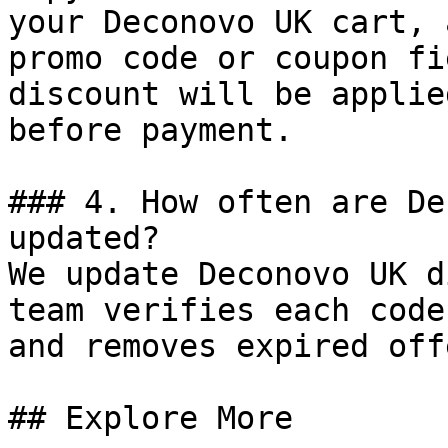
your Deconovo UK cart, 
promo code or coupon fi
discount will be applie
before payment.

### 4. How often are De
updated?

We update Deconovo UK d
team verifies each code
and removes expired off
## Explore More
