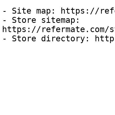
- Site map: https://ref
- Store sitemap: 
https://refermate.com/s
- Store directory: http