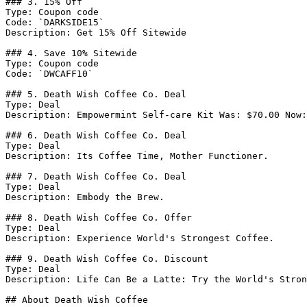
### 3. 15% Off

Type: Coupon code

Code: `DARKSIDE15`

Description: Get 15% Off Sitewide

### 4. Save 10% Sitewide

Type: Coupon code

Code: `DWCAFF10`

### 5. Death Wish Coffee Co. Deal

Type: Deal

Description: Empowermint Self-care Kit Was: $70.00 Now:
### 6. Death Wish Coffee Co. Deal

Type: Deal

Description: Its Coffee Time, Mother Functioner.

### 7. Death Wish Coffee Co. Deal

Type: Deal

Description: Embody the Brew.

### 8. Death Wish Coffee Co. Offer

Type: Deal

Description: Experience World's Strongest Coffee.

### 9. Death Wish Coffee Co. Discount

Type: Deal

Description: Life Can Be a Latte: Try the World's Stron
## About Death Wish Coffee
