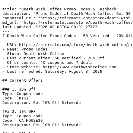
---

title: "Death Wish Coffee Promo Codes & Cashback"

description: "Promo Codes at Death Wish Coffee. Get 50 
canonical_url: "https://refermate.com/store/death-wish-
md_url: "https://refermate.com/store/death-wish-coffee/
last_updated: "2026-08-08T04:08:01.277Z"

---

# Death Wish Coffee Promo Codes - 50 Verified - 20% Off

- URL: https://refermate.com/store/death-wish-coffee/pr
- Page: Promo Codes

- Store: Death Wish Coffee

- Best current offer: 50 Verified - 20% Off

- Offer counts: 43 coupons and 7 deals

- Store website: https://www.deathwishcoffee.com

- Last refreshed: Saturday, August 8, 2026

## Current Offers

### 1. 10% Off

Type: Coupon code

Code: `RIKI`

Description: Get 10% Off Sitewide

### 2. 10% OFF

Type: Coupon code

Code: `CATHOUSE30`

Description: Get 10% Off Sitewide
