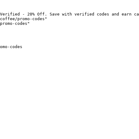
Verified - 20% Off. Save with verified codes and earn ca
coffee/promo-codes"

promo-codes"

omo-codes
