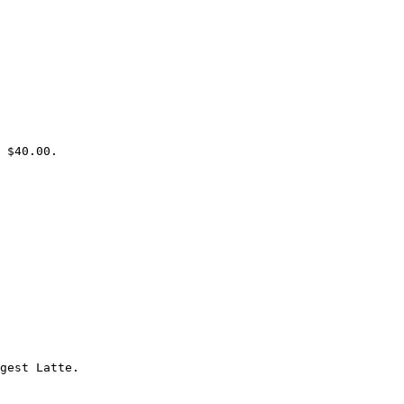
 $40.00.

gest Latte.
