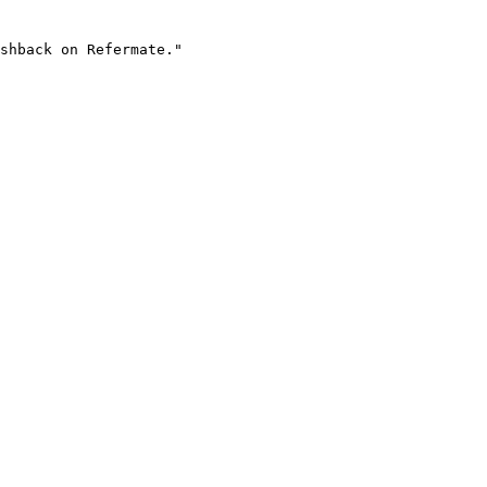
shback on Refermate."
