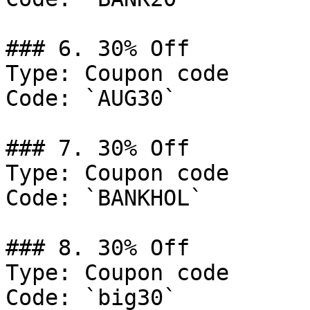
### 6. 30% Off

Type: Coupon code

Code: `AUG30`

### 7. 30% Off

Type: Coupon code

Code: `BANKHOL`

### 8. 30% Off

Type: Coupon code

Code: `big30`
