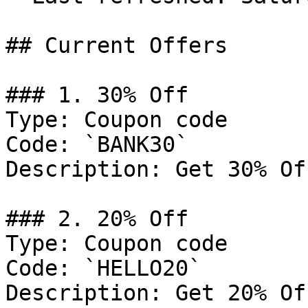
## Current Offers

### 1. 30% Off

Type: Coupon code

Code: `BANK30`

Description: Get 30% Of
### 2. 20% Off

Type: Coupon code

Code: `HELLO20`

Description: Get 20% Of