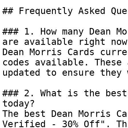
## Frequently Asked Que
### 1. How many Dean Mo
are available right now?
Dean Morris Cards curre
codes available. These 
updated to ensure they 
### 2. What is the best
today?

The best Dean Morris Ca
Verified - 30% Off". Th