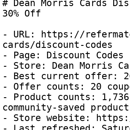
# Dean Morris Cards Dis
30% Off

- URL: https://refermat
cards/discount-codes

- Page: Discount Codes

- Store: Dean Morris Car
- Best current offer: 2
- Offer counts: 20 coup
- Product counts: 1,736
community-saved products
- Store website: https:
- Last refreshed: Satur