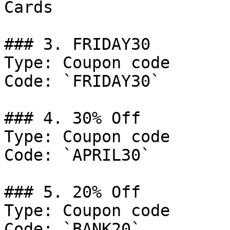
Cards

### 3. FRIDAY30

Type: Coupon code

Code: `FRIDAY30`

### 4. 30% Off

Type: Coupon code

Code: `APRIL30`

### 5. 20% Off

Type: Coupon code

Code: `BANK20`
