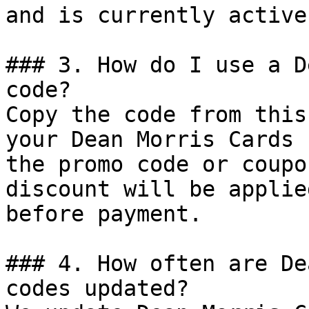
and is currently active.
### 3. How do I use a D
code?

Copy the code from this
your Dean Morris Cards 
the promo code or coupo
discount will be applie
before payment.

### 4. How often are De
codes updated?
