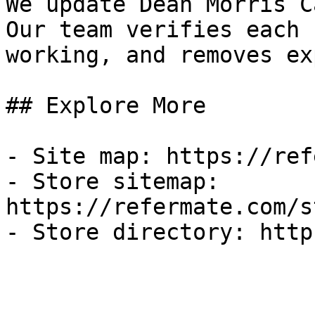
We update Dean Morris C
Our team verifies each 
working, and removes ex
## Explore More

- Site map: https://ref
- Store sitemap: 
https://refermate.com/s
- Store directory: http