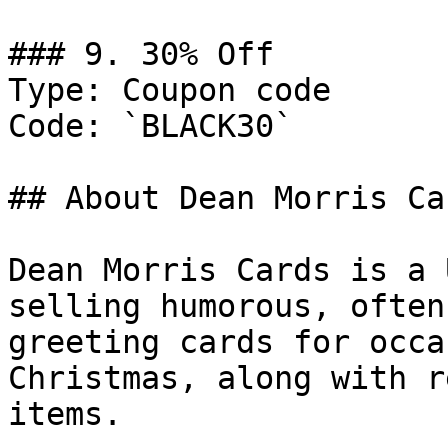
### 9. 30% Off

Type: Coupon code

Code: `BLACK30`

## About Dean Morris Car
Dean Morris Cards is a 
selling humorous, often
greeting cards for occa
Christmas, along with r
items.
