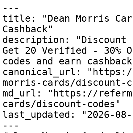
---

title: "Dean Morris Car
Cashback"

description: "Discount 
Get 20 Verified - 30% O
codes and earn cashback
canonical_url: "https:/
morris-cards/discount-c
md_url: "https://referm
cards/discount-codes"

last_updated: "2026-08-
---
