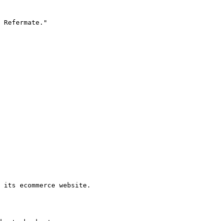
 Refermate."

 its ecommerce website.
