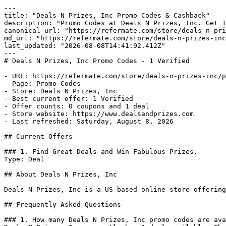
---

title: "Deals N Prizes, Inc Promo Codes & Cashback"

description: "Promo Codes at Deals N Prizes, Inc. Get 1
canonical_url: "https://refermate.com/store/deals-n-pri
md_url: "https://refermate.com/store/deals-n-prizes-inc
last_updated: "2026-08-08T14:41:02.412Z"

---

# Deals N Prizes, Inc Promo Codes - 1 Verified

- URL: https://refermate.com/store/deals-n-prizes-inc/p
- Page: Promo Codes

- Store: Deals N Prizes, Inc

- Best current offer: 1 Verified

- Offer counts: 0 coupons and 1 deal

- Store website: https://www.dealsandprizes.com

- Last refreshed: Saturday, August 8, 2026

## Current Offers

### 1. Find Great Deals and Win Fabulous Prizes.

Type: Deal

## About Deals N Prizes, Inc

Deals N Prizes, Inc is a US-based online store offering
## Frequently Asked Questions

### 1. How many Deals N Prizes, Inc promo codes are ava