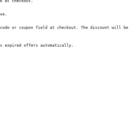
k at checkout.

ve.

code or coupon field at checkout. The discount will be 
s expired offers automatically.
