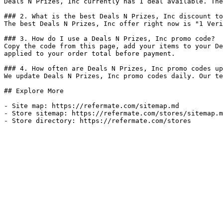
Deals N Prizes, Inc currently has 1 deal available. The
### 2. What is the best Deals N Prizes, Inc discount to
The best Deals N Prizes, Inc offer right now is "1 Veri
### 3. How do I use a Deals N Prizes, Inc promo code?

Copy the code from this page, add your items to your De
applied to your order total before payment.

### 4. How often are Deals N Prizes, Inc promo codes up
We update Deals N Prizes, Inc promo codes daily. Our te
## Explore More

- Site map: https://refermate.com/sitemap.md

- Store sitemap: https://refermate.com/stores/sitemap.m
- Store directory: https://refermate.com/stores