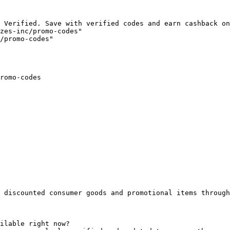
 Verified. Save with verified codes and earn cashback on
zes-inc/promo-codes"

/promo-codes"

romo-codes

 discounted consumer goods and promotional items through
ilable right now?
