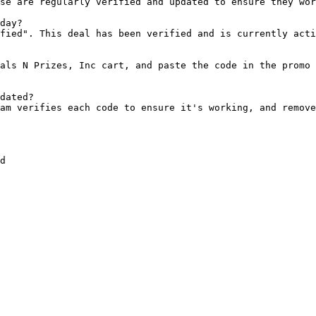
se are regularly verified and updated to ensure they wor
day?

fied". This deal has been verified and is currently acti
als N Prizes, Inc cart, and paste the code in the promo 
dated?

am verifies each code to ensure it's working, and remove
d
