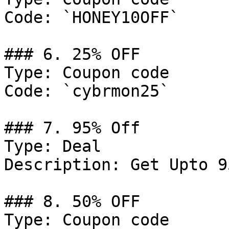
Code: `HONEY10OFF`

### 6. 25% OFF

Type: Coupon code

Code: `cybrmon25`

### 7. 95% Off

Type: Deal

Description: Get Upto 9
### 8. 50% OFF

Type: Coupon code
