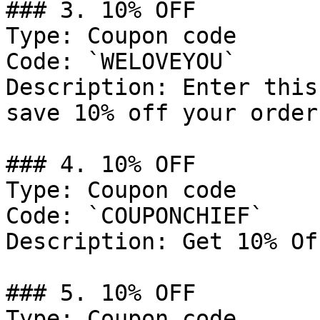
### 3. 10% OFF

Type: Coupon code

Code: `WELOVEYOU`

Description: Enter this
save 10% off your order.
### 4. 10% OFF

Type: Coupon code

Code: `COUPONCHIEF`

Description: Get 10% Of
### 5. 10% OFF

Type: Coupon code
