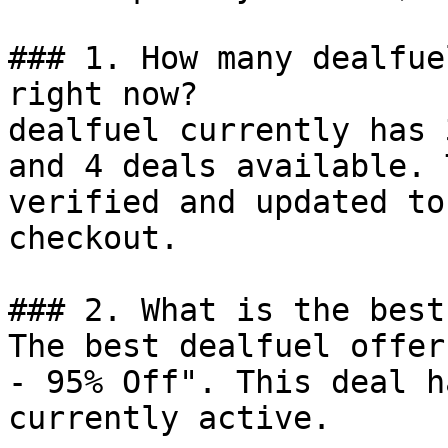
### 1. How many dealfue
right now?

dealfuel currently has 
and 4 deals available. 
verified and updated to
checkout.

### 2. What is the best
The best dealfuel offer
- 95% Off". This deal h
currently active.
