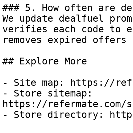
### 5. How often are de
We update dealfuel prom
verifies each code to e
removes expired offers 
## Explore More

- Site map: https://ref
- Store sitemap: 
https://refermate.com/s
- Store directory: http