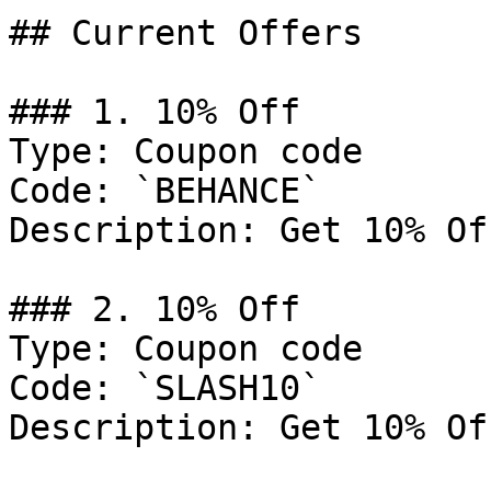
## Current Offers

### 1. 10% Off

Type: Coupon code

Code: `BEHANCE`

Description: Get 10% Of
### 2. 10% Off

Type: Coupon code

Code: `SLASH10`

Description: Get 10% Of