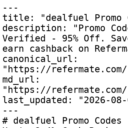
---

title: "dealfuel Promo 
description: "Promo Cod
Verified - 95% Off. Sav
earn cashback on Referm
canonical_url: 
"https://refermate.com/
md_url: 
"https://refermate.com/
last_updated: "2026-08-
---

# dealfuel Promo Codes 