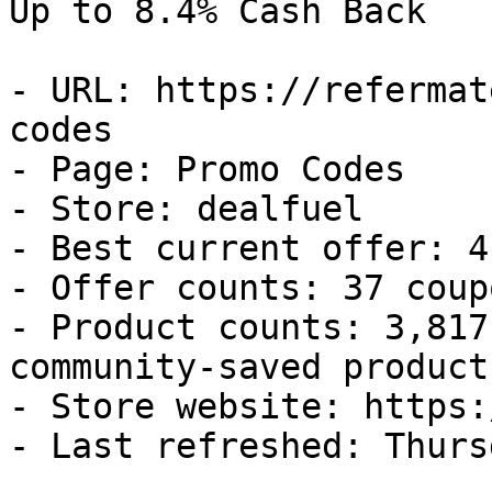
Up to 8.4% Cash Back

- URL: https://refermat
codes

- Page: Promo Codes

- Store: dealfuel

- Best current offer: 4
- Offer counts: 37 coup
- Product counts: 3,817
community-saved products
- Store website: https:
- Last refreshed: Thurs