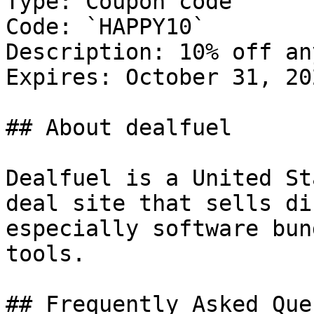
Type: Coupon code

Code: `HAPPY10`

Description: 10% off an
Expires: October 31, 202
## About dealfuel

Dealfuel is a United St
deal site that sells di
especially software bun
tools.

## Frequently Asked Que