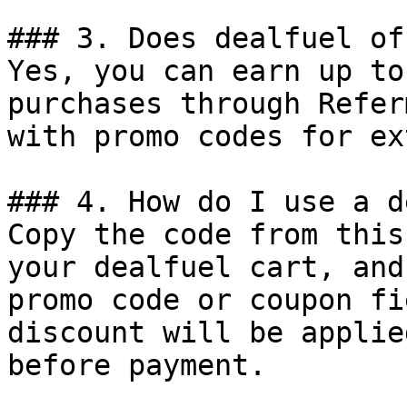
### 3. Does dealfuel of
Yes, you can earn up to
purchases through Refer
with promo codes for ex
### 4. How do I use a d
Copy the code from this
your dealfuel cart, and
promo code or coupon fi
discount will be applie
before payment.
