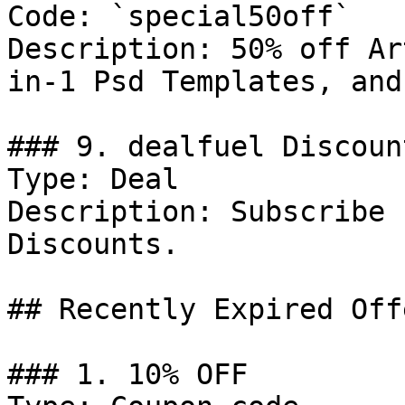
Code: `special50off`

Description: 50% off Ar
in-1 Psd Templates, and
### 9. dealfuel Discount
Type: Deal

Description: Subscribe 
Discounts.

## Recently Expired Offe
### 1. 10% OFF
