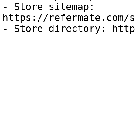
- Store sitemap: 
https://refermate.com/s
- Store directory: http