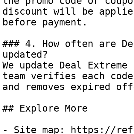
the promo code or coupo
discount will be applie
before payment.

### 4. How often are De
updated?

We update Deal Extreme 
team verifies each code
and removes expired off
## Explore More

- Site map: https://ref