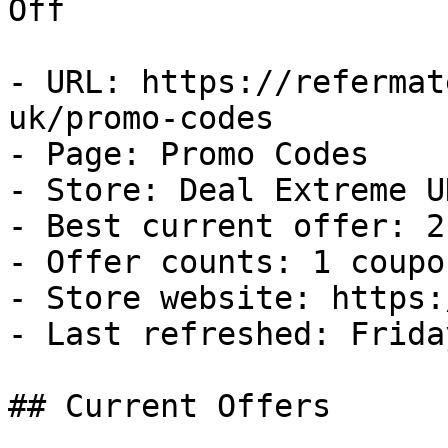
Off

- URL: https://refermat
uk/promo-codes

- Page: Promo Codes

- Store: Deal Extreme UK
- Best current offer: 2
- Offer counts: 1 coupo
- Store website: https:
- Last refreshed: Frida
## Current Offers
