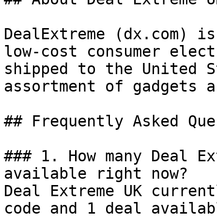
DealExtreme (dx.com) is
low-cost consumer elect
shipped to the United S
assortment of gadgets a
## Frequently Asked Que
### 1. How many Deal Ex
available right now?

Deal Extreme UK current
code and 1 deal availab