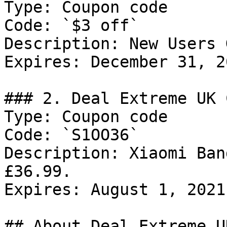
Type: Coupon code

Code: `$3 off`

Description: New Users 
Expires: December 31, 20
### 2. Deal Extreme UK 
Type: Coupon code

Code: `S1OO36`

Description: Xiaomi Ban
£36.99.

Expires: August 1, 2021

## About Deal Extreme UK