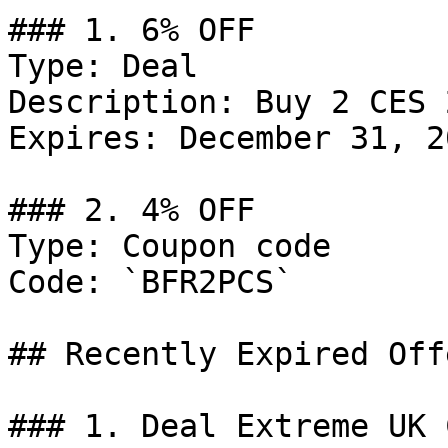
### 1. 6% OFF

Type: Deal

Description: Buy 2 CES 
Expires: December 31, 20
### 2. 4% OFF

Type: Coupon code

Code: `BFR2PCS`

## Recently Expired Offe
### 1. Deal Extreme UK 