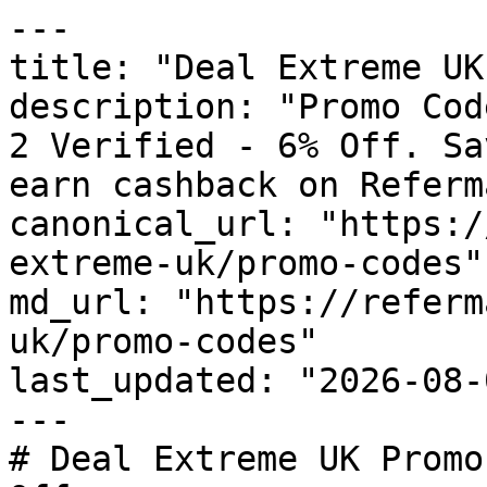
---

title: "Deal Extreme UK
description: "Promo Cod
2 Verified - 6% Off. Sa
earn cashback on Referm
canonical_url: "https:/
extreme-uk/promo-codes"

md_url: "https://referm
uk/promo-codes"

last_updated: "2026-08-
---

# Deal Extreme UK Promo