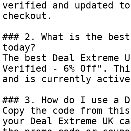
verified and updated to
checkout.

### 2. What is the best
today?

The best Deal Extreme U
Verified - 6% Off". Thi
and is currently active.
### 3. How do I use a D
Copy the code from this
your Deal Extreme UK ca